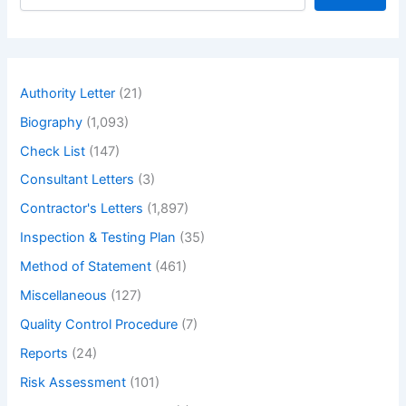
e
a
r
c
h
Authority Letter
(21)
Biography
(1,093)
Check List
(147)
Consultant Letters
(3)
Contractor's Letters
(1,897)
Inspection & Testing Plan
(35)
Method of Statement
(461)
Miscellaneous
(127)
Quality Control Procedure
(7)
Reports
(24)
Risk Assessment
(101)