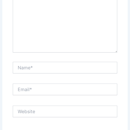
Name*
Email*
Website