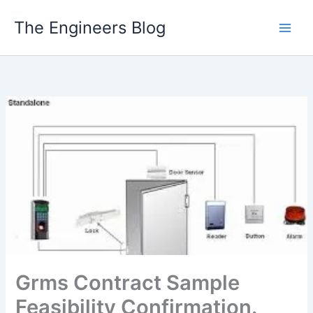
Skip
The Engineers Blog
to
content
Grms Contract Sample
Feasibility Confirmation.