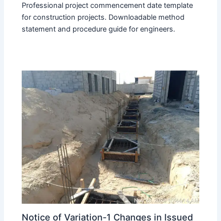
Professional project commencement date template
for construction projects. Downloadable method
statement and procedure guide for engineers.
Notice of Variation-1 Changes in Issued