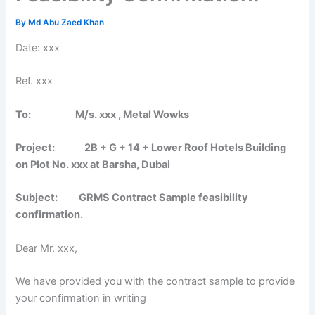
By
Md Abu Zaed Khan
Date: xxx
Ref. xxx
To: M/s. xxx , Metal Wowks
Project: 2B + G + 14 + Lower Roof Hotels Building
on Plot No. xxx at Barsha, Dubai
Subject: GRMS Contract Sample feasibility
confirmation.
Dear Mr. xxx,
We have provided you with the contract sample to provide
your confirmation in writing