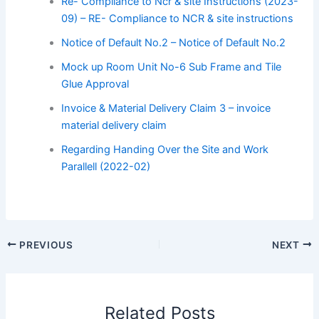
Re- Compliance to Ncr & site Instructions (2023-
09) – RE- Compliance to NCR & site instructions
Notice of Default No.2 – Notice of Default No.2
Mock up Room Unit No-6 Sub Frame and Tile
Glue Approval
Invoice & Material Delivery Claim 3 – invoice
material delivery claim
Regarding Handing Over the Site and Work
Parallell (2022-02)
PREVIOUS
NEXT
Related Posts