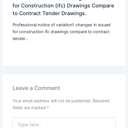
for Construction (ifc) Drawings Compare
to Contract Tender Drawings.
Professional notice of variation1 changes in issued
for construction ifc drawings compare to contract
tender...
Leave a Comment
Your email address will not be published.
Required
fields are marked
*
Type
here..