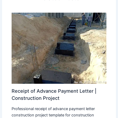
Receipt of Advance Payment Letter |
Construction Project
Professional receipt of advance payment letter
construction project template for construction