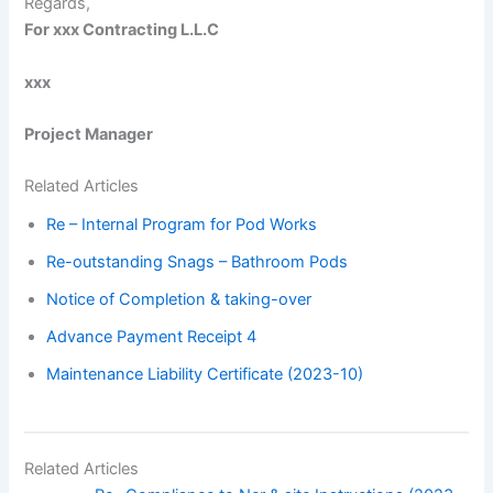
Regards,
For xxx Contracting L.L.C
xxx
Project Manager
Related Articles
Re – Internal Program for Pod Works
Re-outstanding Snags – Bathroom Pods
Notice of Completion & taking-over
Advance Payment Receipt 4
Maintenance Liability Certificate (2023-10)
Related Articles