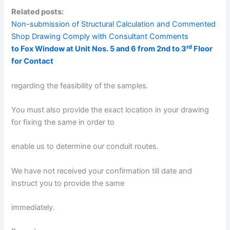
Related posts:
Non-submission of Structural Calculation and Commented
Shop Drawing Comply with Consultant Comments
rd
to Fox Window at Unit Nos. 5 and 6 from 2nd to 3
Floor
for Contact
regarding the feasibility of the samples.
You must also provide the exact location in your drawing
for fixing the same in order to
enable us to determine our conduit routes.
We have not received your confirmation till date and
instruct you to provide the same
immediately.