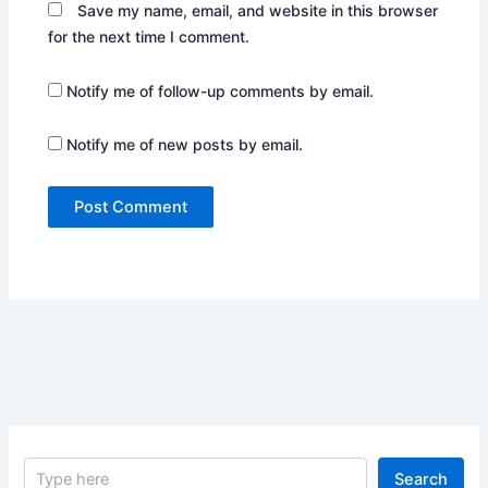
Save my name, email, and website in this browser
for the next time I comment.
Notify me of follow-up comments by email.
Notify me of new posts by email.
S
Search