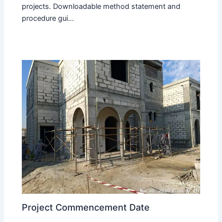
projects. Downloadable method statement and
procedure gui...
Project Commencement Date