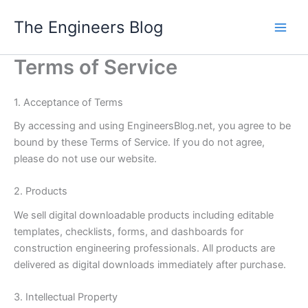
Skip
The Engineers Blog
to
content
Terms of Service
1. Acceptance of Terms
By accessing and using EngineersBlog.net, you agree to be
bound by these Terms of Service. If you do not agree,
please do not use our website.
2. Products
We sell digital downloadable products including editable
templates, checklists, forms, and dashboards for
construction engineering professionals. All products are
delivered as digital downloads immediately after purchase.
3. Intellectual Property