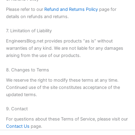
Please refer to our
Refund and Returns Policy
page for
details on refunds and returns.
7. Limitation of Liability
EngineersBlog.net provides products “as is” without
warranties of any kind. We are not liable for any damages
arising from the use of our products.
8. Changes to Terms
We reserve the right to modify these terms at any time.
Continued use of the site constitutes acceptance of the
updated terms.
9. Contact
For questions about these Terms of Service, please visit our
Contact Us
page.