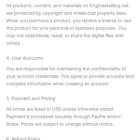
All products, content, and materials on EngineersBlog.net
are protected by copyright and intellectual property laws.
When you purchase a product, you receive a license to use
the product for your personal or business purposes. You
may not redistribute, resell, or share the digital files with
others.
4. User Accounts
You are responsible for maintaining the confidentiality of
your account credentials. You agree to provide accurate and
complete information when creating an account.
5. Payment and Pricing
All prices are listed in USD unless otherwise stated.
Payment is processed securely through PayPal and/or
Stripe. Prices are subject to change without notice.
6. Refund Policy