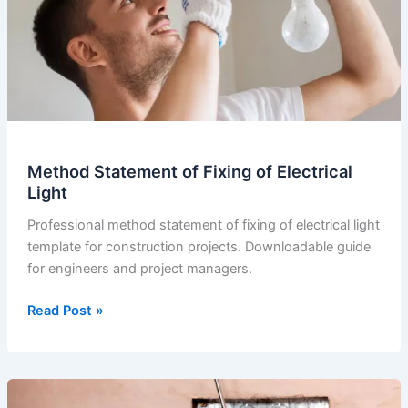
Method Statement of Fixing of Electrical
Light
Professional method statement of fixing of electrical light
template for construction projects. Downloadable guide
for engineers and project managers.
Method
Read Post »
Statement
of
Fixing
of