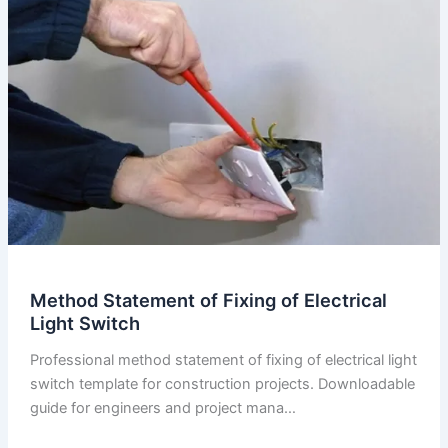
of
Electrical
Socket
Method Statement of Fixing of Electrical
Light Switch
Professional method statement of fixing of electrical light
switch template for construction projects. Downloadable
guide for engineers and project mana…