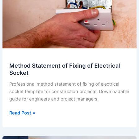
Electrical
Light
Method Statement of Fixing of Electrical
Socket
Professional method statement of fixing of electrical
socket template for construction projects. Downloadable
guide for engineers and project managers.
Method
Read Post »
Statement
of
Fixing