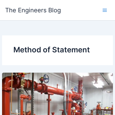
Skip
The Engineers Blog
to
content
Method of Statement