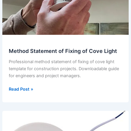
Method Statement of Fixing of Cove Light
Professional method statement of fixing of cove light
template for construction projects. Downloadable guide
for engineers and project managers.
Method
Read Post »
Statement
of
Fixing
of
Cove
Light