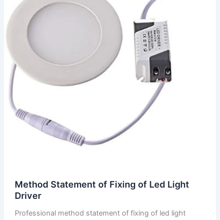
Method Statement of Fixing of Led Light
Driver
Professional method statement of fixing of led light