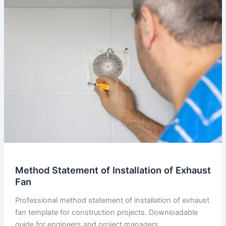
of
Fire
Pretention
System
Method Statement of Installation of Exhaust
Fan
Professional method statement of installation of exhaust
fan template for construction projects. Downloadable
guide for engineers and project managers.