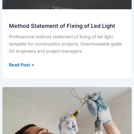
Method Statement of Fixing of Led Light
Professional method statement of fixing of led light
template for construction projects. Downloadable guide
for engineers and project managers.
Method
Read Post »
Statement
of
Fixing
of
Led
Light