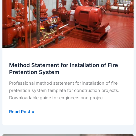
Method Statement for Installation of Fire
Pretention System
Professional method statement for installation of fire
pretention system template for construction projects.
Downloadable guide for engineers and projec…
Method
Read Post »
Statement
for
Installation