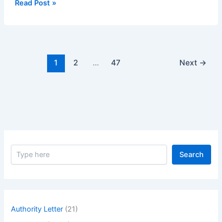
Method
Read Post »
Statement
of
Fixing
of
Electrical
1
2
…
47
Next
→
Light
Switch
S
Search
e
a
r
c
h
Authority Letter
(21)