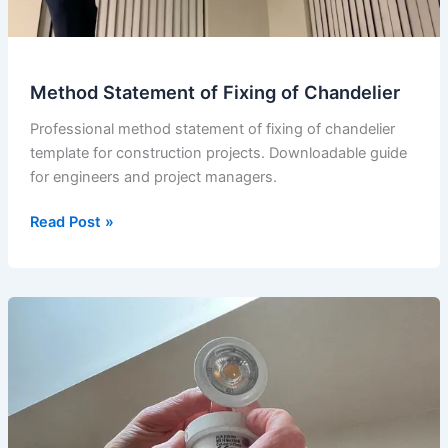
Method Statement of Fixing of Chandelier
Professional method statement of fixing of chandelier
template for construction projects. Downloadable guide
for engineers and project managers.
Method
Read Post »
Statement
of
Fixing
of
Chandelier