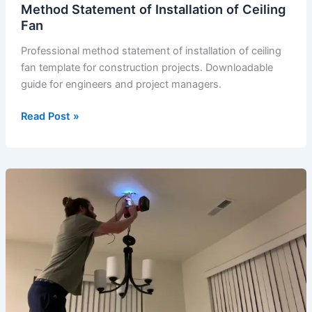
Method Statement of Installation of Ceiling
Fan
Professional method statement of installation of ceiling
fan template for construction projects. Downloadable
guide for engineers and project managers.
Method
Read Post »
Statement
of
Installation
of
Ceiling
Fan