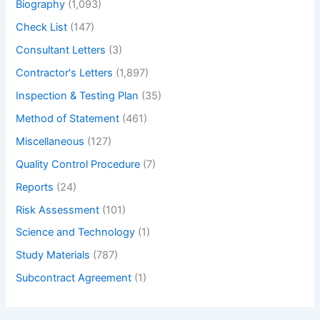
Biography
(1,093)
Check List
(147)
Consultant Letters
(3)
Contractor's Letters
(1,897)
Inspection & Testing Plan
(35)
Method of Statement
(461)
Miscellaneous
(127)
Quality Control Procedure
(7)
Reports
(24)
Risk Assessment
(101)
Science and Technology
(1)
Study Materials
(787)
Subcontract Agreement
(1)