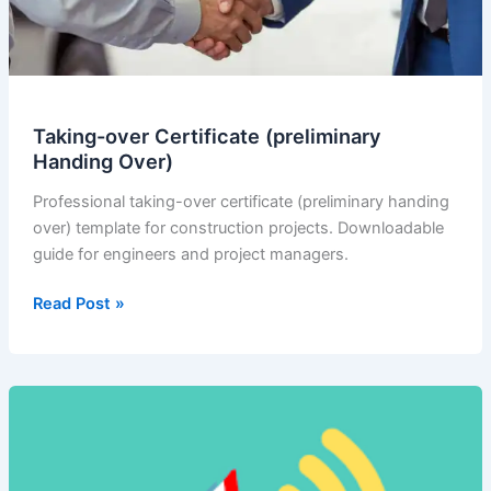
Taking-over Certificate (preliminary
Handing Over)
Professional taking-over certificate (preliminary handing
over) template for construction projects. Downloadable
guide for engineers and project managers.
Taking-
Read Post »
over
Certificate
(preliminary
Handing
Over)