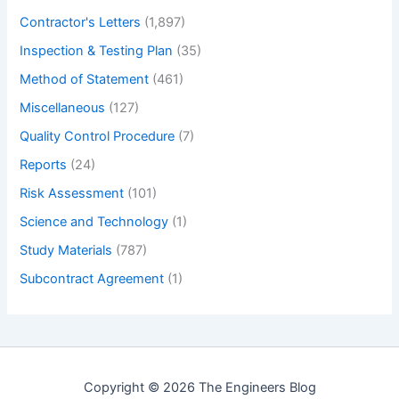
Contractor's Letters
(1,897)
Inspection & Testing Plan
(35)
Method of Statement
(461)
Miscellaneous
(127)
Quality Control Procedure
(7)
Reports
(24)
Risk Assessment
(101)
Science and Technology
(1)
Study Materials
(787)
Subcontract Agreement
(1)
Copyright © 2026 The Engineers Blog