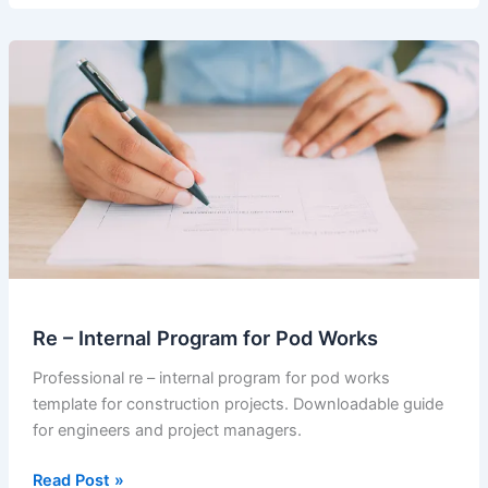
Notice
of
Delay
sent
by
the
main
Contractor
Re – Internal Program for Pod Works
Professional re – internal program for pod works
template for construction projects. Downloadable guide
for engineers and project managers.
Re
Read Post »