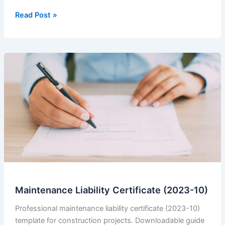
Advance
Read Post »
Payment
Receipt
4
Maintenance Liability Certificate (2023-10)
Professional maintenance liability certificate (2023-10)
template for construction projects. Downloadable guide