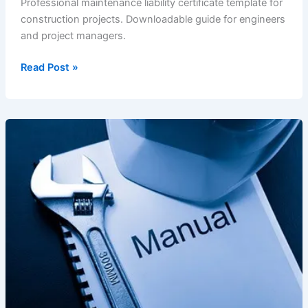
Professional maintenance liability certificate template for
construction projects. Downloadable guide for engineers
and project managers.
Maintenance
Read Post »
Liability
Certificate