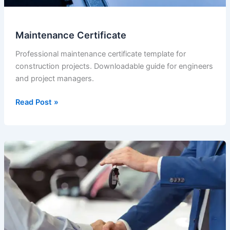
Maintenance Certificate
Professional maintenance certificate template for
construction projects. Downloadable guide for engineers
and project managers.
Maintenance
Read Post »
Certificate