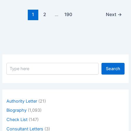
No.
08
1
2
…
190
Next
→
S
Search
e
a
r
c
h
Authority Letter
(21)
Biography
(1,093)
Check List
(147)
Consultant Letters
(3)