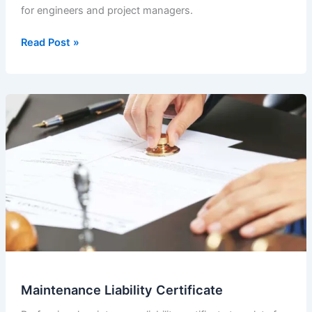
for engineers and project managers.
Maintenance
Read Post »
Liability
Certificate
(2023-
10)
Maintenance Liability Certificate