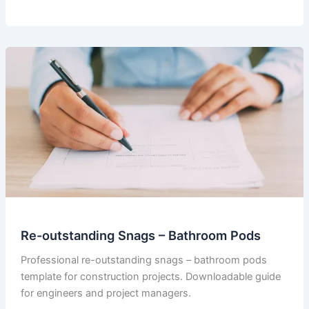
–
Internal
Program
for
Pod
Works
Re-outstanding Snags – Bathroom Pods
Professional re-outstanding snags – bathroom pods
template for construction projects. Downloadable guide
for engineers and project managers.