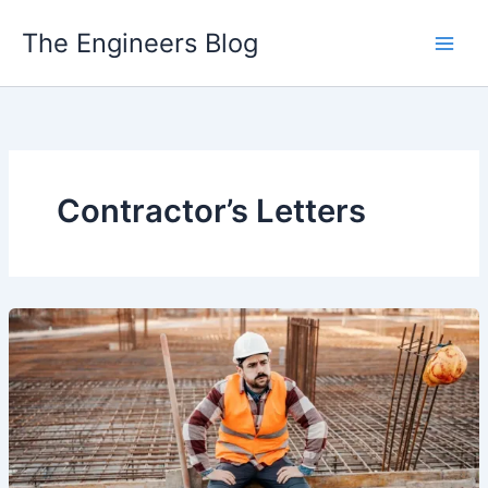
Skip
The Engineers Blog
to
content
Contractor’s Letters