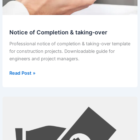
Notice of Completion & taking-over
Professional notice of completion & taking-over template
for construction projects. Downloadable guide for
engineers and project managers.
Notice
Read Post »
of
Completion
&
taking-
over