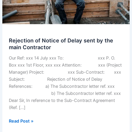
Rejection of Notice of Delay sent by the
main Contractor
Our Ref: xxx 14 July xxx To: xxx P. O.
Box xxx 1st Floor, xxx xxx Attention: xxx (Project
Manager) Project: xxx Sub-Contract: xxx
Subject: Rejection of Notice of Delay
References: a) The Subcontractor letter ref. xxx
b) The Subcontractor letter ref. xxx
Dear Sir, In reference to the Sub-Contract Agreement
(Ref. […]
Rejection
Read Post »
of