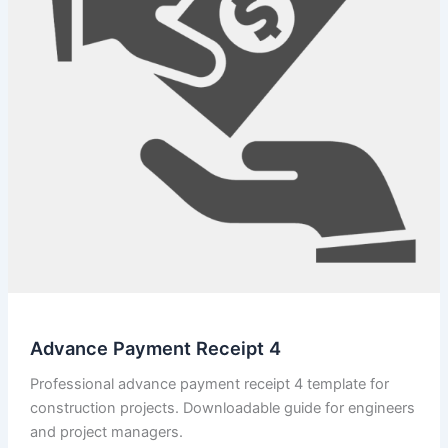
Advance Payment Receipt 4
Professional advance payment receipt 4 template for
construction projects. Downloadable guide for engineers
and project managers.