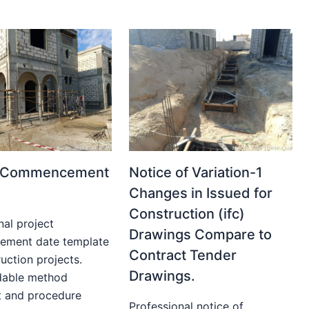
t Commencement
Notice of Variation-1
Changes in Issued for
Construction (ifc)
nal project
Drawings Compare to
ment date template
Contract Tender
uction projects.
Drawings.
able method
t and procedure
Professional notice of