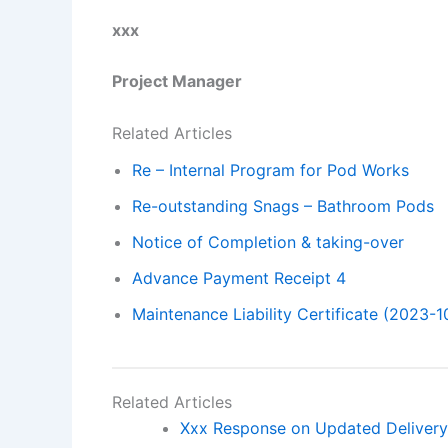
xxx
Project Manager
Related Articles
Re – Internal Program for Pod Works
Re-outstanding Snags – Bathroom Pods
Notice of Completion & taking-over
Advance Payment Receipt 4
Maintenance Liability Certificate (2023-1
Related Articles
Xxx Response on Updated Delivery