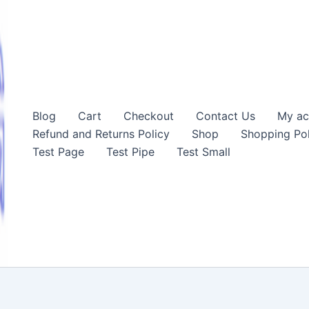
Blog
Cart
Checkout
Contact Us
My ac
Refund and Returns Policy
Shop
Shopping Pol
Test Page
Test Pipe
Test Small