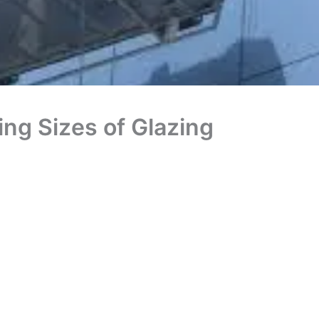
ng Sizes of Glazing