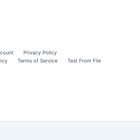
count
Privacy Policy
icy
Terms of Service
Test From File