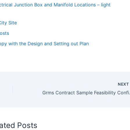
trical Junction Box and Manifold Locations – light
ity Site
Costs
py with the Design and Setting out Plan
NEX
Grms Contr
ated Posts