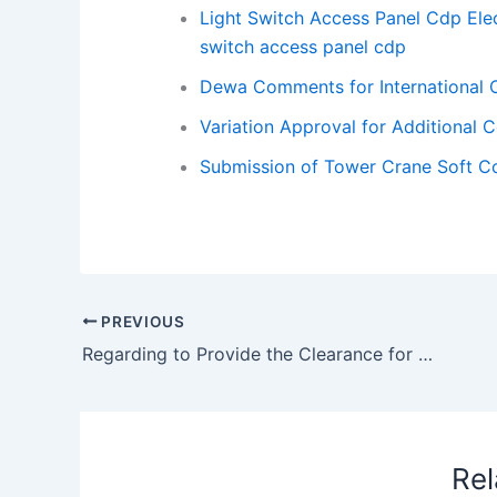
Light Switch Access Panel Cdp Elec
switch access panel cdp
Dewa Comments for International C
Variation Approval for Additional 
Submission of Tower Crane Soft Co
PREVIOUS
Regarding to Provide the Clearance for Groove to Start External Plaster
Rel