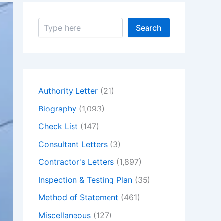
S
Search
e
a
r
c
h
Authority Letter
(21)
Biography
(1,093)
Check List
(147)
Consultant Letters
(3)
Contractor's Letters
(1,897)
Inspection & Testing Plan
(35)
Method of Statement
(461)
Miscellaneous
(127)