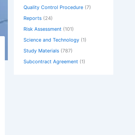
Quality Control Procedure
(7)
Reports
(24)
Risk Assessment
(101)
Science and Technology
(1)
Study Materials
(787)
Subcontract Agreement
(1)