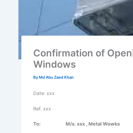
Confirmation of Openi
Windows
By
Md Abu Zaed Khan
Date: xxx
Ref. xxx
To: M/s. xxx , Metal Wowks