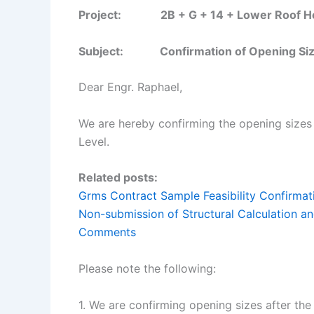
Project: 2B + G + 14 + Lower Roof Hotel
Subject: Confirmation of Opening Size
Dear Engr. Raphael,
We are hereby confirming the opening size
Level.
Related posts:
Grms Contract Sample Feasibility Confirmat
Non-submission of Structural Calculation
Comments
Please note the following:
1. We are confirming opening sizes after the 