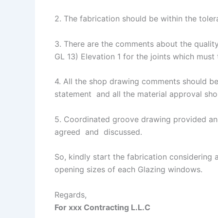
2. The fabrication should be within the tolera
3. There are the comments about the quality
GL 13) Elevation 1 for the joints which must 
4. All the shop drawing comments should be 
statement and all the material approval sho
5. Coordinated groove drawing provided and
agreed and discussed.
So, kindly start the fabrication considering
opening sizes of each Glazing windows.
Regards,
For xxx Contracting L.L.C