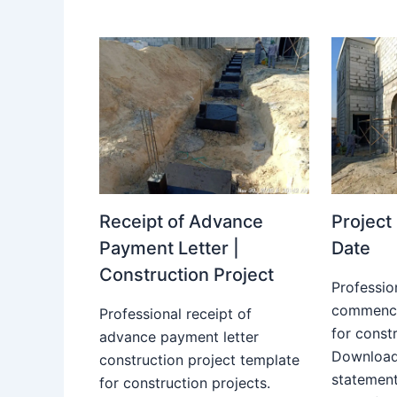
Receipt of Advance
Projec
Payment Letter |
Date
Construction Project
Professio
commence
Professional receipt of
for constr
advance payment letter
Download
construction project template
statemen
for construction projects.