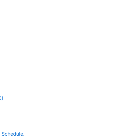
0)
 Schedule.