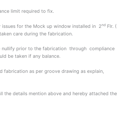
nce limit required to fix.
nd
 issues for the Mock up window installed in 2
Flr. (
taken care during the fabrication.
nullify prior to the fabrication through compliance
uld be taken if any balance.
 fabrication as per groove drawing as explain,
 all the details mention above and hereby attached the