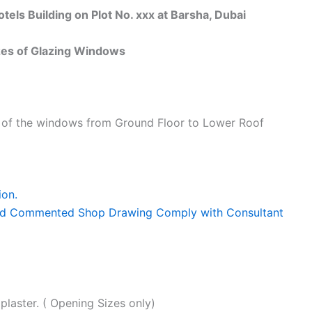
s Building on Plot No. xxx at Barsha, Dubai
s of Glazing Windows
s of the windows from Ground Floor to Lower Roof
ion.
 and Commented Shop Drawing Comply with Consultant
plaster. ( Opening Sizes only)