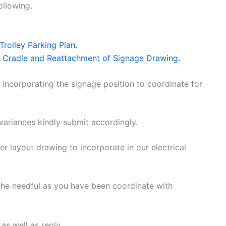
ollowing.
rolley Parking Plan.
 Cradle and Reattachment of Signage Drawing.
 incorporating the signage position to coordinate for
variances kindly submit accordingly.
 layout drawing to incorporate in our electrical
 the needful as you have been coordinate with
as well as reply.