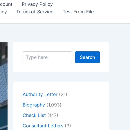
count
Privacy Policy
icy
Terms of Service
Test From File
S
Search
e
a
r
c
h
Authority Letter
(21)
Biography
(1,093)
Check List
(147)
Consultant Letters
(3)