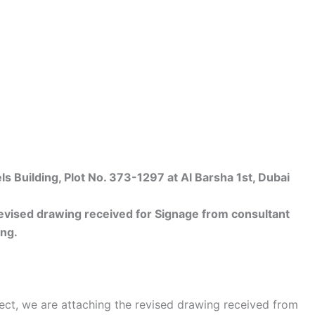
Building, Plot No. 373-1297 at Al Barsha 1st, Dubai
vised drawing received for Signage from consultant
ing.
ect, we are attaching the revised drawing received from