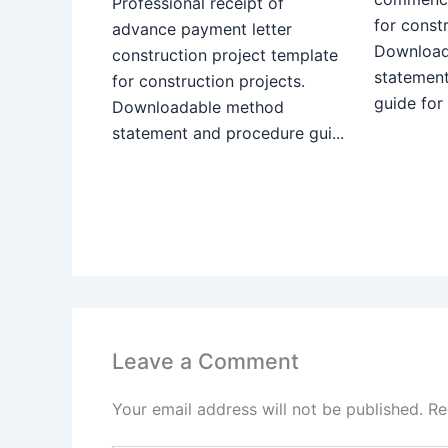
Professional receipt of
for constr
advance payment letter
Download
construction project template
statemen
for construction projects.
guide for
Downloadable method
statement and procedure gui...
Leave a Comment
Your email address will not be published.
Re