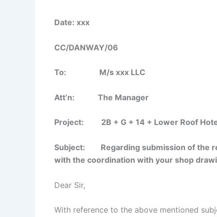
Date: xxx
CC/DANWAY/06
To: M/s xxx LLC
Att’n: The Manager
Project: 2B + G + 14 + Lower Roof Hotels 
Subject: Regarding submission of the re
with the coordination with your shop draw
Dear Sir,
With reference to the above mentioned subj