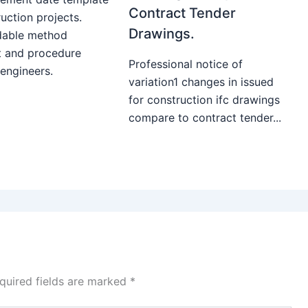
Contract Tender
uction projects.
Drawings.
able method
t and procedure
Professional notice of
 engineers.
variation1 changes in issued
for construction ifc drawings
compare to contract tender...
quired fields are marked
*