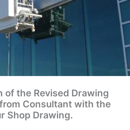
 of the Revised Drawing
from Consultant with the
ur Shop Drawing.