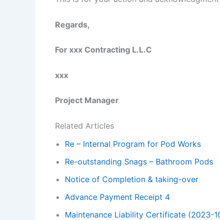
Regards,
For xxx Contracting L.L.C
xxx
Project Manager
Related Articles
Re – Internal Program for Pod Works
Re-outstanding Snags – Bathroom Pods
Notice of Completion & taking-over
Advance Payment Receipt 4
Maintenance Liability Certificate (2023-1