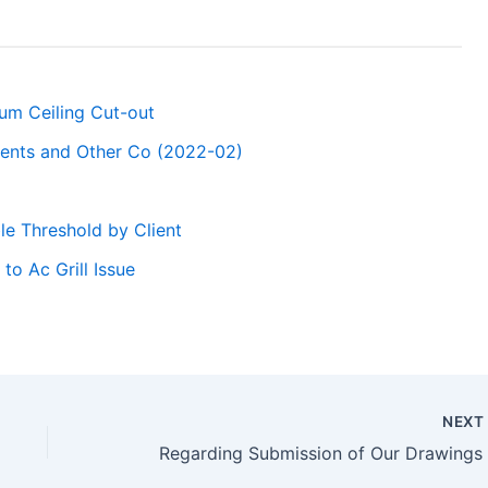
sum Ceiling Cut-out
ments and Other Co (2022-02)
le Threshold by Client
o Ac Grill Issue
NEX