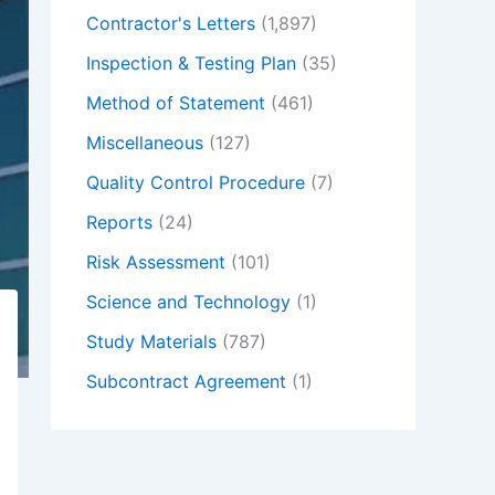
Contractor's Letters
(1,897)
Inspection & Testing Plan
(35)
Method of Statement
(461)
Miscellaneous
(127)
Quality Control Procedure
(7)
Reports
(24)
Risk Assessment
(101)
Science and Technology
(1)
Study Materials
(787)
Subcontract Agreement
(1)