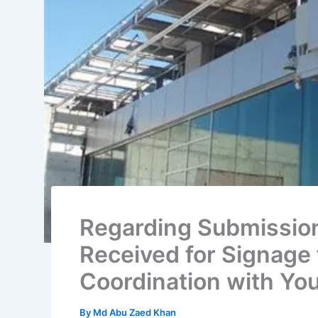
Regarding Submission
Received for Signage 
Coordination with Yo
By
Md Abu Zaed Khan