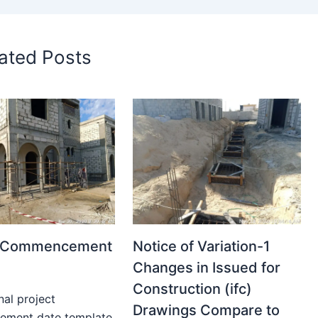
ated Posts
t Commencement
Notice of Variation-1
Changes in Issued for
Construction (ifc)
nal project
Drawings Compare to
ment date template