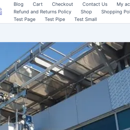
Blog
Cart
Checkout
Contact Us
My ac
Refund and Returns Policy
Shop
Shopping Pol
Test Page
Test Pipe
Test Small