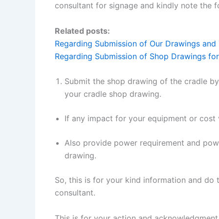
consultant for signage and kindly note the f
Related posts:
Regarding Submission of Our Drawings and T
Regarding Submission of Shop Drawings for
Submit the shop drawing of the cradle by
your cradle shop drawing.
If any impact for your equipment or cost 
Also provide power requirement and power
drawing.
So, this is for your kind information and do
consultant.
This is for your action and acknowledgment 