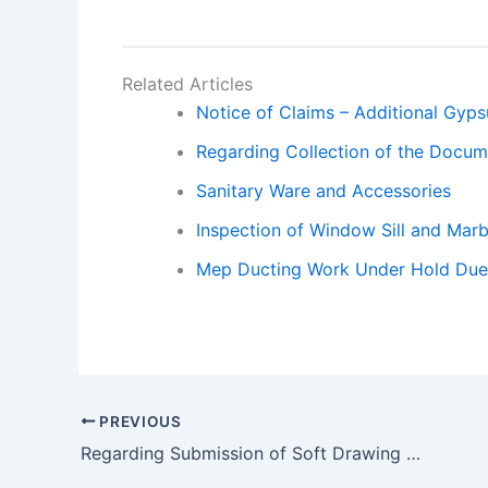
Related Articles
Notice of Claims – Additional Gyp
Regarding Collection of the Docu
Sanitary Ware and Accessories
Inspection of Window Sill and Marb
Mep Ducting Work Under Hold Due t
PREVIOUS
Regarding Submission of Soft Drawing and Site Co-ordination.