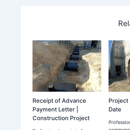
Rel
Receipt of Advance
Projec
Payment Letter |
Date
Construction Project
Professio
commence