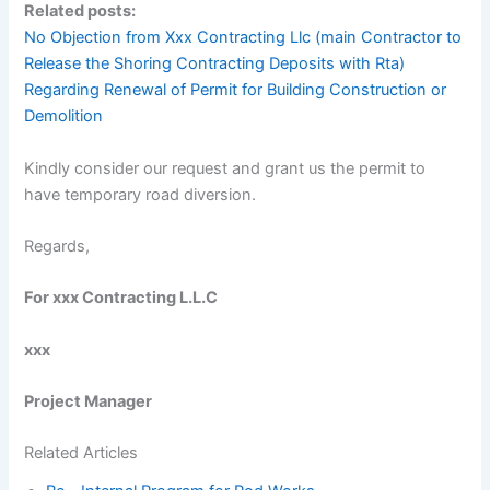
Related posts:
No Objection from Xxx Contracting Llc (main Contractor to
Release the Shoring Contracting Deposits with Rta)
Regarding Renewal of Permit for Building Construction or
Demolition
Kindly consider our request and grant us the permit to
have temporary road diversion.
Regards,
For xxx Contracting L.L.C
xxx
Project Manager
Related Articles