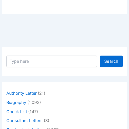
S
Search
e
a
r
c
h
Authority Letter
(21)
Biography
(1,093)
Check List
(147)
Consultant Letters
(3)