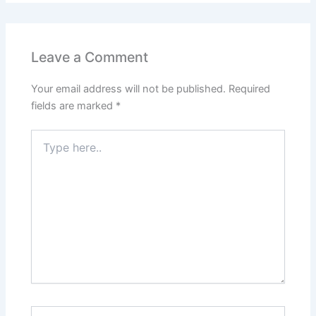
Leave a Comment
Your email address will not be published.
Required
fields are marked
*
Type
here..
Name*