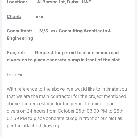
Location:
Al Barsha 1st, Dubai, UAE
Client:
xxx
Consultant:
M/S. xxx Consulting Architects &
Engineering
Subject: Request for permit to place minor road
diversion to place concrete pump in front of the plot
Dear Sir,
With reference to the above, we would like to intimate you
that we are the main contractor for the project mentioned
above and request you for the permit for minor road
diversion 24 hours from October 25th 03:00 PM to 26th
02:59 PM to place concrete pump in front of our plot as
per the attached drawing.