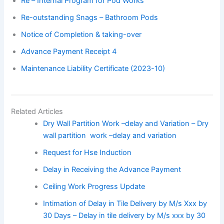
Re – Internal Program for Pod Works
Re-outstanding Snags – Bathroom Pods
Notice of Completion & taking-over
Advance Payment Receipt 4
Maintenance Liability Certificate (2023-10)
Related Articles
Dry Wall Partition Work –delay and Variation – Dry
wall partition work –delay and variation
Request for Hse Induction
Delay in Receiving the Advance Payment
Ceiling Work Progress Update
Intimation of Delay in Tile Delivery by M/s Xxx by
30 Days – Delay in tile delivery by M/s xxx by 30