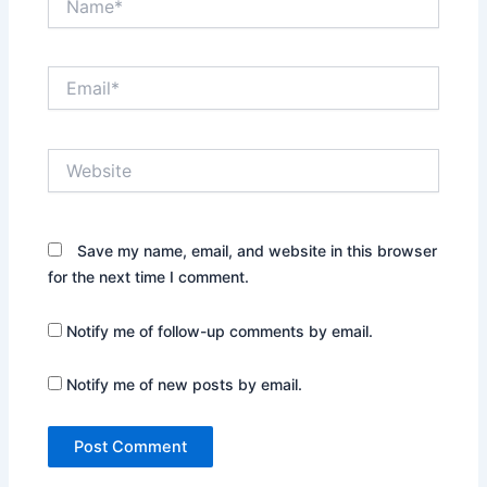
Email*
Website
Save my name, email, and website in this browser
for the next time I comment.
Notify me of follow-up comments by email.
Notify me of new posts by email.