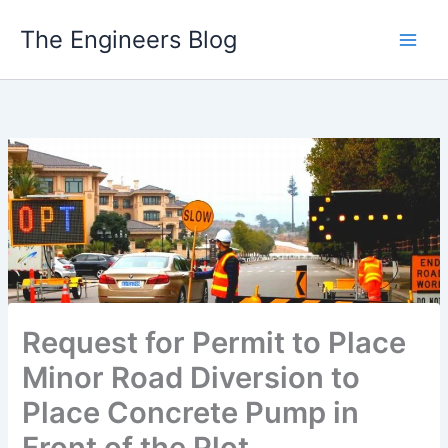
Skip
The Engineers Blog
to
content
Request for Permit to Place
Minor Road Diversion to
Place Concrete Pump in
Front of the Plot