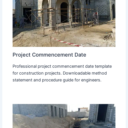
Project Commencement Date
Professional project commencement date template
for construction projects. Downloadable method
statement and procedure guide for engineers.