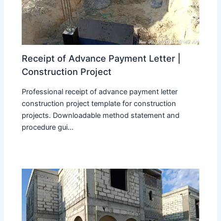
Receipt of Advance Payment Letter |
Construction Project
Professional receipt of advance payment letter
construction project template for construction
projects. Downloadable method statement and
procedure gui...