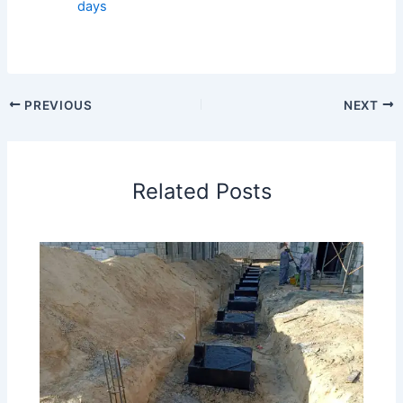
days
PREVIOUS
NEXT
Related Posts