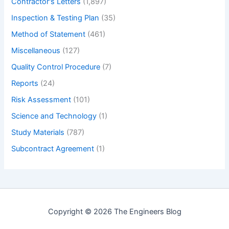
Contractor's Letters
(1,897)
Inspection & Testing Plan
(35)
Method of Statement
(461)
Miscellaneous
(127)
Quality Control Procedure
(7)
Reports
(24)
Risk Assessment
(101)
Science and Technology
(1)
Study Materials
(787)
Subcontract Agreement
(1)
Copyright © 2026 The Engineers Blog