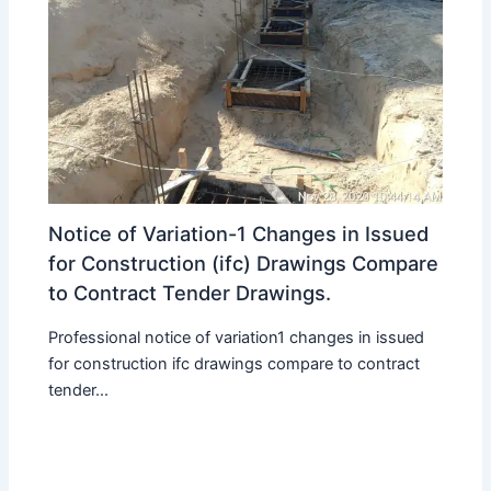
Notice of Variation-1 Changes in Issued
for Construction (ifc) Drawings Compare
to Contract Tender Drawings.
Professional notice of variation1 changes in issued
for construction ifc drawings compare to contract
tender...