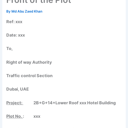
By
Md Abu Zaed Khan
Ref: xxx
Date:
xxx
To,
Right of way Authority
Traffic control Section
Dubai, UAE
Project:
2B+G+14+Lower Roof xxx Hotel Building
Plot No.
: xxx