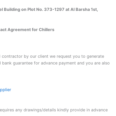
uilding on Plot No. 373-1297 at Al Barsha 1st,
ct Agreement for Chillers
d contractor by our client we request you to generate
d bank guarantee for advance payment and you are also
pplier
requires any drawings/details kindly provide in advance