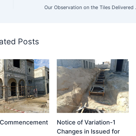
Our Observation on the Tile
ated Posts
t Commencement
Notice of Variation-1
Changes in Issued for