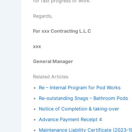
for fast progress of work.
Regards,
For xxx Contracting L.L.C
xxx
General Manager
Related Articles
Re – Internal Program for Pod Works
Re-outstanding Snags – Bathroom Pods
Notice of Completion & taking-over
Advance Payment Receipt 4
Maintenance Liability Certificate (2023-1