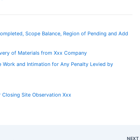
ompleted, Scope Balance, Region of Pending and Add
livery of Materials from Xxx Company
 Work and Intimation for Any Penalty Levied by
or Closing Site Observation Xxx
NEX