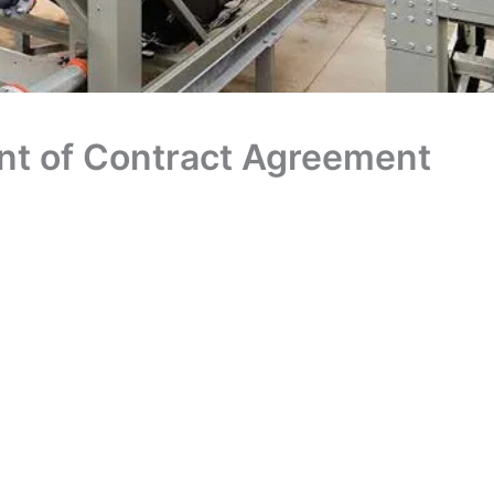
nt of Contract Agreement