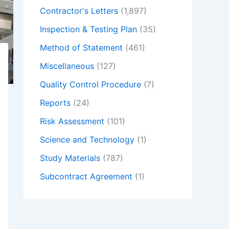
Contractor's Letters
(1,897)
Inspection & Testing Plan
(35)
Method of Statement
(461)
Miscellaneous
(127)
Quality Control Procedure
(7)
Reports
(24)
Risk Assessment
(101)
Science and Technology
(1)
Study Materials
(787)
Subcontract Agreement
(1)