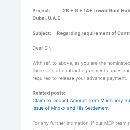
Project: 2B + G + 14+ Lower Roof Hotel B
Dubai, U.A.E
Subject: Regarding requirement of Contra
Dear Sir,
With ref. to above, as you are the nominate
three sets of contract agreement copies an
required to release your advance payment.
Related posts:
Claim to Deduct Amount from Machinery Su
Issue of Mr.xxx and His Settlement
For any further intimation, if our MEP team 