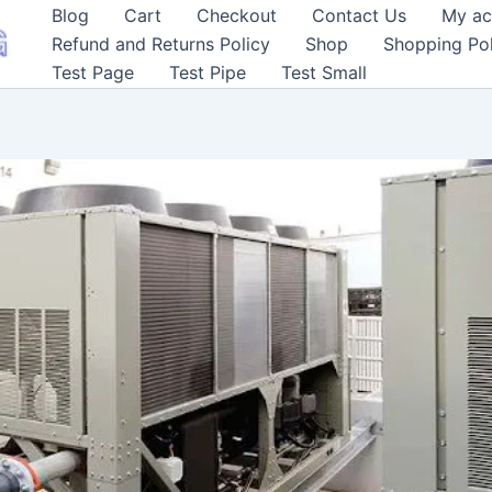
Blog
Cart
Checkout
Contact Us
My ac
Refund and Returns Policy
Shop
Shopping Pol
Test Page
Test Pipe
Test Small