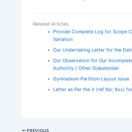
Related Articles
Provide Complete Log for Scope C
Variation
Our Undertaking Letter for the De
Our Observation for Our Incomplete
Authority / Other Stakeholder
Gymnasium Partition Layout Issue
Letter as Per the Ir (ref No: Xxx) f
PREVIOUS