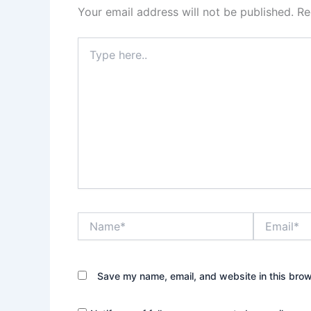
Your email address will not be published.
Re
Type
here..
Name*
Email*
Save my name, email, and website in this brow