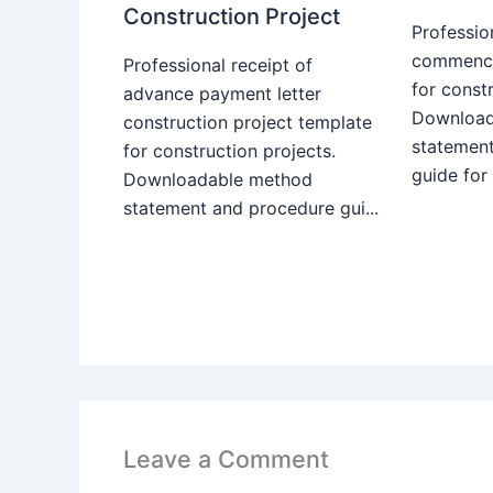
Construction Project
Professio
commence
Professional receipt of
for constr
advance payment letter
Download
construction project template
statemen
for construction projects.
guide for
Downloadable method
statement and procedure gui...
Leave a Comment