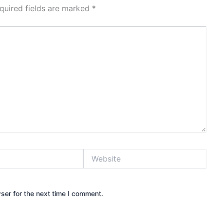
quired fields are marked
*
Website
ser for the next time I comment.