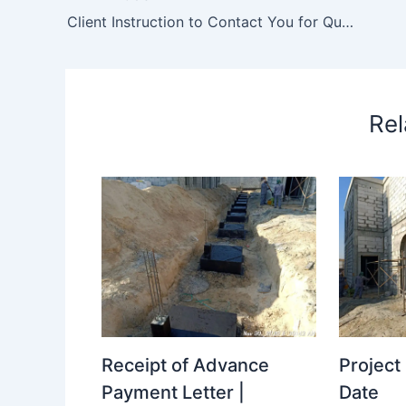
Client Instruction to Contact You for Quotation to Resize/ Cutting the Toilet Wall Tile Due to Size Issue in the Supply.
Rel
Receipt of Advance
Projec
Payment Letter |
Date