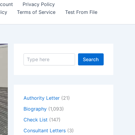
count
Privacy Policy
icy
Terms of Service
Test From File
S
Search
e
a
r
c
h
Authority Letter
(21)
Biography
(1,093)
Check List
(147)
Consultant Letters
(3)