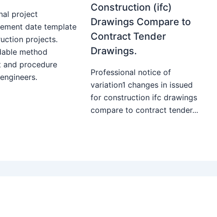
Construction (ifc)
nal project
Drawings Compare to
ment date template
Contract Tender
uction projects.
Drawings.
able method
t and procedure
Professional notice of
 engineers.
variation1 changes in issued
for construction ifc drawings
compare to contract tender...