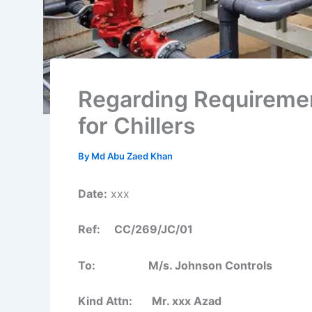
Regarding Requireme
for Chillers
By
Md Abu Zaed Khan
Date:
xxx
Ref: CC/269/JC/01
To: M/s. Johnson Controls
Kind Attn: Mr. xxx Azad