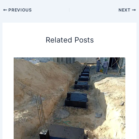
PREVIOUS
NEXT
Related Posts