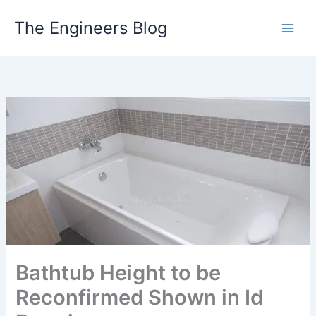
Skip
The Engineers Blog
to
content
Bathtub Height to be
Reconfirmed Shown in Id