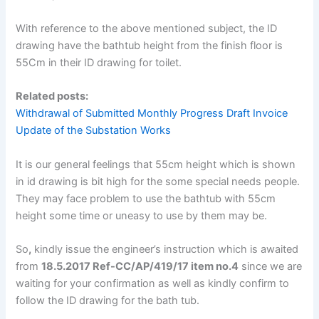
With reference to the above mentioned subject, the ID
drawing have the bathtub height from the finish floor is
55Cm in their ID drawing for toilet.
Related posts:
Withdrawal of Submitted Monthly Progress Draft Invoice
Update of the Substation Works
It is our general feelings that 55cm height which is shown
in id drawing is bit high for the some special needs people.
They may face problem to use the bathtub with 55cm
height some time or uneasy to use by them may be.
So
,
kindly issue the engineer’s instruction which is awaited
from
18.5.2017 Ref-CC/AP/419/17 item no.4
since we are
waiting for your confirmation as well as kindly confirm to
follow the ID drawing for the bath tub.