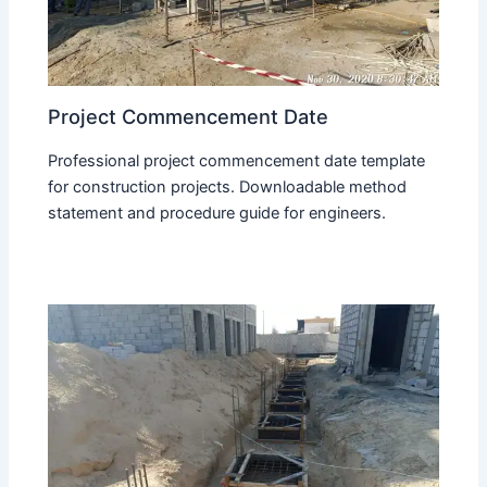
Project Commencement Date
Professional project commencement date template
for construction projects. Downloadable method
statement and procedure guide for engineers.