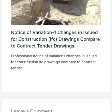
Notice of Variation-1 Changes in Issued
for Construction (ifc) Drawings Compare
to Contract Tender Drawings.
Professional notice of variation1 changes in issued
for construction ifc drawings compare to contract
tender...
Leave a Comment