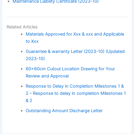
Maintenance Liability Certificate (2023-10)
Related Articles
Materials Approved for Xxx & xxx and Applicable
to Xxx
Guarantee & warranty Letter (2023-10) (Updated
2023-10)
60x60cm Cutout Location Drawing for Your
Review and Approval
Response to Delay in Completion Milestones 1 &
2 – Response to delay in completion Milestones 1
& 2
Outstanding Amount Discharge Letter