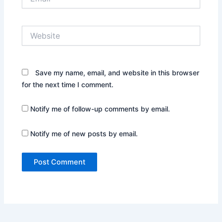
Website
Save my name, email, and website in this browser
for the next time I comment.
Notify me of follow-up comments by email.
Notify me of new posts by email.