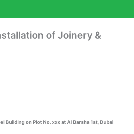
nstallation of Joinery &
uilding on Plot No. xxx at Al Barsha 1st, Dubai