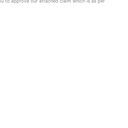
you to approve our attached claim which is as per