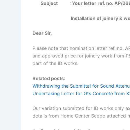
Subject :
Your letter ref. no. AP/2
Installation of joinery & 
Dear Sir,
Please note that nomination letter ref. no.
and approved price for joinery work from P
part of the ID works.
Related posts:
Withdrawing the Submittal for Sound Attenu
Undertaking Letter for Ots Concrete from 
Our variation submitted for ID works only e
details from Home Center Scope attached h