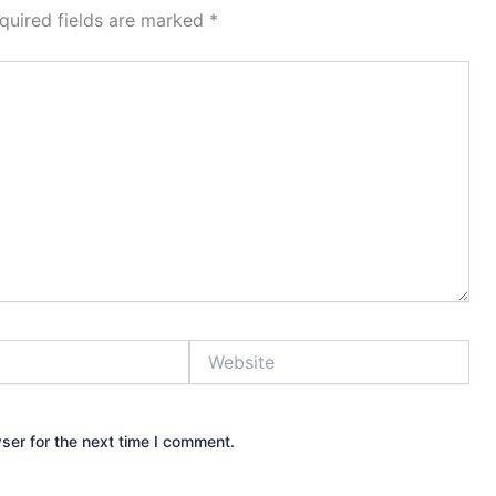
quired fields are marked
*
Website
ser for the next time I comment.