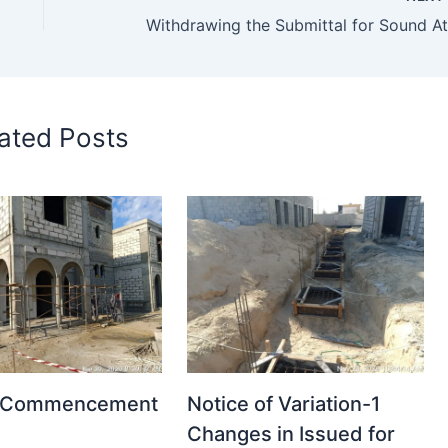
ated Posts
t Commencement
Notice of Variation-1
Changes in Issued for