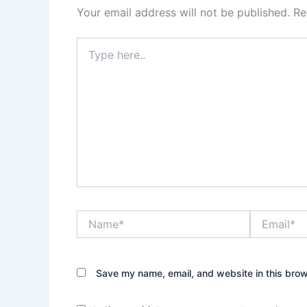
Your email address will not be published.
Re
Type
here..
Name*
Email*
Save my name, email, and website in this brow