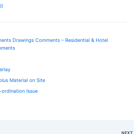
0)
tments Drawings Comments – Residential & Hotel
mments
erlay
lus Material on Site
ordination Issue
NEX