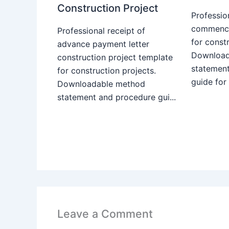
Construction Project
Professio
commence
Professional receipt of
for constr
advance payment letter
Download
construction project template
statemen
for construction projects.
guide for
Downloadable method
statement and procedure gui...
Leave a Comment