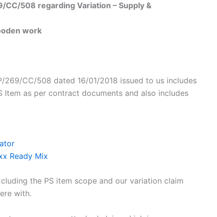
69/CC/508 regarding Variation – Supply &
wooden work
 AP/269/CC/508 dated 16/01/2018 issued to us includes
S Item as per contract documents and also includes
ator
Xxx Ready Mix
xcluding the PS item scope and our variation claim
ere with.