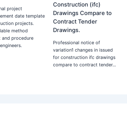
Construction (ifc)
nal project
Drawings Compare to
ment date template
Contract Tender
uction projects.
Drawings.
able method
t and procedure
Professional notice of
 engineers.
variation1 changes in issued
for construction ifc drawings
compare to contract tender...