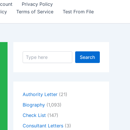
count
Privacy Policy
icy
Terms of Service
Test From File
S
Search
e
a
r
c
h
Authority Letter
(21)
Biography
(1,093)
Check List
(147)
Consultant Letters
(3)