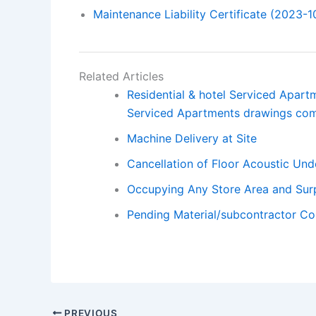
Maintenance Liability Certificate (2023-1
Related Articles
Residential & hotel Serviced Apar
Serviced Apartments drawings co
Machine Delivery at Site
Cancellation of Floor Acoustic Und
Occupying Any Store Area and Surp
Pending Material/subcontractor Co-
PREVIOUS