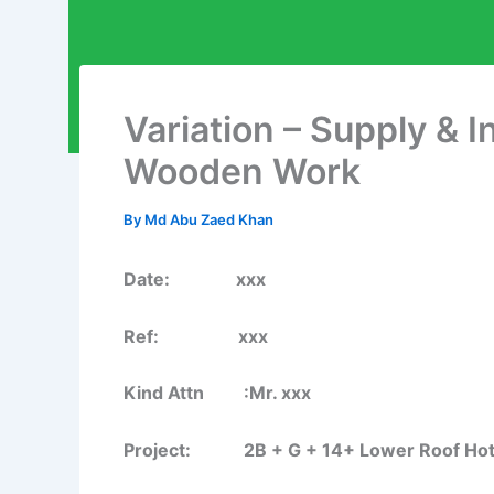
Variation – Supply & I
Wooden Work
By
Md Abu Zaed Khan
Date: xxx
Ref: xxx
Kind Attn :Mr. xxx
Project: 2B + G + 14+ Lower Roof Hotel B