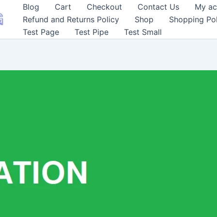
Blog
Cart
Checkout
Contact Us
My ac
Refund and Returns Policy
Shop
Shopping Pol
Test Page
Test Pipe
Test Small