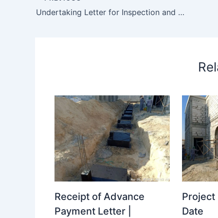
Undertaking Letter for Inspection and Comment for Rejection for Access
Rel
Receipt of Advance
Projec
Payment Letter |
Date