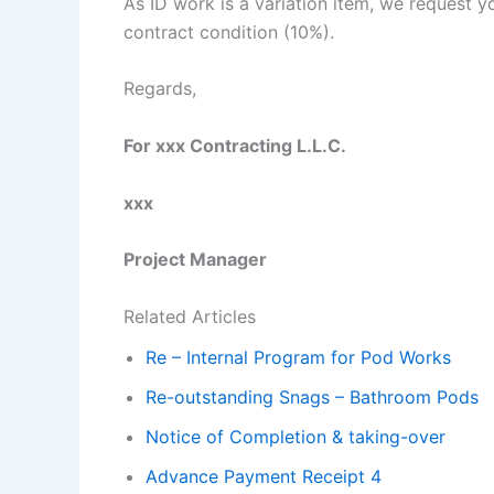
As ID work is a variation item, we request 
contract condition (10%).
Regards,
For xxx Contracting L.L.C.
xxx
Project Manager
Related Articles
Re – Internal Program for Pod Works
Re-outstanding Snags – Bathroom Pods
Notice of Completion & taking-over
Advance Payment Receipt 4