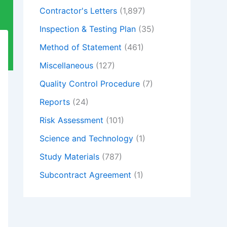
Contractor's Letters
(1,897)
Inspection & Testing Plan
(35)
Method of Statement
(461)
Miscellaneous
(127)
Quality Control Procedure
(7)
Reports
(24)
Risk Assessment
(101)
Science and Technology
(1)
Study Materials
(787)
Subcontract Agreement
(1)