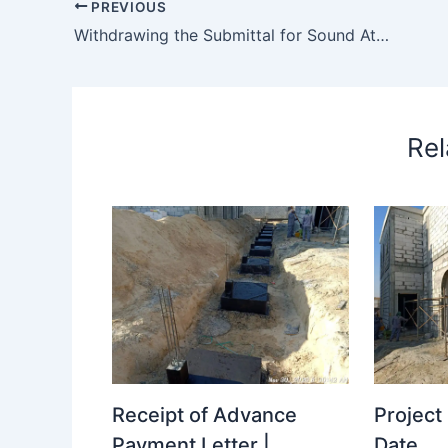
PREVIOUS
Withdrawing the Submittal for Sound Attenuator
Rel
Receipt of Advance
Projec
Payment Letter |
Date