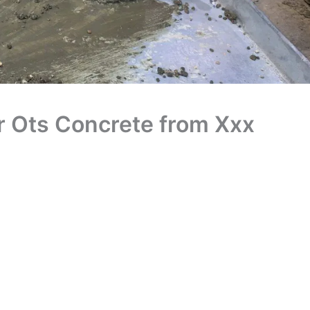
r Ots Concrete from Xxx