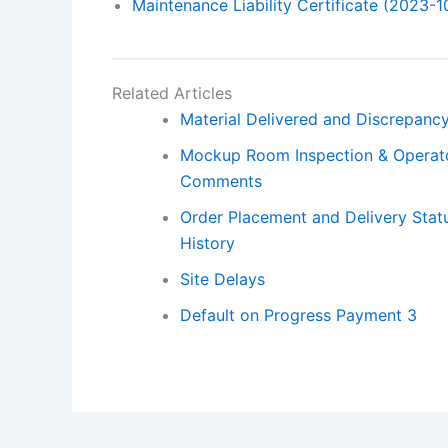
Maintenance Liability Certificate (2023-1
Related Articles
Material Delivered and Discrepancy
Mockup Room Inspection & Operat
Comments
Order Placement and Delivery Statu
History
Site Delays
Default on Progress Payment 3