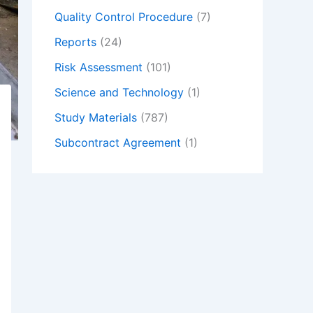
Quality Control Procedure
(7)
Reports
(24)
Risk Assessment
(101)
Science and Technology
(1)
Study Materials
(787)
Subcontract Agreement
(1)