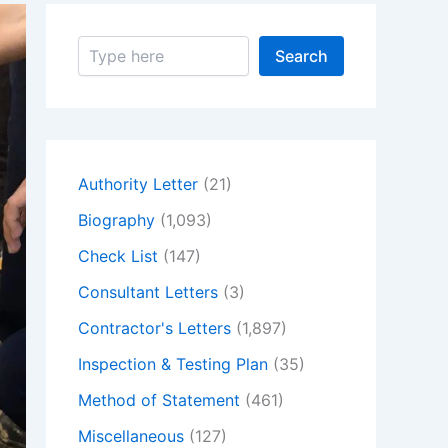
S
Search
e
a
r
c
h
Authority Letter
(21)
Biography
(1,093)
Check List
(147)
Consultant Letters
(3)
Contractor's Letters
(1,897)
Inspection & Testing Plan
(35)
Method of Statement
(461)
Miscellaneous
(127)