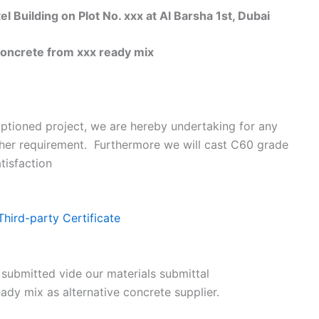
uilding on Plot No. xxx at Al Barsha 1st, Dubai
oncrete from xxx ready mix
ptioned project, we are hereby undertaking for any
ther requirement. Furthermore we will cast C60 grade
tisfaction
Third-party Certificate
 submitted vide our materials submittal
ady mix as alternative concrete supplier.