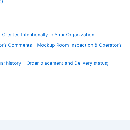
0)
 Created Intentionally in Your Organization
or’s Comments – Mockup Room Inspection & Operator’s
s; history – Order placement and Delivery status;