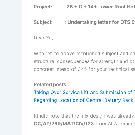
Project: 2B + G + 14+ Lower Roof Hotel B
Subject : Undertaking letter for OTS C
Dear Sir,
With ref. to above mentioned subject and ca
structural consequences for strength and o
concreet intead of C45 for your technical sa
Related posts:
Taking Over Service Lift and Submission of 
Regarding Location of Central Battery Rack
Kindly note that the mix design was already
CC/AP/269/MAT/CIV/123
from Al Azzani re