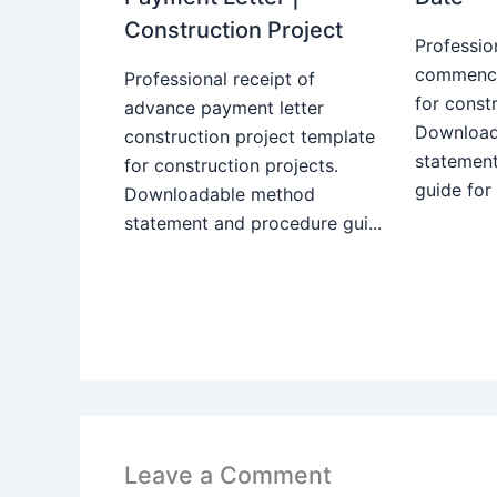
Construction Project
Professio
commence
Professional receipt of
for constr
advance payment letter
Download
construction project template
statemen
for construction projects.
guide for
Downloadable method
statement and procedure gui...
Leave a Comment