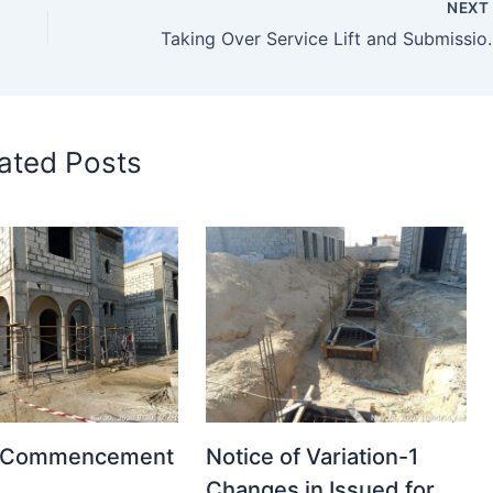
NEX
Taking Over Service Lift 
ated Posts
t Commencement
Notice of Variation-1
Changes in Issued for