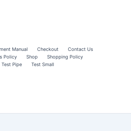
sment Manual
Checkout
Contact Us
s Policy
Shop
Shopping Policy
Test Pipe
Test Small