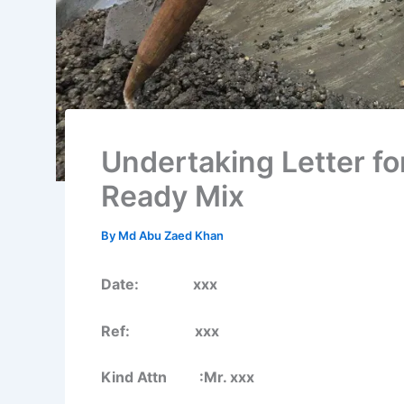
Undertaking Letter fo
Ready Mix
By
Md Abu Zaed Khan
Date: xxx
Ref: xxx
Kind Attn :Mr. xxx