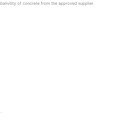
balivility of concrete from the approved supplier.