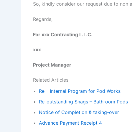
So, kindly consider our request due to non a
Regards,
For xxx Contracting L.L.C.
xxx
Project Manager
Related Articles
Re – Internal Program for Pod Works
Re-outstanding Snags – Bathroom Pods
Notice of Completion & taking-over
Advance Payment Receipt 4