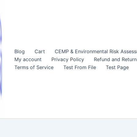
Blog
Cart
CEMP & Environmental Risk Asses
My account
Privacy Policy
Refund and Return
Terms of Service
Test From File
Test Page