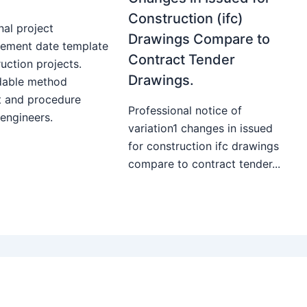
Construction (ifc)
nal project
Drawings Compare to
ment date template
Contract Tender
uction projects.
Drawings.
able method
t and procedure
Professional notice of
 engineers.
variation1 changes in issued
for construction ifc drawings
compare to contract tender...