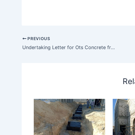
PREVIOUS
Undertaking Letter for Ots Concrete from Xxx Ready Mix
Rel