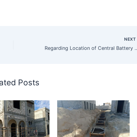
NEX
Regarding Location of Cen
ated Posts