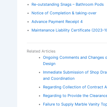
Re-outstanding Snags – Bathroom Pods
Notice of Completion & taking-over
Advance Payment Receipt 4
Maintenance Liability Certificate (2023-1
Related Articles
Ongoing Comments and Changes on
Design
Immediate Submission of Shop Draw
and Coordination
Regarding Collection of Contract 
Regarding to Provide the Clearance
Failure to Supply Marble Vanity To