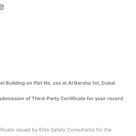
e
uilding on Plot No. xxx at Al Barsha 1st, Dubai
bmission of Third-Party Certificate for your record
ificate issued by Elite Safety Consultants for the