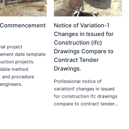
t Commencement
Notice of Variation-1
Changes in Issued for
Construction (ifc)
nal project
Drawings Compare to
ment date template
Contract Tender
uction projects.
Drawings.
able method
t and procedure
Professional notice of
 engineers.
variation1 changes in issued
for construction ifc drawings
compare to contract tender...