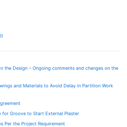
0)
 the Design – Ongoing comments and changes on the
ings and Materials to Avoid Delay in Partition Work
Agreement
 for Groove to Start External Plaster
ps Per the Project Requirement