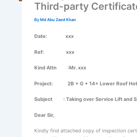
Third-party Certificat
By
Md Abu Zaed Khan
Date: xxx
Ref: xxx
Kind Attn :Mr. xxx
Project: 2B + G + 14+ Lower Roof Hotel B
Subject : Taking over Service Lift and Su
Dear Sir,
Kindly find attached copy of inspection cert