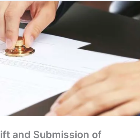
ift and Submission of