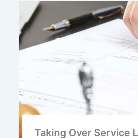
Taking Over Service L