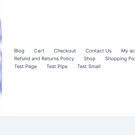
Blog
Cart
Checkout
Contact Us
My ac
Refund and Returns Policy
Shop
Shopping Pol
Test Page
Test Pipe
Test Small