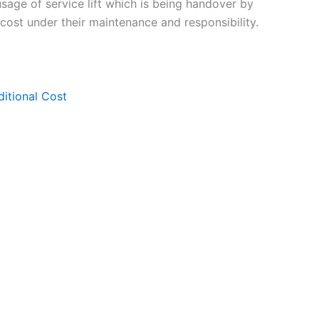
 usage of service lift which is being handover by
 cost under their maintenance and responsibility.
ditional Cost