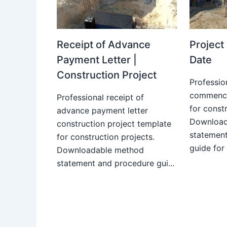
Receipt of Advance
Projec
Payment Letter |
Date
Construction Project
Professio
commence
Professional receipt of
for constr
advance payment letter
Download
construction project template
statemen
for construction projects.
guide for
Downloadable method
statement and procedure gui...