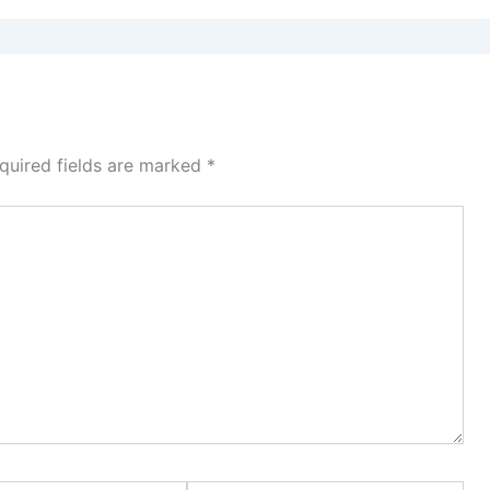
quired fields are marked
*