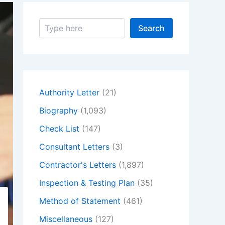
S
Search
e
a
r
c
h
Authority Letter
(21)
Biography
(1,093)
Check List
(147)
Consultant Letters
(3)
Contractor's Letters
(1,897)
Inspection & Testing Plan
(35)
Method of Statement
(461)
Miscellaneous
(127)