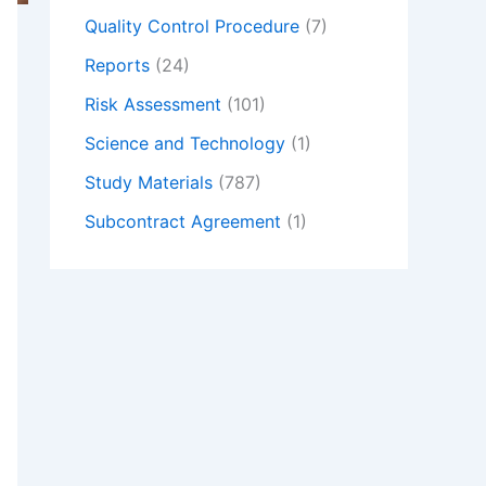
Quality Control Procedure
(7)
Reports
(24)
Risk Assessment
(101)
Science and Technology
(1)
Study Materials
(787)
Subcontract Agreement
(1)