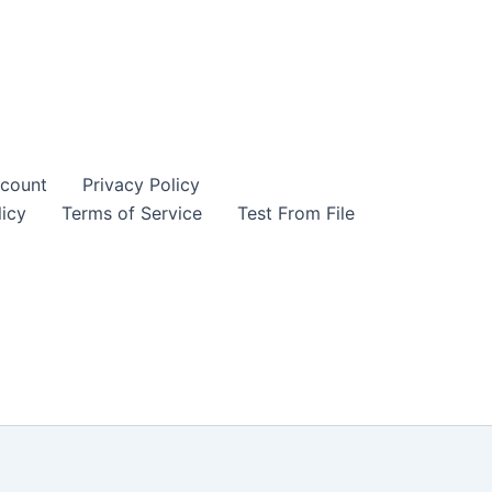
count
Privacy Policy
icy
Terms of Service
Test From File