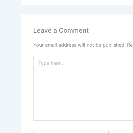
Leave a Comment
Your email address will not be published.
Re
Type
here..