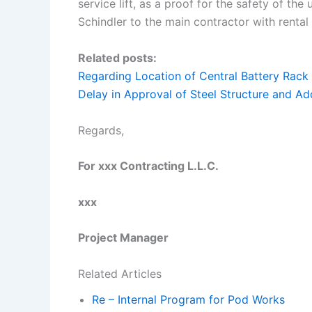
service lift, as a proof for the safety of the
Schindler to the main contractor with rental
Related posts:
Regarding Location of Central Battery Rack
Delay in Approval of Steel Structure and Ad
Regards,
For xxx Contracting L.L.C.
xxx
Project Manager
Related Articles
Re – Internal Program for Pod Works