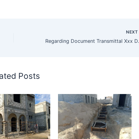
NEX
Regarding
ated Posts