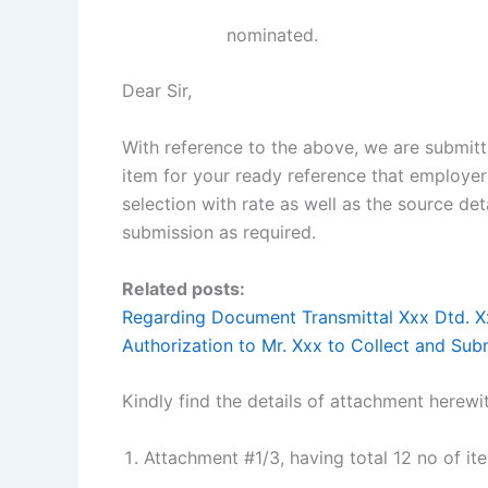
nominated.
Dear Sir,
With reference to the above, we are submitt
item for your ready reference that employe
selection with rate as well as the source de
submission as required.
Related posts:
Regarding Document Transmittal Xxx Dtd. X
Authorization to Mr. Xxx to Collect and Su
Kindly find the details of attachment herewi
Attachment #1/3, having total 12 no of i