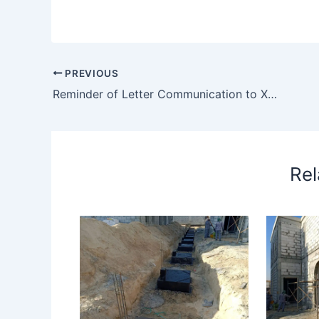
PREVIOUS
Reminder of Letter Communication to Xxx
Rel