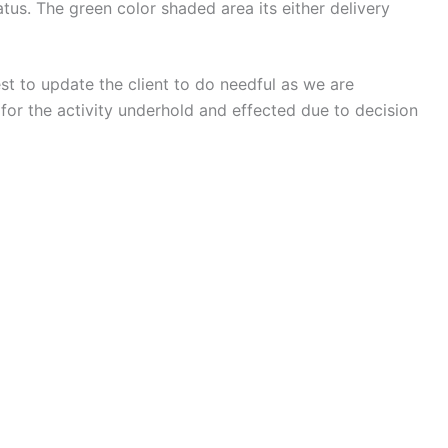
us. The green color shaded area its either delivery
est to update the client to do needful as we are
for the activity underhold and effected due to decision