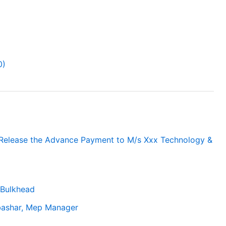
0)
 Release the Advance Payment to M/s Xxx Technology &
Bulkhead
.bashar, Mep Manager