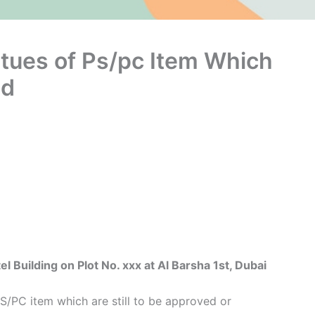
atues of Ps/pc Item Which
ed
uilding on Plot No. xxx at Al Barsha 1st, Dubai
S/PC item which are still to be approved or