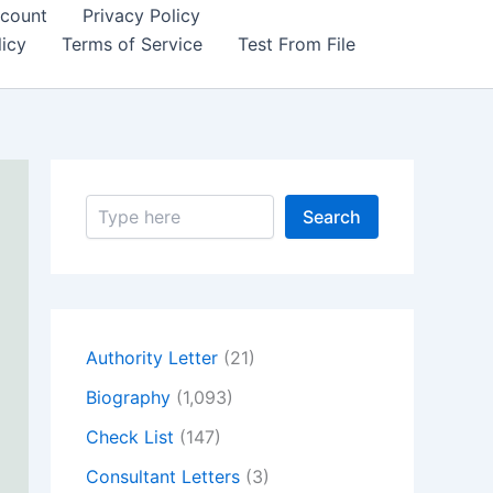
count
Privacy Policy
icy
Terms of Service
Test From File
S
Search
e
a
r
c
h
Authority Letter
(21)
Biography
(1,093)
Check List
(147)
Consultant Letters
(3)