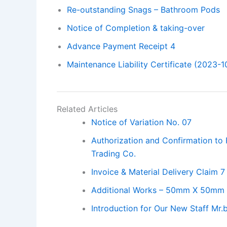
Re-outstanding Snags – Bathroom Pods
Notice of Completion & taking-over
Advance Payment Receipt 4
Maintenance Liability Certificate (2023-1
Related Articles
Notice of Variation No. 07
Authorization and Confirmation to
Trading Co.
Invoice & Material Delivery Claim 7
Additional Works – 50mm X 50mm 
Introduction for Our New Staff Mr