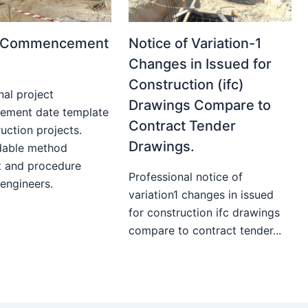
t Commencement
Notice of Variation-1
Changes in Issued for
Construction (ifc)
nal project
Drawings Compare to
ment date template
Contract Tender
uction projects.
Drawings.
able method
t and procedure
Professional notice of
 engineers.
variation1 changes in issued
for construction ifc drawings
compare to contract tender...