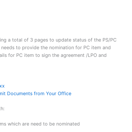
ing a total of 3 pages to update status of the PS/PC
r needs to provide the nomination for PC item and
tails for PC item to sign the agreement /LPO and
xx
bmit Documents from Your Office
th:
tems which are need to be nominated