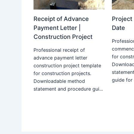
Receipt of Advance
Projec
Payment Letter |
Date
Construction Project
Professio
commence
Professional receipt of
for constr
advance payment letter
Download
construction project template
statemen
for construction projects.
guide for
Downloadable method
statement and procedure gui...