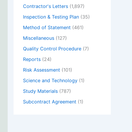
Contractor's Letters
(1,897)
Inspection & Testing Plan
(35)
Method of Statement
(461)
Miscellaneous
(127)
Quality Control Procedure
(7)
Reports
(24)
Risk Assessment
(101)
Science and Technology
(1)
Study Materials
(787)
Subcontract Agreement
(1)