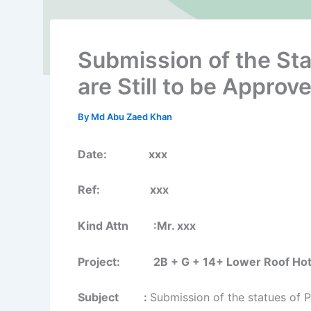
Submission of the St
are Still to be Approv
By
Md Abu Zaed Khan
Date: xxx
Ref: xxx
Kind Attn :Mr. xxx
Project: 2B + G + 14+ Lower Roof Hotel B
Subject :
Submission of the statues of P