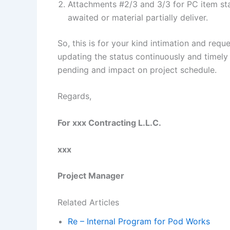
Attachments #2/3 and 3/3 for PC item stat
awaited or material partially deliver.
So, this is for your kind intimation and requ
updating the status continuously and timely 
pending and impact on project schedule.
Regards,
For xxx Contracting L.L.C.
xxx
Project Manager
Related Articles
Re – Internal Program for Pod Works