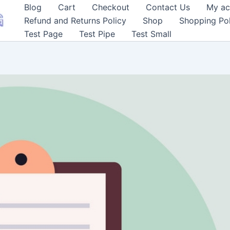
Blog
Cart
Checkout
Contact Us
My ac
Refund and Returns Policy
Shop
Shopping Pol
Test Page
Test Pipe
Test Small