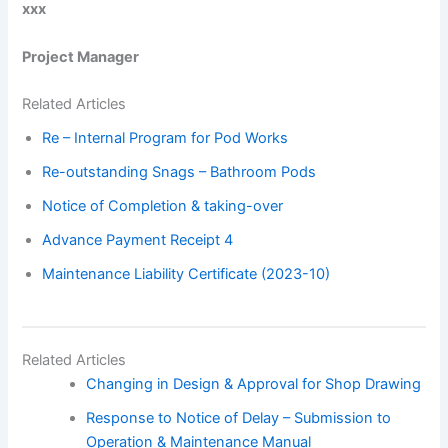
xxx
Project Manager
Related Articles
Re – Internal Program for Pod Works
Re-outstanding Snags – Bathroom Pods
Notice of Completion & taking-over
Advance Payment Receipt 4
Maintenance Liability Certificate (2023-10)
Related Articles
Changing in Design & Approval for Shop Drawing
Response to Notice of Delay – Submission to
Operation & Maintenance Manual