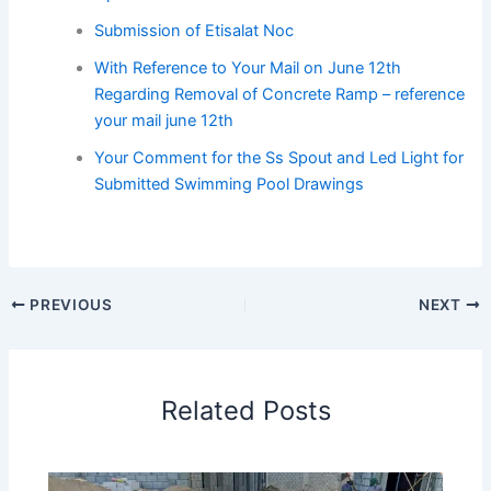
Submission of Etisalat Noc
With Reference to Your Mail on June 12th
Regarding Removal of Concrete Ramp – reference
your mail june 12th
Your Comment for the Ss Spout and Led Light for
Submitted Swimming Pool Drawings
PREVIOUS
NEXT
Related Posts