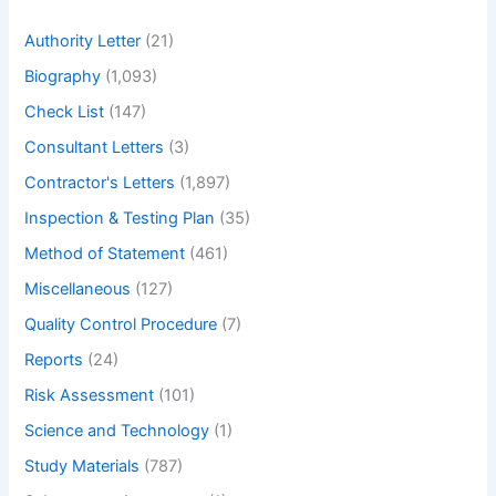
h
Authority Letter
(21)
Biography
(1,093)
Check List
(147)
Consultant Letters
(3)
Contractor's Letters
(1,897)
Inspection & Testing Plan
(35)
Method of Statement
(461)
Miscellaneous
(127)
Quality Control Procedure
(7)
Reports
(24)
Risk Assessment
(101)
Science and Technology
(1)
Study Materials
(787)