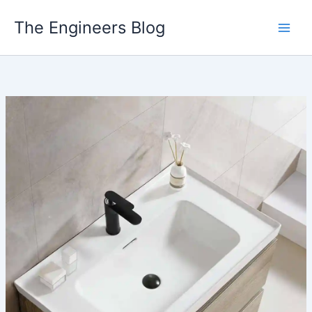
Skip
The Engineers Blog
to
content