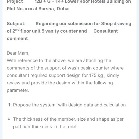
Project :2B + G + 14+ Lower Roof Hotels Building on
Plot No. xxx at Barsha, Dubai
Subject: Regarding our submission for Shop drawing
nd
of 2
floor unit 5 vanity counter and Consultant
comment
Dear Mam,
With reference to the above, we are attaching the
comments of the support of wash basin counter where
consultant required support design for 175 kg , kindly
review and provide the design within the following
parameter.
Propose the system with design data and calculation
The thickness of the member, size and shape as per
partition thickness in the toilet