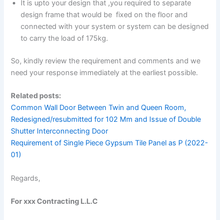
It is upto your design that ,you required to separate
design frame that would be fixed on the floor and
connected with your system or system can be designed
to carry the load of 175kg.
So, kindly review the requirement and comments and we
need your response immediately at the earliest possible.
Related posts:
Common Wall Door Between Twin and Queen Room,
Redesigned/resubmitted for 102 Mm and Issue of Double
Shutter Interconnecting Door
Requirement of Single Piece Gypsum Tile Panel as P (2022-
01)
Regards,
For xxx Contracting L.L.C