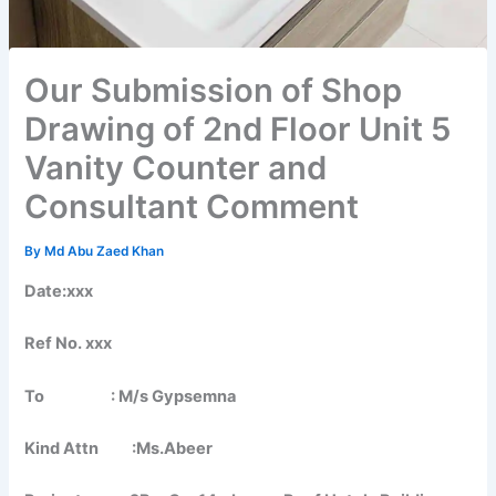
Our Submission of Shop
Drawing of 2nd Floor Unit 5
Vanity Counter and
Consultant Comment
By
Md Abu Zaed Khan
Date:xxx
Ref No. xxx
To : M/s Gypsemna
Kind Attn :Ms.Abeer