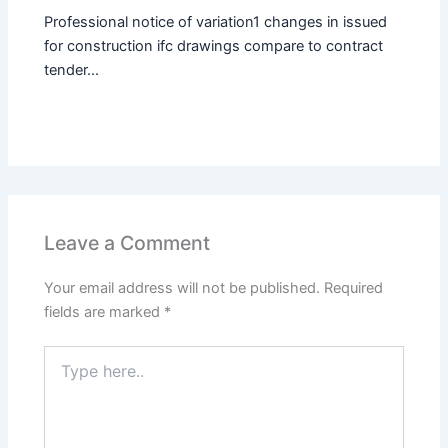
Professional notice of variation1 changes in issued
for construction ifc drawings compare to contract
tender...
Leave a Comment
Your email address will not be published.
Required
fields are marked
*
Type
here..