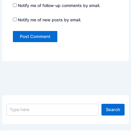
Notify me of follow-up comments by email.
Notify me of new posts by email.
S
Search
e
a
r
c