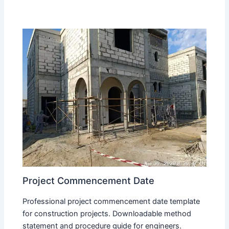
Project Commencement Date
Professional project commencement date template
for construction projects. Downloadable method
statement and procedure guide for engineers.