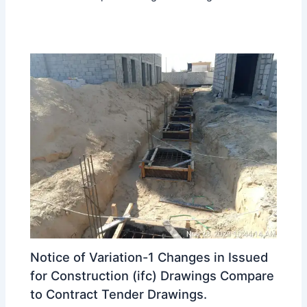
Notice of Variation-1 Changes in Issued
for Construction (ifc) Drawings Compare
to Contract Tender Drawings.