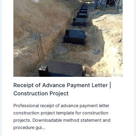
Receipt of Advance Payment Letter |
Construction Project
Professional receipt of advance payment letter
construction project template for construction
projects. Downloadable method statement and
procedure gui...