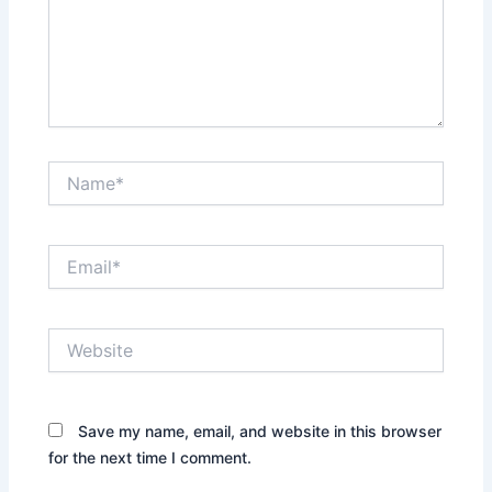
Name*
Email*
Website
Save my name, email, and website in this browser
for the next time I comment.