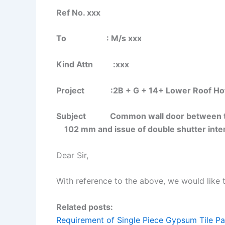
Ref No. xxx
To : M/s xxx
Kind Attn :xxx
Project :2B + G + 14+ Lower Roof Hotels
Subject Common wall door between twi
102 mm and issue of double shutter inte
Dear Sir,
With reference to the above, we would like 
Related posts:
Requirement of Single Piece Gypsum Tile Pa