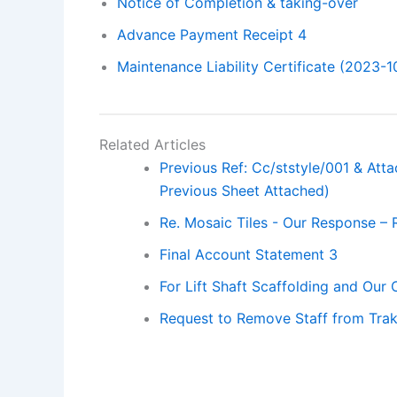
Notice of Completion & taking-over
Advance Payment Receipt 4
Maintenance Liability Certificate (2023-1
Related Articles
Previous Ref: Cc/ststyle/001 & Att
Previous Sheet Attached)
Re. Mosaic Tiles - Our Response – 
Final Account Statement 3
For Lift Shaft Scaffolding and Our
Request to Remove Staff from Trak