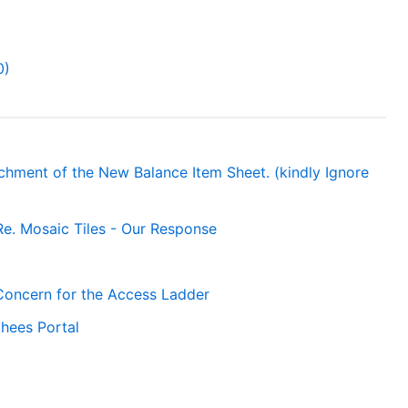
0)
achment of the New Balance Item Sheet. (kindly Ignore
Re. Mosaic Tiles - Our Response
 Concern for the Access Ladder
hees Portal