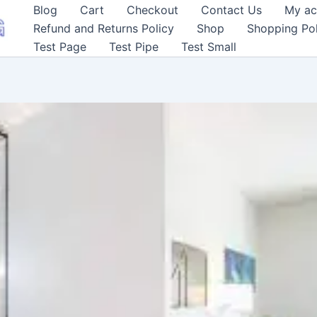
Blog
Cart
Checkout
Contact Us
My ac
Refund and Returns Policy
Shop
Shopping Pol
Test Page
Test Pipe
Test Small