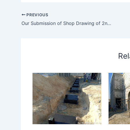
PREVIOUS
Our Submission of Shop Drawing of 2nd Floor Unit 5 Vanity Counter and Consultant Comment
Rel