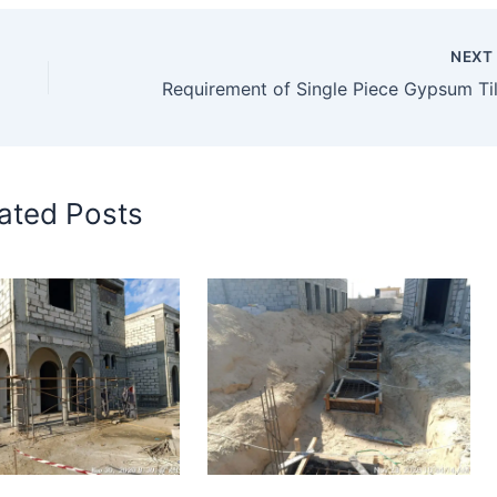
NEX
ated Posts