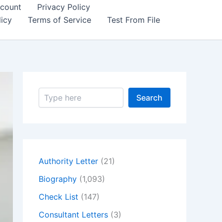
count
Privacy Policy
icy
Terms of Service
Test From File
S
Search
e
a
r
c
h
Authority Letter
(21)
Biography
(1,093)
Check List
(147)
Consultant Letters
(3)