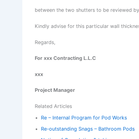
between the two shutters to be reviewed by
Kindly advise for this particular wall thickn
Regards,
For xxx Contracting L.L.C
xxx
Project Manager
Related Articles
Re – Internal Program for Pod Works
Re-outstanding Snags – Bathroom Pods