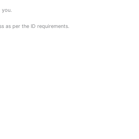
 you.
ess as per the ID requirements.