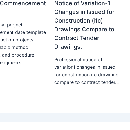
t Commencement
Notice of Variation-1
Changes in Issued for
Construction (ifc)
nal project
Drawings Compare to
ment date template
Contract Tender
uction projects.
Drawings.
able method
t and procedure
Professional notice of
 engineers.
variation1 changes in issued
for construction ifc drawings
compare to contract tender...