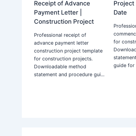
Receipt of Advance
Projec
Payment Letter |
Date
Construction Project
Professio
commence
Professional receipt of
for constr
advance payment letter
Download
construction project template
statemen
for construction projects.
guide for
Downloadable method
statement and procedure gui...