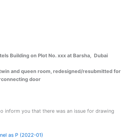
 Building on Plot No. xxx at Barsha, Dubai
n and queen room, redesigned/resubmitted for
rconnecting door
to inform you that there was an issue for drawing
nel as P (2022-01)