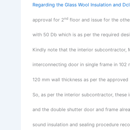
Regarding the Glass Wool Insulation and Dcl 
nd
approval for 2
floor and issue for the oth
with 50 Db which is as per the required des
Kindly note that the interior subcontractor,
interconnecting door in single frame in 102
120 mm wall thickness as per the approved 
So, as per the interior subcontractor, thes
and the double shutter door and frame alrea
sound insulation and sealing procedure rec