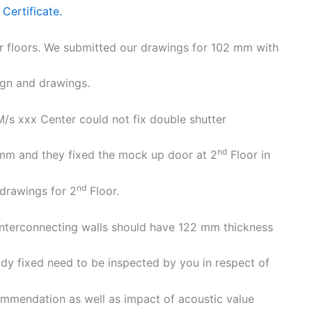
Certificate.
er floors. We submitted our drawings for 102 mm with
ign and drawings.
 M/s xxx Center could not fix double shutter
nd
 mm and they fixed the mock up door at 2
Floor in
nd
drawings for 2
Floor.
e interconnecting walls should have 122 mm thickness
dy fixed need to be inspected by you in respect of
ommendation as well as impact of acoustic value