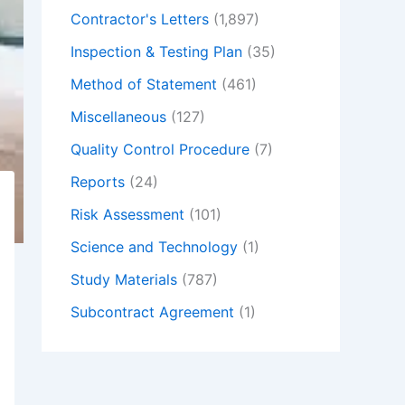
Contractor's Letters
(1,897)
Inspection & Testing Plan
(35)
Method of Statement
(461)
Miscellaneous
(127)
Quality Control Procedure
(7)
Reports
(24)
Risk Assessment
(101)
Science and Technology
(1)
Study Materials
(787)
Subcontract Agreement
(1)