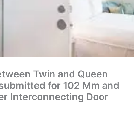
etween Twin and Queen
submitted for 102 Mm and
er Interconnecting Door