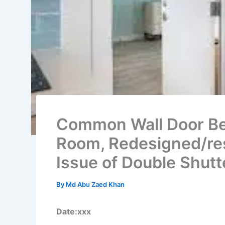
Common Wall Door B
Room, Redesigned/re
Issue of Double Shutt
By
Md Abu Zaed Khan
Date:xxx