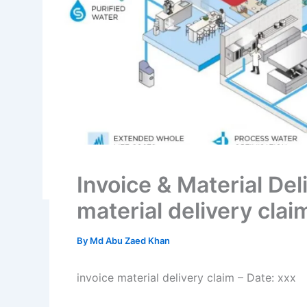
Invoice & Material Del
material delivery clai
By
Md Abu Zaed Khan
invoice material delivery claim – Date: xxx