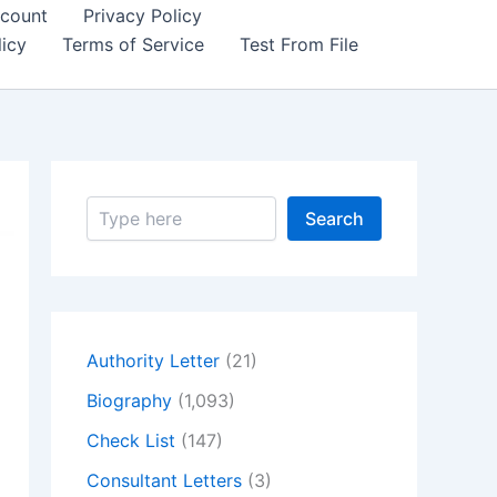
count
Privacy Policy
icy
Terms of Service
Test From File
S
Search
e
a
r
c
h
Authority Letter
(21)
Biography
(1,093)
Check List
(147)
Consultant Letters
(3)