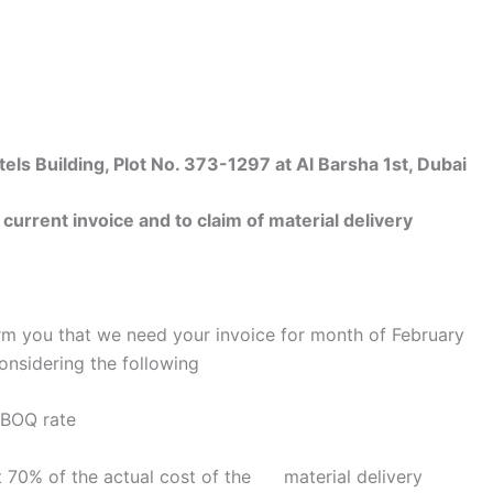
 Building, Plot No. 373-1297 at Al Barsha 1st, Dubai
rrent invoice and to claim of material delivery
rm you that we need your invoice for month of February
onsidering the following
r BOQ rate
get 70% of the actual cost of the material delivery