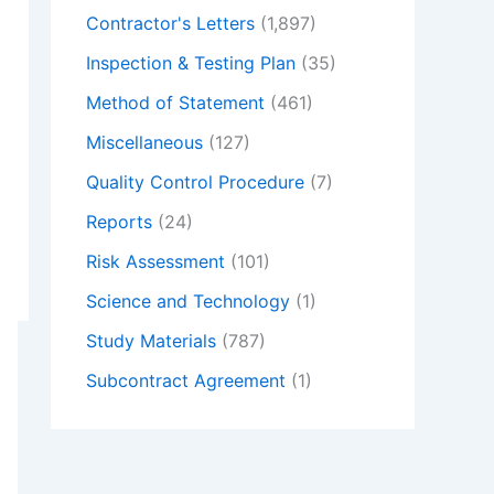
Contractor's Letters
(1,897)
Inspection & Testing Plan
(35)
Method of Statement
(461)
Miscellaneous
(127)
Quality Control Procedure
(7)
Reports
(24)
Risk Assessment
(101)
Science and Technology
(1)
Study Materials
(787)
Subcontract Agreement
(1)