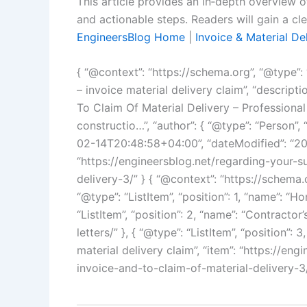
This article provides an in‑depth overview o
and actionable steps. Readers will gain a cl
EngineersBlog Home
|
Invoice & Material De
{ “@context”: “https://schema.org”, “@type”: “
– invoice material delivery claim”, “descrip
To Claim Of Material Delivery – Professional
constructio…”, “author”: { “@type”: “Person”
02-14T20:48:58+04:00”, “dateModified”: “20
“https://engineersblog.net/regarding-your-s
delivery-3/” } { “@context”: “https://schema.
“@type”: “ListItem”, “position”: 1, “name”: “Ho
“ListItem”, “position”: 2, “name”: “Contractor
letters/” }, { “@type”: “ListItem”, “position”:
material delivery claim”, “item”: “https://e
invoice-and-to-claim-of-material-delivery-3/”