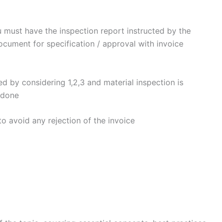
u must have the inspection report instructed by the
cument for specification / approval with invoice
ed by considering 1,2,3 and material inspection is
 done
to avoid any rejection of the invoice