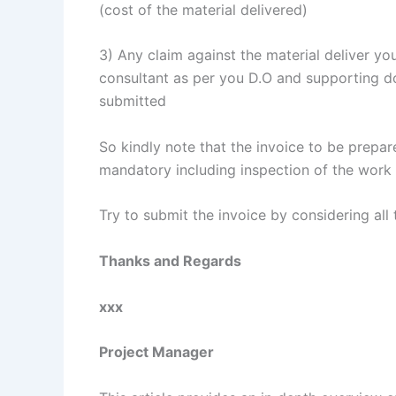
(cost of the material delivered)
3) Any claim against the material deliver yo
consultant as per you D.O and supporting do
submitted
So kindly note that the invoice to be prepar
mandatory including inspection of the work
Try to submit the invoice by considering all 
Thanks and Regards
xxx
Project Manager