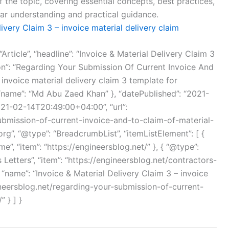
f the topic, covering essential concepts, best practices,
ear understanding and practical guidance.
livery Claim 3 – invoice material delivery claim
Article”, “headline”: “Invoice & Material Delivery Claim 3
tion”: “Regarding Your Submission Of Current Invoice And
 invoice material delivery claim 3 template for
, “name”: “Md Abu Zaed Khan” }, “datePublished”: “2021-
21-02-14T20:49:00+04:00”, “url”:
ubmission-of-current-invoice-and-to-claim-of-material-
org”, “@type”: “BreadcrumbList”, “itemListElement”: [ {
me”, “item”: “https://engineersblog.net/” }, { “@type”:
’s Letters”, “item”: “https://engineersblog.net/contractors-
 3, “name”: “Invoice & Material Delivery Claim 3 – invoice
ngineersblog.net/regarding-your-submission-of-current-
 } ] }