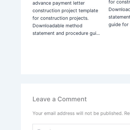
for constr
advance payment letter
Download
construction project template
statemen
for construction projects.
guide for
Downloadable method
statement and procedure gui...
Leave a Comment
Your email address will not be published.
Re
Type