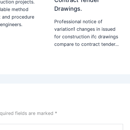
uction projects.
Drawings.
able method
t and procedure
Professional notice of
 engineers.
variation1 changes in issued
for construction ifc drawings
compare to contract tender...
quired fields are marked
*