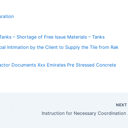
ration
Tanks – Shortage of Free Issue Materials – Tanks
al Intimation by the Client to Supply the Tile from Rak
actor Documents Xxx Emirates Pre Stressed Concrete
NEX
Instruction fo