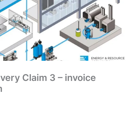
ivery Claim 3 – invoice
m