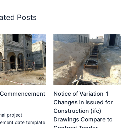
ated Posts
t Commencement
Notice of Variation-1
Changes in Issued for
Construction (ifc)
nal project
Drawings Compare to
ment date template
Contract Tender