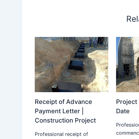
Rel
Receipt of Advance
Projec
Payment Letter |
Date
Construction Project
Professio
commence
Professional receipt of