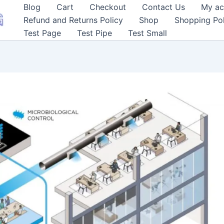
Blog
Cart
Checkout
Contact Us
My ac
Refund and Returns Policy
Shop
Shopping Pol
Test Page
Test Pipe
Test Small