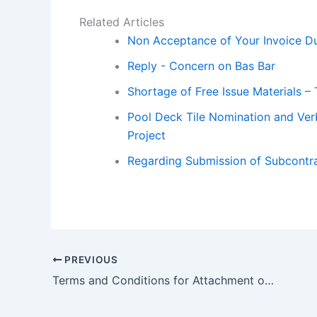
Related Articles
Non Acceptance of Your Invoice Du
Reply - Concern on Bas Bar
Shortage of Free Issue Materials – 
Pool Deck Tile Nomination and Verb
Project
Regarding Submission of Subcontr
PREVIOUS
Terms and Conditions for Attachment of Lpo to the Nominated Sub Contractor for Building Management and Guest Room Management System to Attached with Lpo – Terms and Conditions for Sub contractor for Building Management.