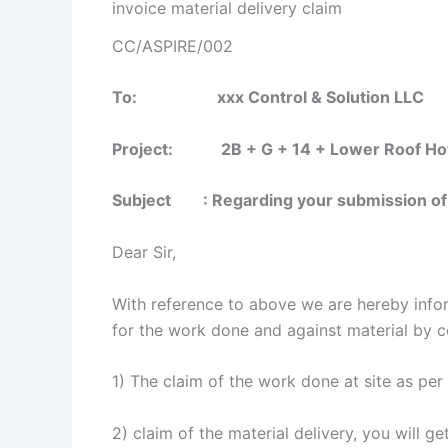
invoice material delivery claim
CC/ASPIRE/002
To: xxx Control & Solution LLC
Project: 2B + G + 14 + Lower Roof Hotels
Subject : Regarding your submission of cu
Dear Sir,
With reference to above we are hereby info
for the work done and against material by c
1) The claim of the work done at site as pe
2) claim of the material delivery, you will 