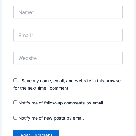
Name*
Email*
Website
Save my name, email, and website in this browser
for the next time I comment.
Notify me of follow-up comments by email.
Notify me of new posts by email.