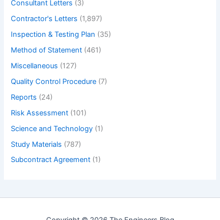
Consultant Letters
(3)
Contractor's Letters
(1,897)
Inspection & Testing Plan
(35)
Method of Statement
(461)
Miscellaneous
(127)
Quality Control Procedure
(7)
Reports
(24)
Risk Assessment
(101)
Science and Technology
(1)
Study Materials
(787)
Subcontract Agreement
(1)