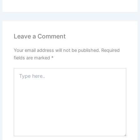
Leave a Comment
Your email address will not be published.
Required
fields are marked
*
Type
here..