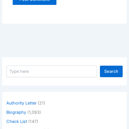
S
Search
e
a
r
c
h
Authority Letter
(21)
Biography
(1,093)
Check List
(147)