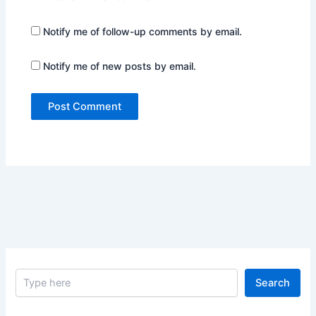
Notify me of follow-up comments by email.
Notify me of new posts by email.
S
Search
e
a