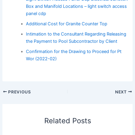
Box and Manifold Locations – light switch access
panel cdp
Additional Cost for Granite Counter Top
Intimation to the Consultant Regarding Releasing
the Payment to Pool Subcontractor by Client
Confirmation for the Drawing to Proceed for Pt
Wor (2022-02)
PREVIOUS
NEXT
Related Posts