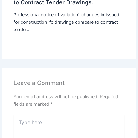
to Contract Tender Drawings.
Professional notice of variation1 changes in issued
for construction ifc drawings compare to contract
tender...
Leave a Comment
Your email address will not be published.
Required
fields are marked
*
Type
here..