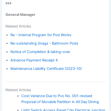
xxx
General Manager
Related Articles
Re – Internal Program for Pod Works
Re-outstanding Snags – Bathroom Pods
Notice of Completion & taking-over
Advance Payment Receipt 4
Maintenance Liability Certificate (2023-10)
Related Articles
Cost Variance Due to Pvo No. 001-revised
Proposal of Movable Partition in All Day Dining
Light Switch Access Panel Cdp Electrical Junction