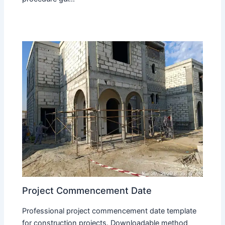
Project Commencement Date
Professional project commencement date template
for construction projects. Downloadable method