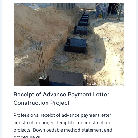
Receipt of Advance Payment Letter |
Construction Project
Professional receipt of advance payment letter
construction project template for construction
projects. Downloadable method statement and
procedure gui...