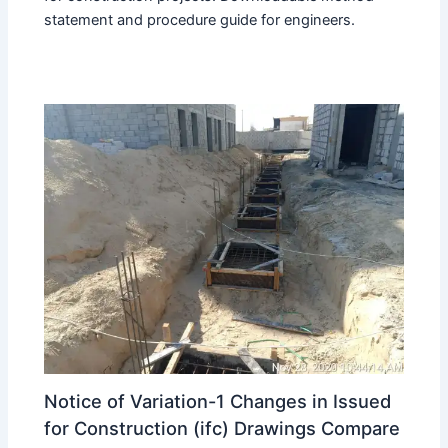
statement and procedure guide for engineers.
Notice of Variation-1 Changes in Issued
for Construction (ifc) Drawings Compare