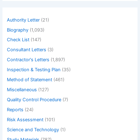
r
c
h
Authority Letter
(21)
Biography
(1,093)
Check List
(147)
Consultant Letters
(3)
Contractor's Letters
(1,897)
Inspection & Testing Plan
(35)
Method of Statement
(461)
Miscellaneous
(127)
Quality Control Procedure
(7)
Reports
(24)
Risk Assessment
(101)
Science and Technology
(1)
Study Materials
(787)