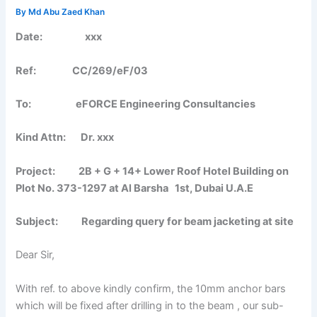
By
Md Abu Zaed Khan
Date:
xxx
Ref: CC/269/eF/03
To:
eFORCE Engineering Consultancies
Kind Attn: Dr. xxx
Project: 2B + G + 14+ Lower Roof Hotel Building on
Plot No. 373-1297 at Al Barsha 1st, Dubai U.A.E
Subject:
Regarding query for beam jacketing at site
Dear Sir,
With ref. to above kindly confirm, the 10mm anchor bars
which will be fixed after drilling in to the beam , our sub-