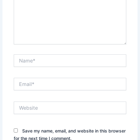
Name*
Email*
Website
Save my name, email, and website in this browser
for the next time I comment.