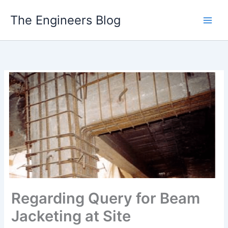
Skip
The Engineers Blog
to
content
Regarding Query for Beam
Jacketing at Site