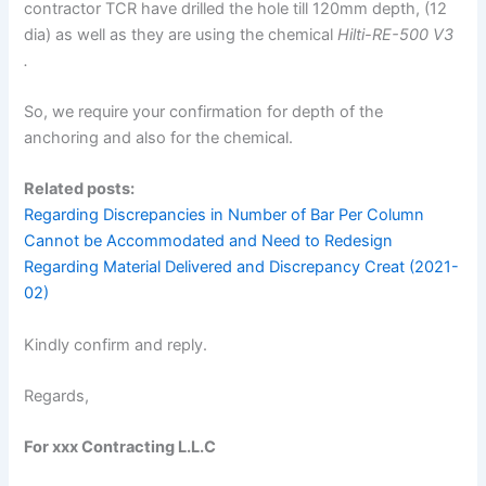
contractor TCR have drilled the hole till 120mm depth, (12
dia) as well as they are using the chemical
Hilti-RE-500 V3
.
So, we require your confirmation for depth of the
anchoring and also for the chemical.
Related posts:
Regarding Discrepancies in Number of Bar Per Column
Cannot be Accommodated and Need to Redesign
Regarding Material Delivered and Discrepancy Creat (2021-
02)
Kindly confirm and reply.
Regards,
For xxx Contracting L.L.C