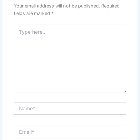
Your email address will not be published.
Required
fields are marked
*
Type
here..
Name*
Email*