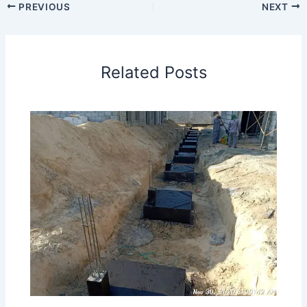
PREVIOUS
NEXT
Related Posts