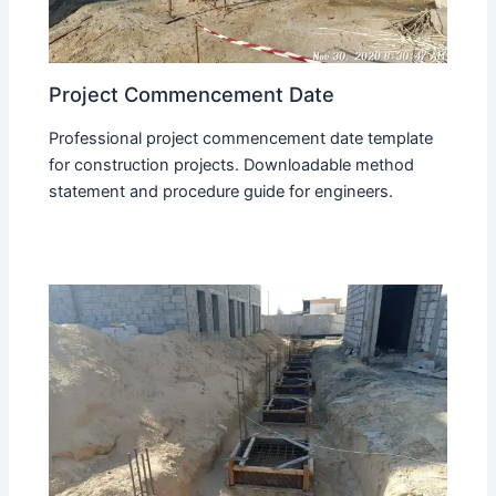
Project Commencement Date
Professional project commencement date template
for construction projects. Downloadable method
statement and procedure guide for engineers.