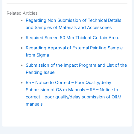
Related Articles
Regarding Non Submission of Technical Details
and Samples of Materials and Accessories
Required Screed 50 Mm Thick at Certain Area.
Regarding Approval of External Painting Sample
from Sigma
Submission of the Impact Program and List of the
Pending Issue
Re – Notice to Correct – Poor Quality/delay
Submission of O& m Manuals – RE – Notice to
correct – poor quality/delay submission of O&M
manuals