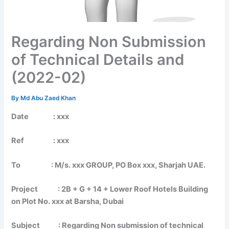
Regarding Non Submission
of Technical Details and
(2022-02)
By
Md Abu Zaed Khan
Date : xxx
Ref : xxx
To : M/s. xxx GROUP, PO Box xxx, Sharjah UAE.
Project : 2B + G + 14 + Lower Roof Hotels Building
on Plot No. xxx at Barsha, Dubai
Subject : Regarding Non submission of technical