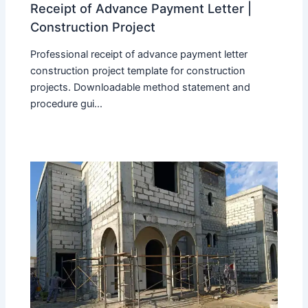
Receipt of Advance Payment Letter |
Construction Project
Professional receipt of advance payment letter
construction project template for construction
projects. Downloadable method statement and
procedure gui...