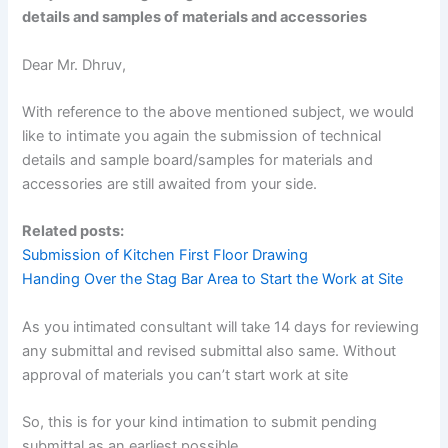
details and samples of materials and accessories
Dear Mr. Dhruv,
With reference to the above mentioned subject, we would
like to intimate you again the submission of technical
details and sample board/samples for materials and
accessories are still awaited from your side.
Related posts:
Submission of Kitchen First Floor Drawing
Handing Over the Stag Bar Area to Start the Work at Site
As you intimated consultant will take 14 days for reviewing
any submittal and revised submittal also same. Without
approval of materials you can’t start work at site
So, this is for your kind intimation to submit pending
submittal as an earliest possible.