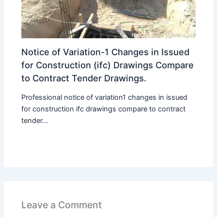
Notice of Variation-1 Changes in Issued
for Construction (ifc) Drawings Compare
to Contract Tender Drawings.
Professional notice of variation1 changes in issued
for construction ifc drawings compare to contract
tender...
Leave a Comment