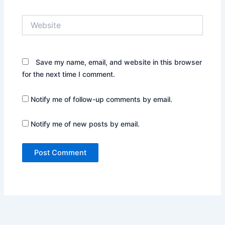
Website
Save my name, email, and website in this browser
for the next time I comment.
Notify me of follow-up comments by email.
Notify me of new posts by email.