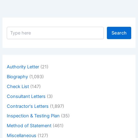
S
Search
e
a
r
c
h
Authority Letter
(21)
Biography
(1,093)
Check List
(147)
Consultant Letters
(3)
Contractor's Letters
(1,897)
Inspection & Testing Plan
(35)
Method of Statement
(461)
Miscellaneous
(127)