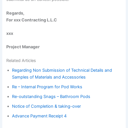
Regards,
For xxx Contracting L.L.C
xxx
Project Manager
­­­­
Related Articles
Regarding Non Submission of Technical Details and
Samples of Materials and Accessories
Re – Internal Program for Pod Works
Re-outstanding Snags – Bathroom Pods
Notice of Completion & taking-over
Advance Payment Receipt 4