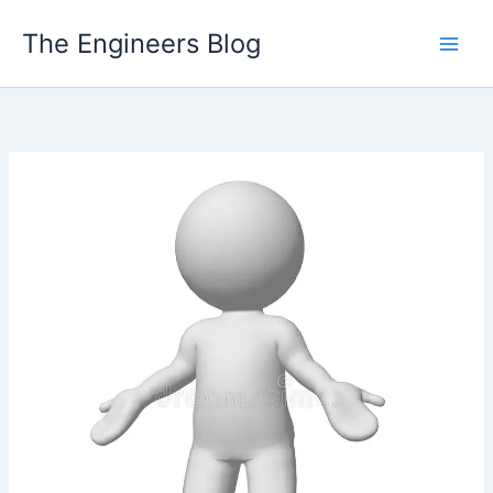
Skip
The Engineers Blog
to
content