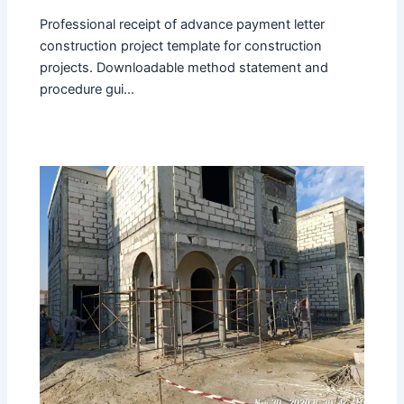
Professional receipt of advance payment letter
construction project template for construction
projects. Downloadable method statement and
procedure gui...