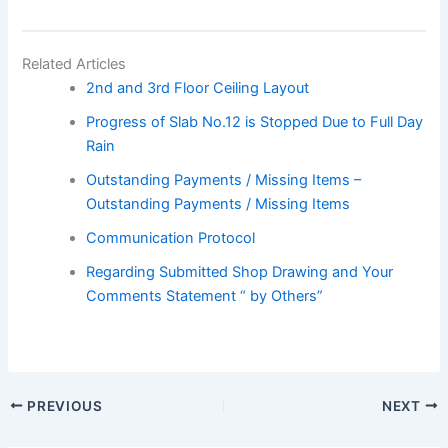
Related Articles
2nd and 3rd Floor Ceiling Layout
Progress of Slab No.12 is Stopped Due to Full Day
Rain
Outstanding Payments / Missing Items –
Outstanding Payments / Missing Items
Communication Protocol
Regarding Submitted Shop Drawing and Your
Comments Statement “ by Others”
PREVIOUS
NEXT