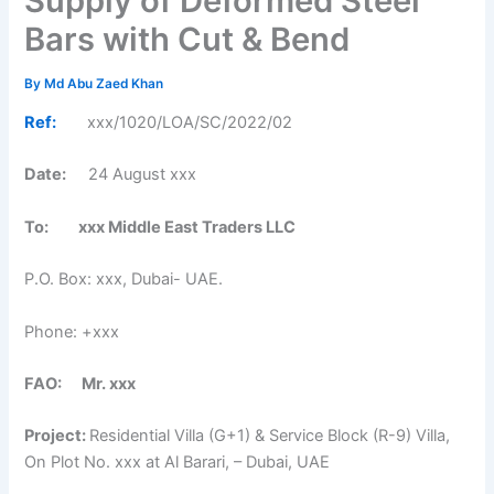
Supply of Deformed Steel
Bars with Cut & Bend
By
Md Abu Zaed Khan
Ref:
xxx/1020/LOA/SC/2022/02
Date:
24 August xxx
To: xxx Middle East Traders LLC
P.O. Box: xxx, Dubai- UAE.
Phone: +xxx
FAO: Mr. xxx
Project:
Residential Villa (G+1) & Service Block (R-9) Villa,
On Plot No. xxx at Al Barari, – Dubai, UAE