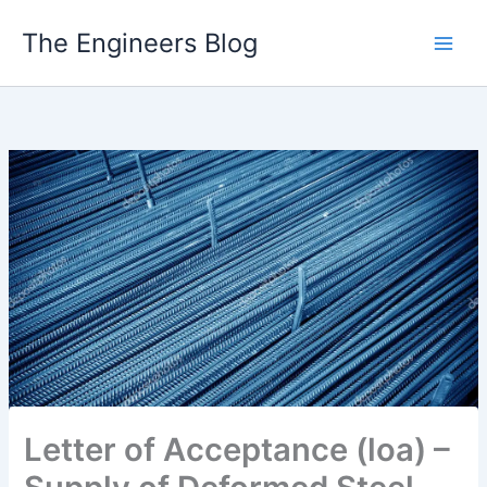
Skip
The Engineers Blog
to
content
Letter of Acceptance (loa) –