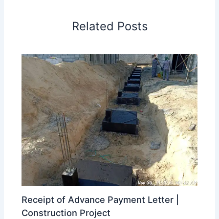
Related Posts
Receipt of Advance Payment Letter |
Construction Project