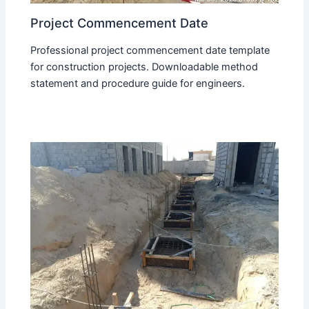
Project Commencement Date
Professional project commencement date template
for construction projects. Downloadable method
statement and procedure guide for engineers.