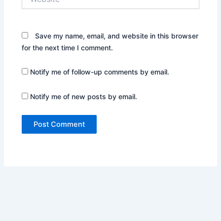
Save my name, email, and website in this browser
for the next time I comment.
Notify me of follow-up comments by email.
Notify me of new posts by email.