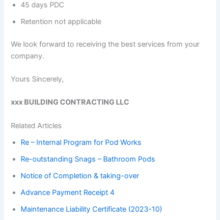
45 days PDC
Retention not applicable
We look forward to receiving the best services from your
company.
Yours Sincerely,
xxx BUILDING CONTRACTING LLC
Related Articles
Re – Internal Program for Pod Works
Re-outstanding Snags – Bathroom Pods
Notice of Completion & taking-over
Advance Payment Receipt 4
Maintenance Liability Certificate (2023-10)