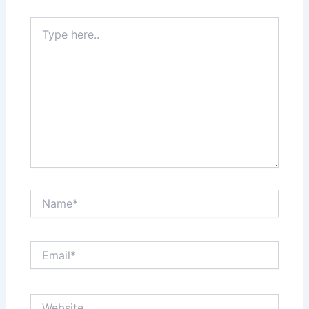
Type
here..
Name*
Email*
Website