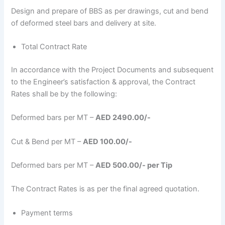
Design and prepare of BBS as per drawings, cut and bend
of deformed steel bars and delivery at site.
Total Contract Rate
In accordance with the Project Documents and subsequent
to the Engineer’s satisfaction & approval, the Contract
Rates shall be by the following:
Deformed bars per MT –
AED 2490.00/-
Cut & Bend per MT –
AED 100.00/-
Deformed bars per MT –
AED 500.00/- per Tip
The Contract Rates is as per the final agreed quotation.
Payment terms