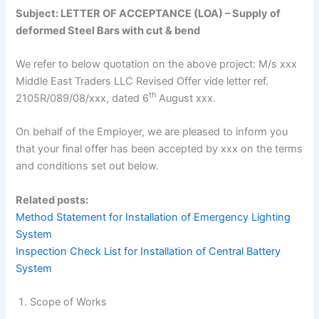
Subject: LETTER OF ACCEPTANCE (LOA) – Supply of
deformed Steel Bars with cut & bend
We refer to below quotation on the above project: M/s xxx
Middle East Traders LLC Revised Offer vide letter ref.
th
2105R/089/08/xxx, dated 6
August xxx.
On behalf of the Employer, we are pleased to inform you
that your final offer has been accepted by xxx on the terms
and conditions set out below.
Related posts:
Method Statement for Installation of Emergency Lighting
System
Inspection Check List for Installation of Central Battery
System
Scope of Works