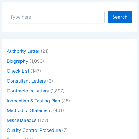
S
Search
e
a
r
c
h
Authority Letter
(21)
Biography
(1,093)
Check List
(147)
Consultant Letters
(3)
Contractor's Letters
(1,897)
Inspection & Testing Plan
(35)
Method of Statement
(461)
Miscellaneous
(127)
Quality Control Procedure
(7)