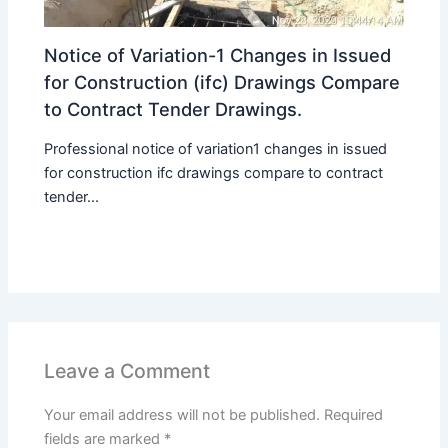
Notice of Variation-1 Changes in Issued
for Construction (ifc) Drawings Compare
to Contract Tender Drawings.
Professional notice of variation1 changes in issued
for construction ifc drawings compare to contract
tender...
Leave a Comment
Your email address will not be published.
Required
fields are marked
*