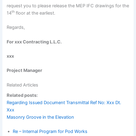
request you to please release the MEP IFC drawings for the
th
14
floor at the earliest.
Regards,
For xxx Contracting L.L.C.
xxx
Project Manager
Related Articles
Related posts:
Regarding Issued Document Transmittal Ref No: Xxx Dt.
Xxx
Masonry Groove in the Elevation
Re – Internal Program for Pod Works