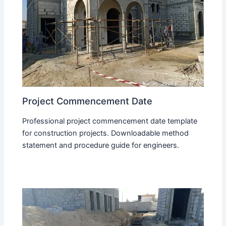
Project Commencement Date
Professional project commencement date template
for construction projects. Downloadable method
statement and procedure guide for engineers.