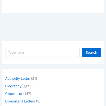
S
Search
e
a
r
c
h
Authority Letter
(21)
Biography
(1,093)
Check List
(147)
Consultant Letters
(3)