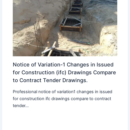
Notice of Variation-1 Changes in Issued
for Construction (ifc) Drawings Compare
to Contract Tender Drawings.
Professional notice of variation1 changes in issued
for construction ifc drawings compare to contract
tender...