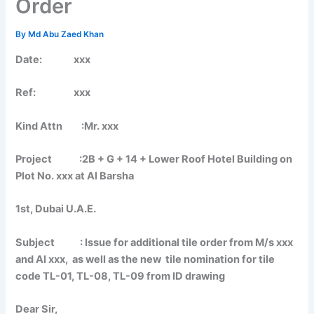
Order
By
Md Abu Zaed Khan
Date: xxx
Ref: xxx
Kind Attn :Mr. xxx
Project :2B + G + 14 + Lower Roof Hotel Building on
Plot No. xxx at Al Barsha
1st, Dubai U.A.E.
Subject : Issue for additional tile order from M/s xxx
and Al xxx, as well as the new tile nomination for tile
code TL-01, TL-08, TL-09 from ID drawing
Dear Sir,