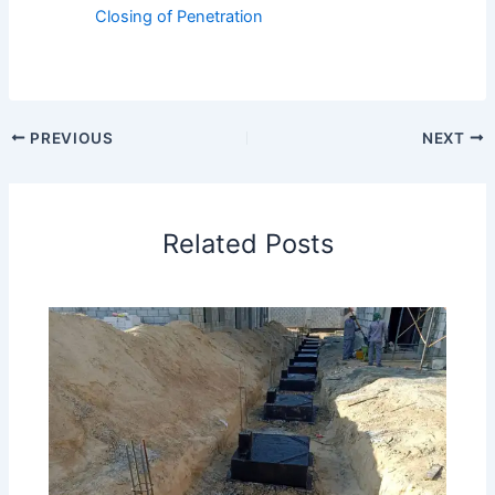
Closing of Penetration
PREVIOUS
NEXT
Related Posts