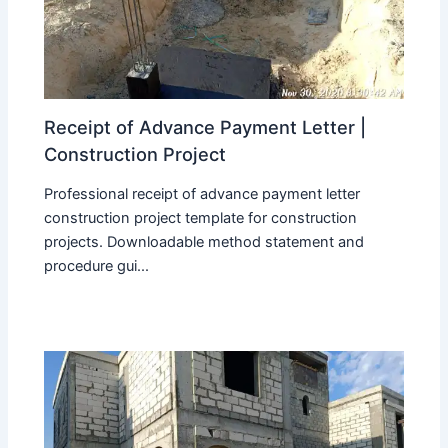
Receipt of Advance Payment Letter |
Construction Project
Professional receipt of advance payment letter
construction project template for construction
projects. Downloadable method statement and
procedure gui...