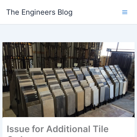
Skip
The Engineers Blog
to
content
Issue for Additional Tile