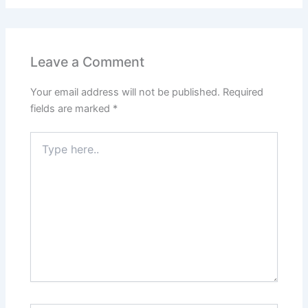
Leave a Comment
Your email address will not be published.
Required
fields are marked
*
Type
here..