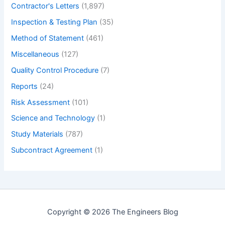
Contractor's Letters
(1,897)
Inspection & Testing Plan
(35)
Method of Statement
(461)
Miscellaneous
(127)
Quality Control Procedure
(7)
Reports
(24)
Risk Assessment
(101)
Science and Technology
(1)
Study Materials
(787)
Subcontract Agreement
(1)
Copyright © 2026 The Engineers Blog