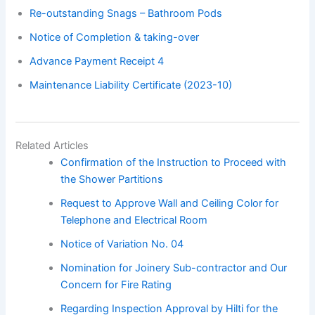
Re-outstanding Snags – Bathroom Pods
Notice of Completion & taking-over
Advance Payment Receipt 4
Maintenance Liability Certificate (2023-10)
Related Articles
Confirmation of the Instruction to Proceed with
the Shower Partitions
Request to Approve Wall and Ceiling Color for
Telephone and Electrical Room
Notice of Variation No. 04
Nomination for Joinery Sub-contractor and Our
Concern for Fire Rating
Regarding Inspection Approval by Hilti for the