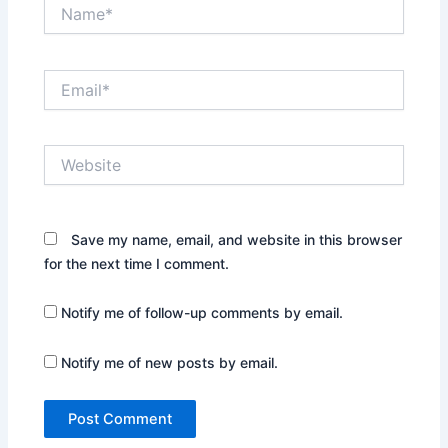
Name*
Email*
Website
Save my name, email, and website in this browser
for the next time I comment.
Notify me of follow-up comments by email.
Notify me of new posts by email.