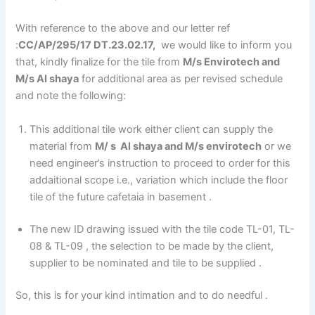
With reference to the above and our letter ref
:
CC/AP/295/17 DT.23.02.17,
we would like to inform you
that, kindly finalize for the tile from
M/s Envirotech and
M/s Al shaya
for additional area as per revised schedule
and note the following:
This additional tile work either client can supply the
material from
M/ s Al shaya and M/s envirotech
or we
need engineer’s instruction to proceed to order for this
addaitional scope i.e., variation which include the floor
tile of the future cafetaia in basement .
The new ID drawing issued with the tile code TL-01, TL-
08 & TL-09 , the selection to be made by the client,
supplier to be nominated and tile to be supplied .
So, this is for your kind intimation and to do needful .