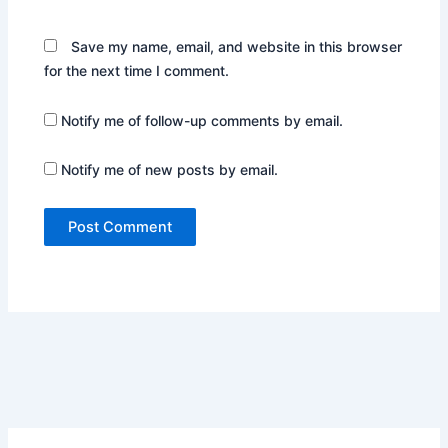
Save my name, email, and website in this browser
for the next time I comment.
Notify me of follow-up comments by email.
Notify me of new posts by email.