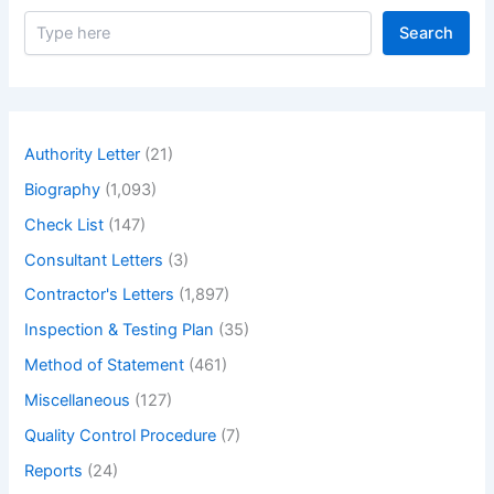
S
Search
e
a
r
c
h
Authority Letter
(21)
Biography
(1,093)
Check List
(147)
Consultant Letters
(3)
Contractor's Letters
(1,897)
Inspection & Testing Plan
(35)
Method of Statement
(461)
Miscellaneous
(127)
Quality Control Procedure
(7)
Reports
(24)