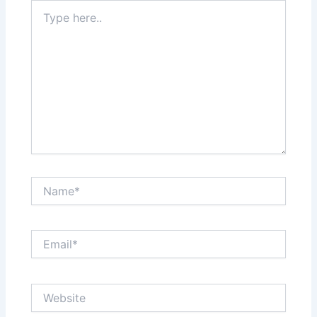
Type
here..
Name*
Email*
Website