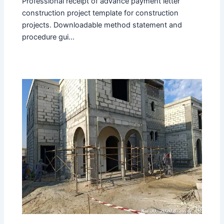
Professional receipt of advance payment letter
construction project template for construction
projects. Downloadable method statement and
procedure gui...