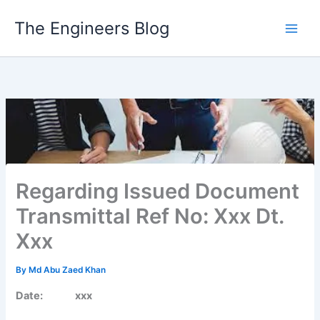
Skip
The Engineers Blog
to
content
Regarding Issued Document
Transmittal Ref No: Xxx Dt.
Xxx
By
Md Abu Zaed Khan
Date: xxx