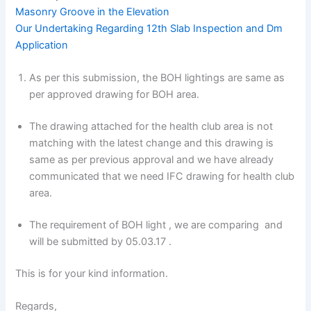
Masonry Groove in the Elevation
Our Undertaking Regarding 12th Slab Inspection and Dm
Application
As per this submission, the BOH lightings are same as
per approved drawing for BOH area.
The drawing attached for the health club area is not
matching with the latest change and this drawing is
same as per previous approval and we have already
communicated that we need IFC drawing for health club
area.
The requirement of BOH light , we are comparing and
will be submitted by 05.03.17 .
This is for your kind information.
Regards,