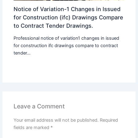
Notice of Variation-1 Changes in Issued
for Construction (ifc) Drawings Compare
to Contract Tender Drawings.
Professional notice of variation1 changes in issued
for construction ifc drawings compare to contract
tender...
Leave a Comment
Your email address will not be published.
Required
fields are marked
*