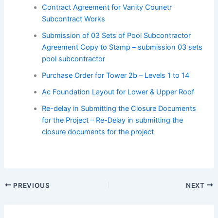
Contract Agreement for Vanity Counetr
Subcontract Works
Submission of 03 Sets of Pool Subcontractor
Agreement Copy to Stamp – submission 03 sets
pool subcontractor
Purchase Order for Tower 2b – Levels 1 to 14
Ac Foundation Layout for Lower & Upper Roof
Re-delay in Submitting the Closure Documents
for the Project – Re-Delay in submitting the
closure documents for the project
PREVIOUS
NEXT