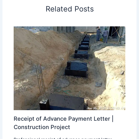
Related Posts
Receipt of Advance Payment Letter |
Construction Project