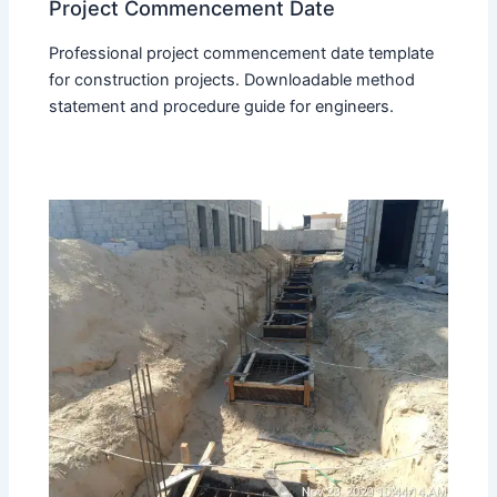
Project Commencement Date
Professional project commencement date template
for construction projects. Downloadable method
statement and procedure guide for engineers.