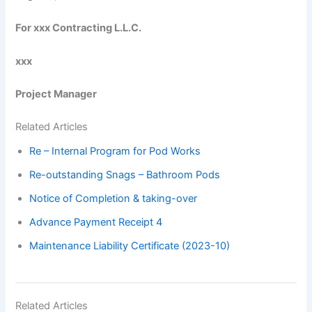
For xxx Contracting L.L.C.
xxx
Project Manager
Related Articles
Re – Internal Program for Pod Works
Re-outstanding Snags – Bathroom Pods
Notice of Completion & taking-over
Advance Payment Receipt 4
Maintenance Liability Certificate (2023-10)
Related Articles