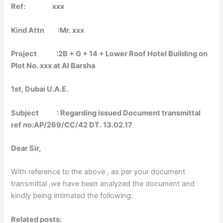
Ref: xxx
Kind Attn :Mr. xxx
Project :2B + G + 14 + Lower Roof Hotel Building on
Plot No. xxx at Al Barsha
1st, Dubai U.A.E.
Subject : Regarding issued Document transmittal
ref no:AP/269/CC/42 DT. 13.02.17
Dear Sir,
With reference to the above , as per your document
transmittal ,we have been analyzed the document and
kindly being intimated the following:
Related posts: