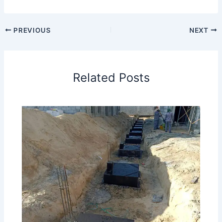
PREVIOUS
NEXT
Related Posts