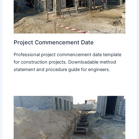
Project Commencement Date
Professional project commencement date template
for construction projects. Downloadable method
statement and procedure guide for engineers.