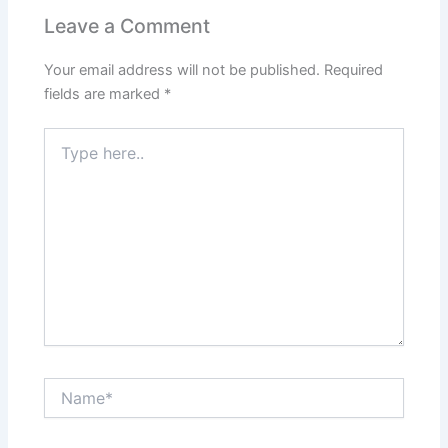
Leave a Comment
Your email address will not be published.
Required
fields are marked
*
Type
here..
Name*