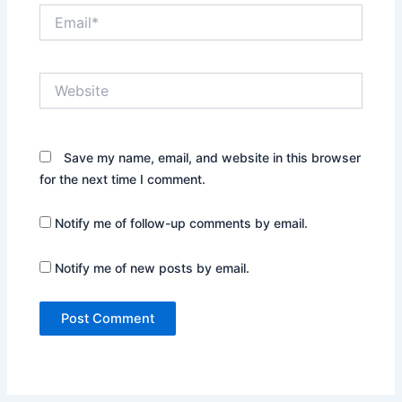
Email*
Website
Save my name, email, and website in this browser
for the next time I comment.
Notify me of follow-up comments by email.
Notify me of new posts by email.