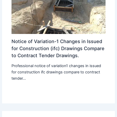
Notice of Variation-1 Changes in Issued
for Construction (ifc) Drawings Compare
to Contract Tender Drawings.
Professional notice of variation1 changes in issued
for construction ifc drawings compare to contract
tender...