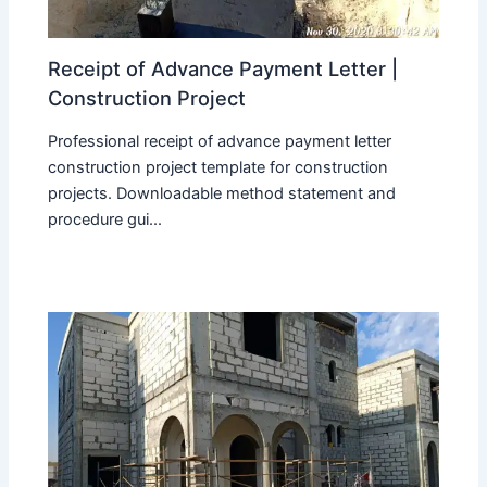
Receipt of Advance Payment Letter |
Construction Project
Professional receipt of advance payment letter
construction project template for construction
projects. Downloadable method statement and
procedure gui...