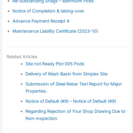
Re-outstanding Snags – Bathroom Pods
Notice of Completion & taking-over
Advance Payment Receipt 4
Maintenance Liability Certificate (2023-10)
Related Articles
Site not Ready Plot 005 Pods
Delivery of Wash Basin from Simplex Site
Submission of Steel Rebar Test Report for Major
Properties.
Notice of Default (#9) – Notice of Default (#9)
Regarding Rejection of Your Shop Drawing Due to
Non-inspection