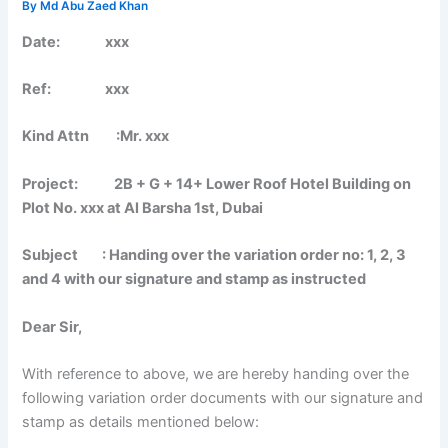
By
Md Abu Zaed Khan
Date: xxx
Ref: xxx
Kind Attn :Mr. xxx
Project: 2B + G + 14+ Lower Roof Hotel Building on
Plot No. xxx at Al Barsha 1st, Dubai
Subject : Handing over the variation order no: 1, 2, 3
and 4 with our signature and stamp as instructed
Dear Sir,
With reference to above, we are hereby handing over the
following variation order documents with our signature and
stamp as details mentioned below: