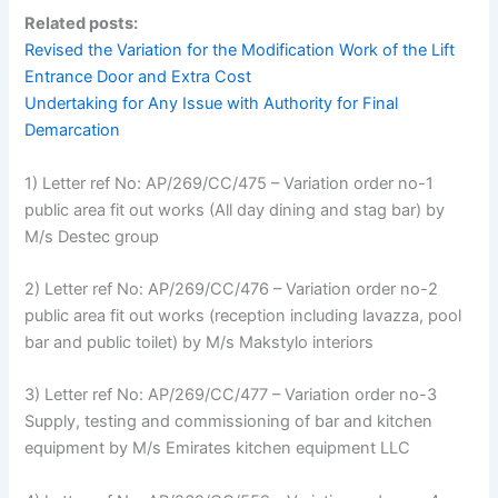
Related posts:
Revised the Variation for the Modification Work of the Lift
Entrance Door and Extra Cost
Undertaking for Any Issue with Authority for Final
Demarcation
1) Letter ref No: AP/269/CC/475 – Variation order no-1
public area fit out works (All day dining and stag bar) by
M/s Destec group
2) Letter ref No: AP/269/CC/476 – Variation order no-2
public area fit out works (reception including lavazza, pool
bar and public toilet) by M/s Makstylo interiors
3) Letter ref No: AP/269/CC/477 – Variation order no-3
Supply, testing and commissioning of bar and kitchen
equipment by M/s Emirates kitchen equipment LLC