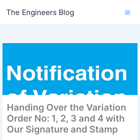
Skip
The Engineers Blog
to
content
Handing Over the Variation
Order No: 1, 2, 3 and 4 with
Our Signature and Stamp