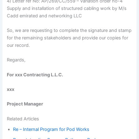
4) Letter ref No: AP/269/CC/559 – Variation order no-4
Supply and installation of structured cabling work by M/s
Cadd emirated and networking LLC
So, we are requesting to complete the signature and stamp
for the remaining stakeholders and provide our copies for
our record.
Regards,
For xxx Contracting L.L.C.
xxx
Project Manager
Related Articles
Re – Internal Program for Pod Works