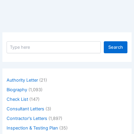
S
Search
e
a
r
c
h
Authority Letter
(21)
Biography
(1,093)
Check List
(147)
Consultant Letters
(3)
Contractor's Letters
(1,897)
Inspection & Testing Plan
(35)