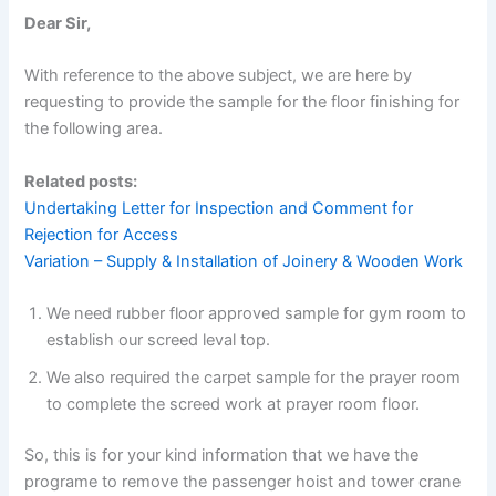
Dear Sir,
With reference to the above subject, we are here by
requesting to provide the sample for the floor finishing for
the following area.
Related posts:
Undertaking Letter for Inspection and Comment for
Rejection for Access
Variation – Supply & Installation of Joinery & Wooden Work
We need rubber floor approved sample for gym room to
establish our screed leval top.
We also required the carpet sample for the prayer room
to complete the screed work at prayer room floor.
So, this is for your kind information that we have the
programe to remove the passenger hoist and tower crane