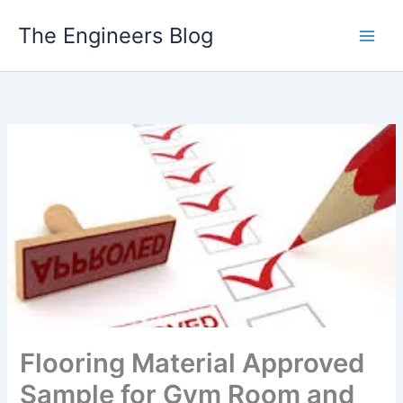
Skip
The Engineers Blog
to
content
Flooring Material Approved
Sample for Gym Room and