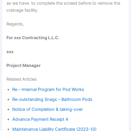
as we have to complete the screed before to remove the
crainage facility.
Regards,
For xxx Contracting L.L.C.
xxx
Project Manager
Related Articles
Re – Internal Program for Pod Works
Re-outstanding Snags – Bathroom Pods
Notice of Completion & taking-over
Advance Payment Receipt 4
Maintenance Liability Certificate (2023-10)