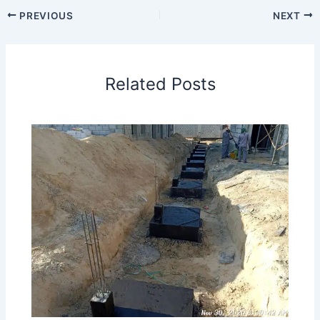
PREVIOUS
NEXT
Related Posts