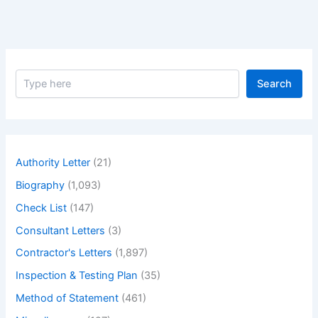
S
Search
e
a
r
c
h
Authority Letter
(21)
Biography
(1,093)
Check List
(147)
Consultant Letters
(3)
Contractor's Letters
(1,897)
Inspection & Testing Plan
(35)
Method of Statement
(461)