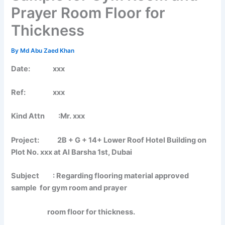
Prayer Room Floor for
Thickness
By
Md Abu Zaed Khan
Date: xxx
Ref: xxx
Kind Attn :Mr. xxx
Project: 2B + G + 14+ Lower Roof Hotel Building on
Plot No. xxx at Al Barsha 1st, Dubai
Subject : Regarding flooring material approved
sample for gym room and prayer
room floor for thickness.