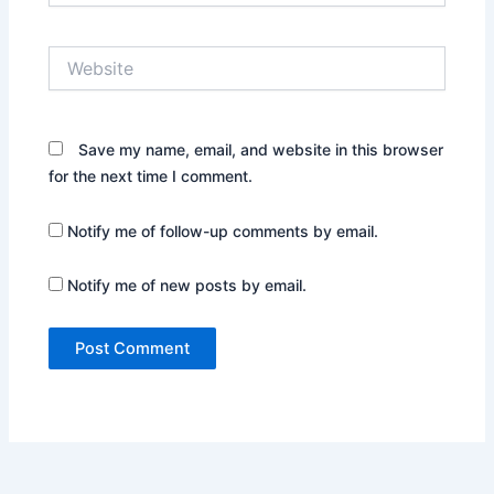
Website
Save my name, email, and website in this browser
for the next time I comment.
Notify me of follow-up comments by email.
Notify me of new posts by email.