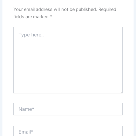
Your email address will not be published.
Required
fields are marked
*
Type
here..
Name*
Email*