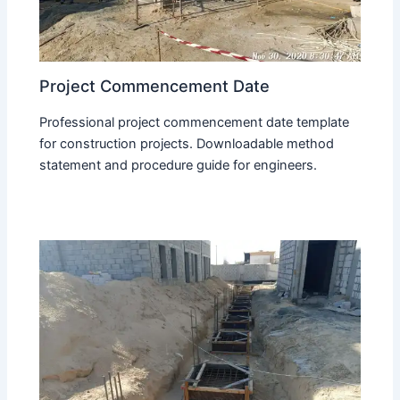
Project Commencement Date
Professional project commencement date template
for construction projects. Downloadable method
statement and procedure guide for engineers.