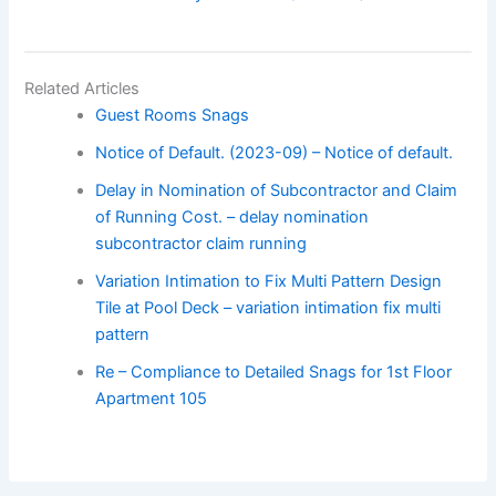
Related Articles
Guest Rooms Snags
Notice of Default. (2023-09) – Notice of default.
Delay in Nomination of Subcontractor and Claim
of Running Cost. – delay nomination
subcontractor claim running
Variation Intimation to Fix Multi Pattern Design
Tile at Pool Deck – variation intimation fix multi
pattern
Re – Compliance to Detailed Snags for 1st Floor
Apartment 105