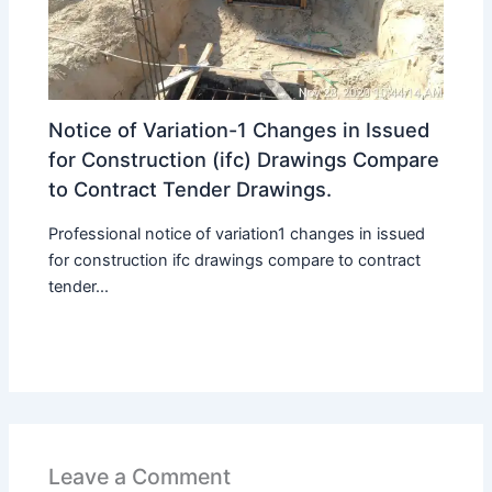
Notice of Variation-1 Changes in Issued
for Construction (ifc) Drawings Compare
to Contract Tender Drawings.
Professional notice of variation1 changes in issued
for construction ifc drawings compare to contract
tender...
Leave a Comment