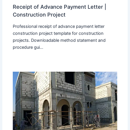
Receipt of Advance Payment Letter |
Construction Project
Professional receipt of advance payment letter
construction project template for construction
projects. Downloadable method statement and
procedure gui...