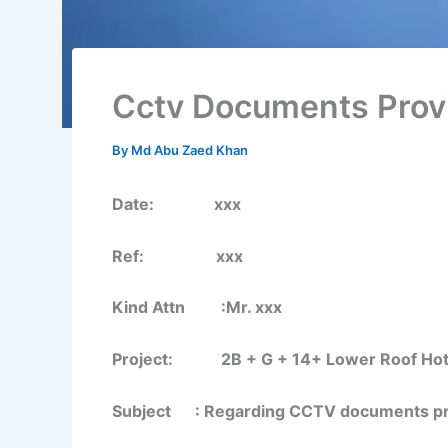
Cctv Documents Prov
By
Md Abu Zaed Khan
Date: xxx
Ref: xxx
Kind Attn :Mr. xxx
Project: 2B + G + 14+ Lower Roof Hotel B
Subject : Regarding CCTV documents prov