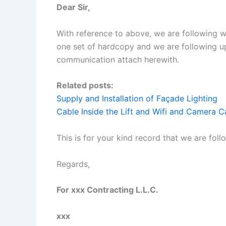
Dear Sir,
With reference to above, we are following 
one set of hardcopy and we are following up
communication attach herewith.
Related posts:
Supply and Installation of Façade Lighting
Cable Inside the Lift and Wifi and Camera 
This is for your kind record that we are fol
Regards,
For xxx Contracting L.L.C.
xxx