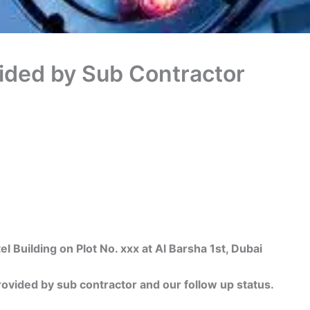
ided by Sub Contractor
uilding on Plot No. xxx at Al Barsha 1st, Dubai
ided by sub contractor and our follow up status.