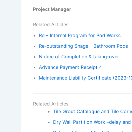
Project Manager
Related Articles
Re – Internal Program for Pod Works
Re-outstanding Snags – Bathroom Pods
Notice of Completion & taking-over
Advance Payment Receipt 4
Maintenance Liability Certificate (2023-1
Related Articles
Tile Grout Catalogue and Tile Cor
Dry Wall Partition Work –delay and 