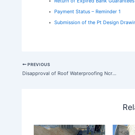
Return of Expired Bank Guarantees
Payment Status – Reminder 1
Submission of the Pt Design Drawi
PREVIOUS
Disapproval of Roof Waterproofing Ncr 062 – Foam Concrete
Rel