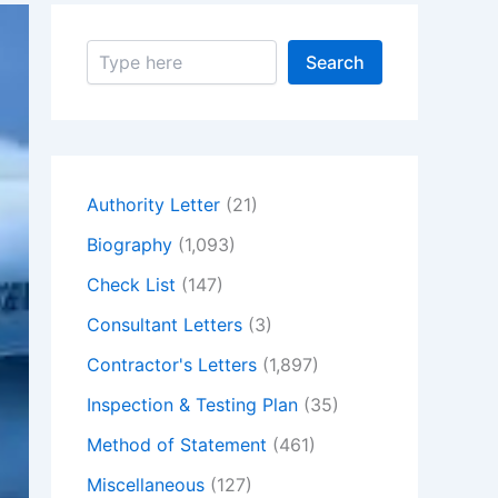
S
Search
e
a
r
c
h
Authority Letter
(21)
Biography
(1,093)
Check List
(147)
Consultant Letters
(3)
Contractor's Letters
(1,897)
Inspection & Testing Plan
(35)
Method of Statement
(461)
Miscellaneous
(127)