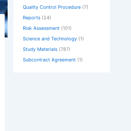
Quality Control Procedure
(7)
Reports
(24)
Risk Assessment
(101)
Science and Technology
(1)
Study Materials
(787)
Subcontract Agreement
(1)