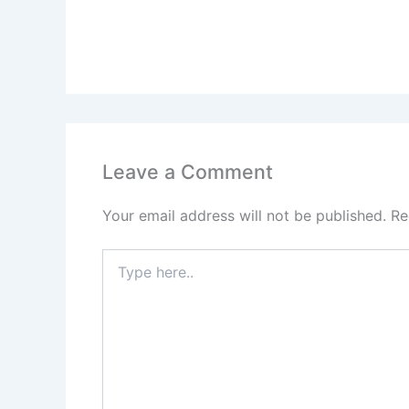
Leave a Comment
Your email address will not be published.
Re
Type
here..