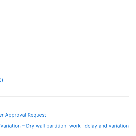
0)
ner Approval Request
Variation – Dry wall partition work –delay and variation