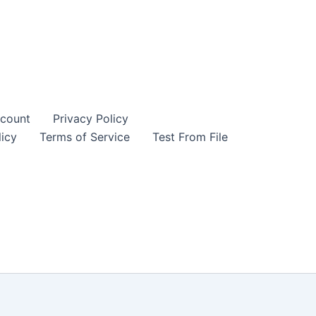
count
Privacy Policy
icy
Terms of Service
Test From File