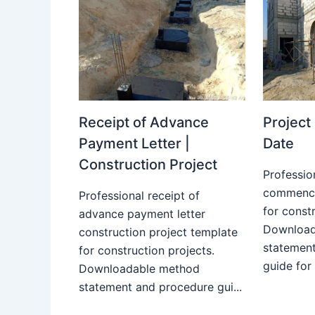
Receipt of Advance
Projec
Payment Letter |
Date
Construction Project
Professio
commence
Professional receipt of
for constr
advance payment letter
Download
construction project template
statemen
for construction projects.
guide for
Downloadable method
statement and procedure gui...