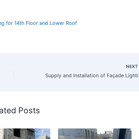
ng for 14th Floor and Lower Roof
NEX
Supply
ated Posts