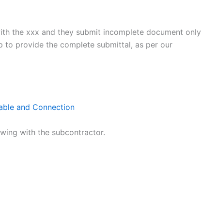
with the xxx and they submit incomplete document only
 to provide the complete submittal, as per our
Cable and Connection
lowing with the subcontractor.