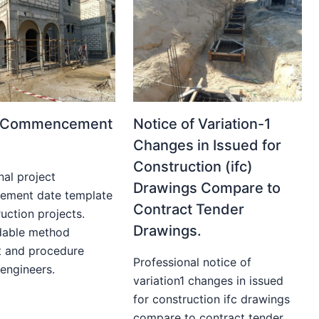
t Commencement
Notice of Variation-1
Changes in Issued for
Construction (ifc)
nal project
Drawings Compare to
ment date template
Contract Tender
uction projects.
Drawings.
able method
t and procedure
Professional notice of
 engineers.
variation1 changes in issued
for construction ifc drawings
compare to contract tender...