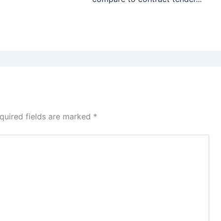
quired fields are marked
*