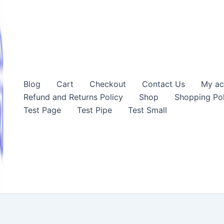
Blog
Cart
Checkout
Contact Us
My ac
Refund and Returns Policy
Shop
Shopping Pol
Test Page
Test Pipe
Test Small