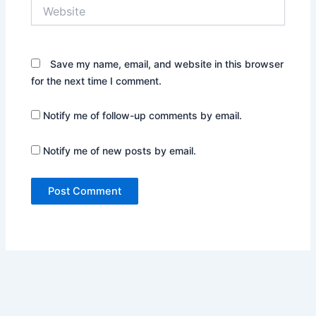
Website
Save my name, email, and website in this browser
for the next time I comment.
Notify me of follow-up comments by email.
Notify me of new posts by email.