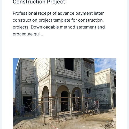
Construction Project
Professional receipt of advance payment letter
construction project template for construction
projects. Downloadable method statement and
procedure gui...