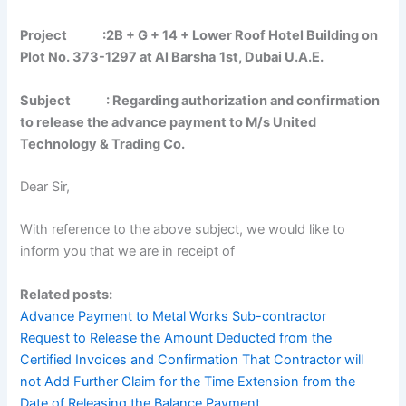
Project :2B + G + 14 + Lower Roof Hotel Building on
Plot No. 373-1297 at Al Barsha
1st, Dubai U.A.E.
Subject :
Regarding authorization and confirmation
to release the advance payment to M/s United
Technology & Trading Co.
Dear Sir,
With reference to the above subject, we would like to
inform you that we are in receipt of
Related posts:
Advance Payment to Metal Works Sub-contractor
Request to Release the Amount Deducted from the
Certified Invoices and Confirmation That Contractor will
not Add Further Claim for the Time Extension from the
Date of Releasing the Balance Payment