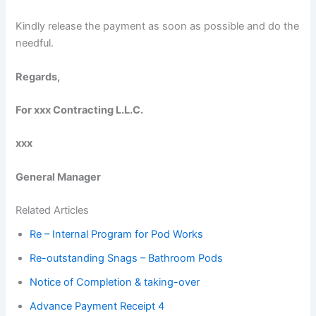
Kindly release the payment as soon as possible and do the
needful.
Regards,
For xxx Contracting L.L.C.
xxx
General Manager
Related Articles
Re – Internal Program for Pod Works
Re-outstanding Snags – Bathroom Pods
Notice of Completion & taking-over
Advance Payment Receipt 4