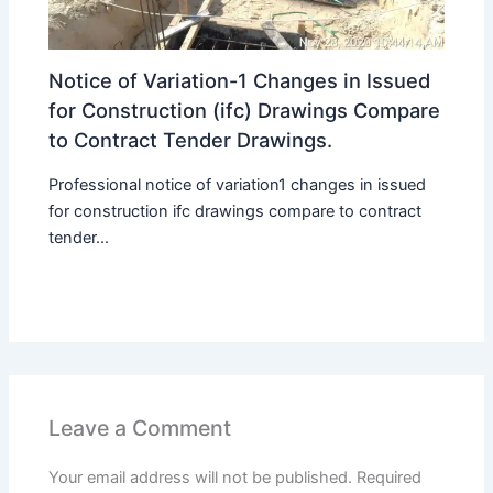
Notice of Variation-1 Changes in Issued
for Construction (ifc) Drawings Compare
to Contract Tender Drawings.
Professional notice of variation1 changes in issued
for construction ifc drawings compare to contract
tender...
Leave a Comment
Your email address will not be published.
Required