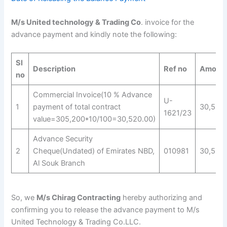
M/s United technology & Trading Co
. invoice for the
advance payment and kindly note the following:
Sl
Description
Ref no
Amoun
no
Commercial Invoice(10 % Advance
U-
1
payment of total contract
30,520
1621/23
value=305,200*10/100=30,520.00)
Advance Security
2
Cheque(Undated) of Emirates NBD,
010981
30,520
Al Souk Branch
So, we
M/s Chirag Contracting
hereby authorizing and
confirming you to release the advance payment to M/s
United Technology & Trading Co.LLC.