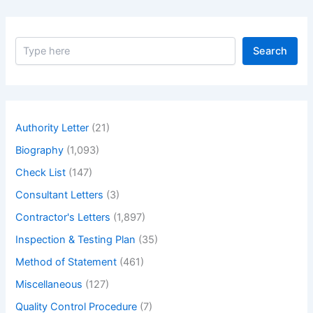
S
Search
e
a
r
c
h
Authority Letter
(21)
Biography
(1,093)
Check List
(147)
Consultant Letters
(3)
Contractor's Letters
(1,897)
Inspection & Testing Plan
(35)
Method of Statement
(461)
Miscellaneous
(127)
Quality Control Procedure
(7)