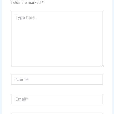
fields are marked
*
Type
here..
Name*
Email*