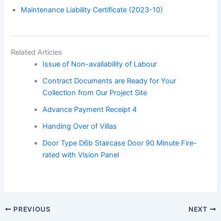
Maintenance Liability Certificate (2023-10)
Related Articles
Issue of Non-availability of Labour
Contract Documents are Ready for Your
Collection from Our Project Site
Advance Payment Receipt 4
Handing Over of Villas
Door Type D6b Staircase Door 90 Minute Fire-
rated with Vision Panel
PREVIOUS
NEXT