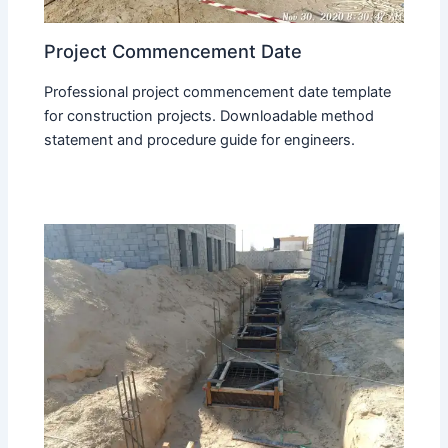
Project Commencement Date
Professional project commencement date template
for construction projects. Downloadable method
statement and procedure guide for engineers.