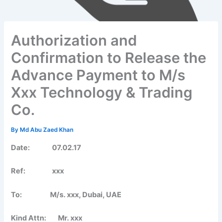
Authorization and
Confirmation to Release the
Advance Payment to M/s
Xxx Technology & Trading
Co.
By
Md Abu Zaed Khan
Date:
07.02.17
Ref: xxx
To: M/s. xxx, Dubai, UAE
Kind Attn: Mr. xxx