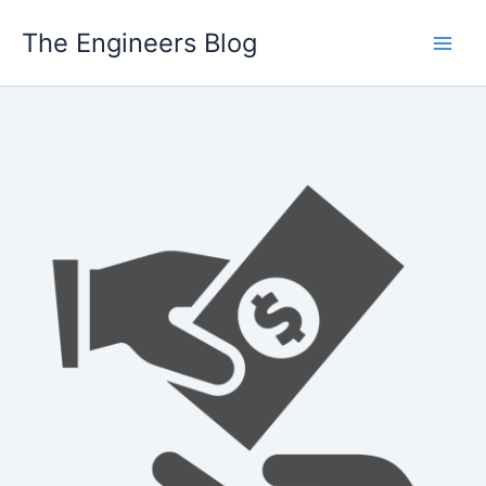
Skip
The Engineers Blog
to
content