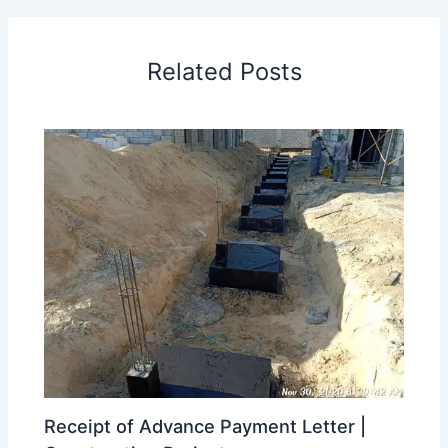
Related Posts
Receipt of Advance Payment Letter |