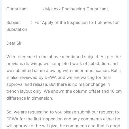
Consultant : M/s xxx Engineering Consultant.
Subject : For Apply of the Inspection to Trakhees for
Substation.
Dear Sir
With reference to the above mentioned subject. As per the
previous drawings we completed work of substation and
we submitted same drawing with minor modification. But it
is also reviewed by DEWA and we are waiting for final
approval and release. But there is no major change in
trench layout only. We shown the column offset and 10 cm
difference in dimension.
So, we are requesting to you please submit our request to
DEWA for the first inspection and any comments either he
will approve or he will give the comments and that is good