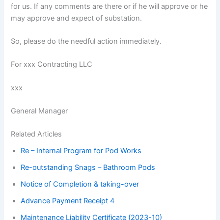
for us. If any comments are there or if he will approve or he
may approve and expect of substation.
So, please do the needful action immediately.
For xxx Contracting LLC
xxx
General Manager
Related Articles
Re – Internal Program for Pod Works
Re-outstanding Snags – Bathroom Pods
Notice of Completion & taking-over
Advance Payment Receipt 4
Maintenance Liability Certificate (2023-10)