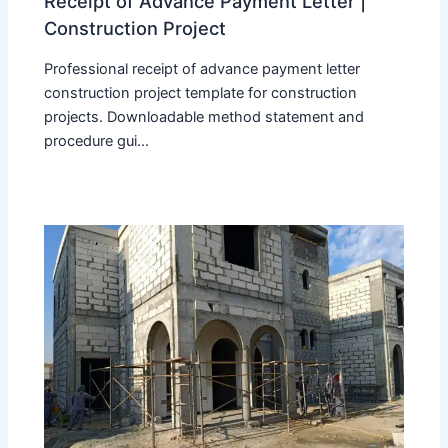
Receipt of Advance Payment Letter |
Construction Project
Professional receipt of advance payment letter
construction project template for construction
projects. Downloadable method statement and
procedure gui...