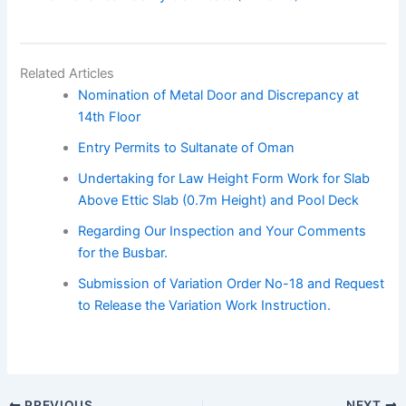
Related Articles
Nomination of Metal Door and Discrepancy at
14th Floor
Entry Permits to Sultanate of Oman
Undertaking for Law Height Form Work for Slab
Above Ettic Slab (0.7m Height) and Pool Deck
Regarding Our Inspection and Your Comments
for the Busbar.
Submission of Variation Order No-18 and Request
to Release the Variation Work Instruction.
PREVIOUS
NEXT