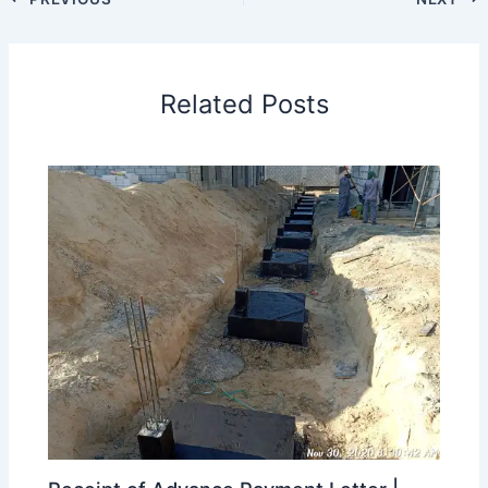
Related Posts