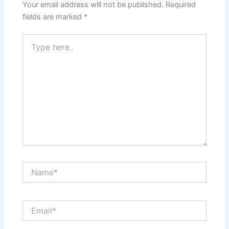
Your email address will not be published.
Required
fields are marked
*
Type
here..
Name*
Email*