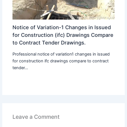
Notice of Variation-1 Changes in Issued
for Construction (ifc) Drawings Compare
to Contract Tender Drawings.
Professional notice of variation1 changes in issued
for construction ifc drawings compare to contract
tender...
Leave a Comment