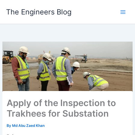
Skip
The Engineers Blog
to
content
Apply of the Inspection to
Trakhees for Substation
By
Md Abu Zaed Khan