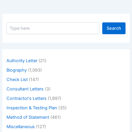
S
Search
e
a
r
c
h
Authority Letter
(21)
Biography
(1,093)
Check List
(147)
Consultant Letters
(3)
Contractor's Letters
(1,897)
Inspection & Testing Plan
(35)
Method of Statement
(461)
Miscellaneous
(127)