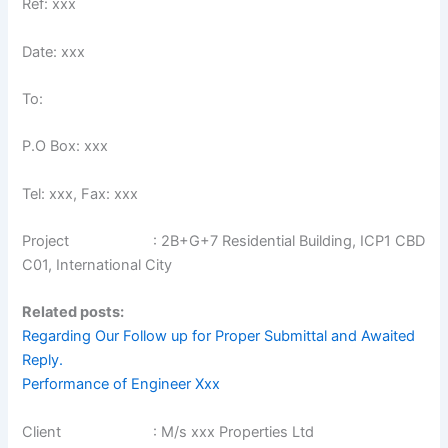
Ref: xxx
Date: xxx
To:
P.O Box: xxx
Tel: xxx, Fax: xxx
Project : 2B+G+7 Residential Building, ICP1 CBD
C01, International City
Related posts:
Regarding Our Follow up for Proper Submittal and Awaited
Reply.
Performance of Engineer Xxx
Client : M/s xxx Properties Ltd