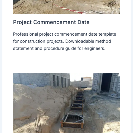
Project Commencement Date
Professional project commencement date template
for construction projects. Downloadable method
statement and procedure guide for engineers.