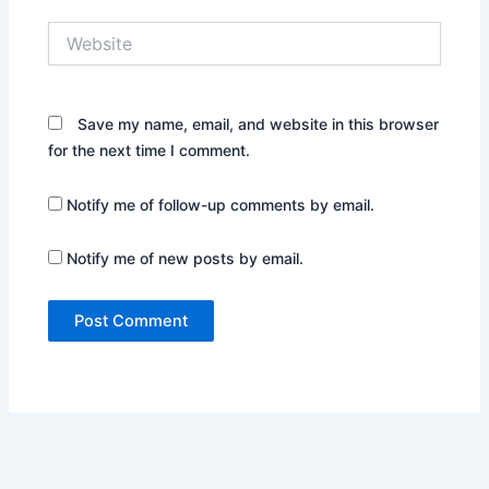
Website
Save my name, email, and website in this browser
for the next time I comment.
Notify me of follow-up comments by email.
Notify me of new posts by email.