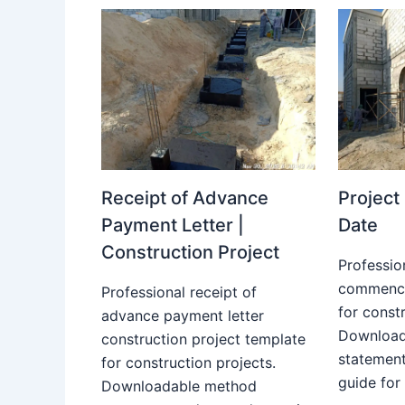
Receipt of Advance
Projec
Payment Letter |
Date
Construction Project
Professio
commence
Professional receipt of
for constr
advance payment letter
Download
construction project template
statemen
for construction projects.
guide for
Downloadable method