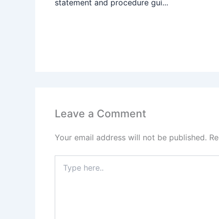
statement and procedure gui...
Leave a Comment
Your email address will not be published.
Re
Type
here..