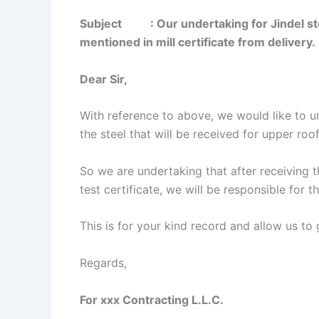
Subject
: Our undertaking for Jindel stee
mentioned in mill certificate from delivery.
Dear Sir,
With reference to above, we would like to un
the steel that will be received for upper ro
So we are undertaking that after receiving the
test certificate, we will be responsible for
This is for your kind record and allow us to 
Regards,
For xxx Contracting L.L.C.