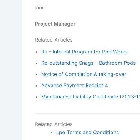
xxx
Project Manager
Related Articles
Re – Internal Program for Pod Works
Re-outstanding Snags – Bathroom Pods
Notice of Completion & taking-over
Advance Payment Receipt 4
Maintenance Liability Certificate (2023-1
Related Articles
Lpo Terms and Conditions