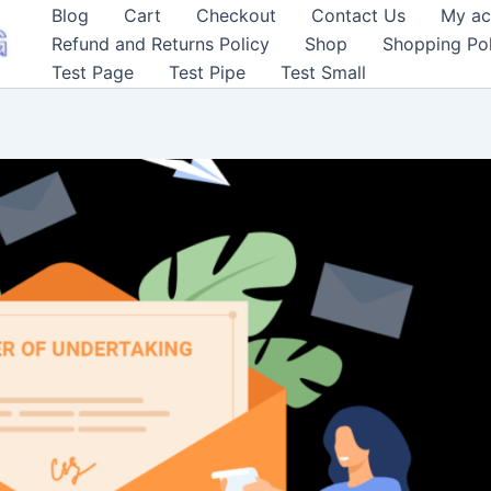
Blog
Cart
Checkout
Contact Us
My ac
Refund and Returns Policy
Shop
Shopping Pol
Test Page
Test Pipe
Test Small