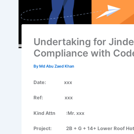
Undertaking for Jinde
Compliance with Cod
By
Md Abu Zaed Khan
Date: xxx
Ref: xxx
Kind Attn :Mr. xxx
Project: 2B + G + 14+ Lower Roof Hotel B