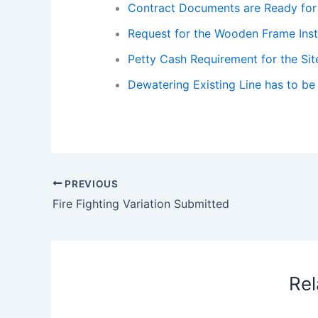
Contract Documents are Ready for 
Request for the Wooden Frame Insta
Petty Cash Requirement for the Sit
Dewatering Existing Line has to be
PREVIOUS
Fire Fighting Variation Submitted
Rel