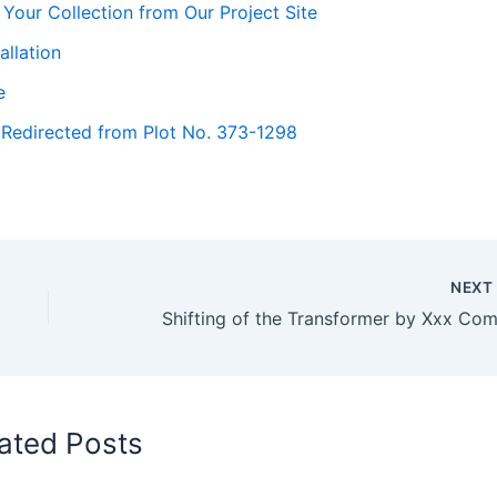
Your Collection from Our Project Site
llation
e
 Redirected from Plot No. 373-1298
NEX
ated Posts