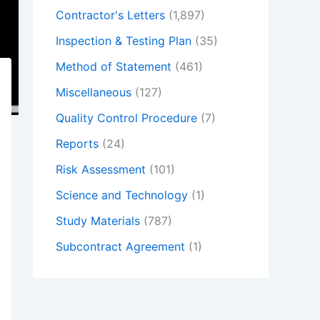
Contractor's Letters
(1,897)
Inspection & Testing Plan
(35)
Method of Statement
(461)
Miscellaneous
(127)
Quality Control Procedure
(7)
Reports
(24)
Risk Assessment
(101)
Science and Technology
(1)
Study Materials
(787)
Subcontract Agreement
(1)