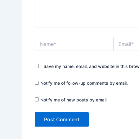
Name*
Email*
Save my name, email, and website in this brow
Notify me of follow-up comments by email.
Notify me of new posts by email.