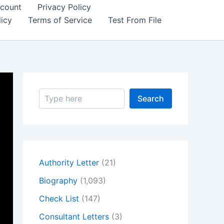
count
Privacy Policy
icy
Terms of Service
Test From File
S
Search
e
a
r
c
h
Authority Letter
(21)
Biography
(1,093)
Check List
(147)
Consultant Letters
(3)