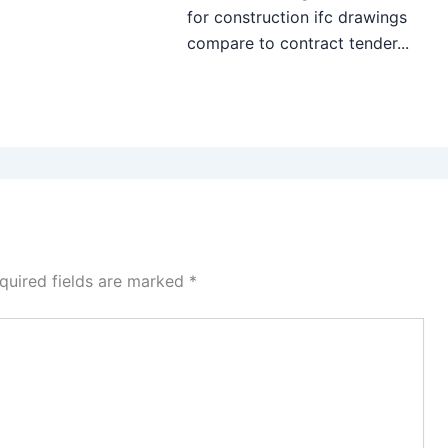
for construction ifc drawings
compare to contract tender...
quired fields are marked
*