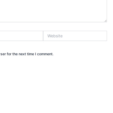
Website
ser for the next time I comment.