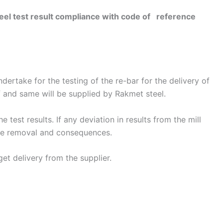
l test result compliance with code of reference
dertake for the testing of the re-bar for the delivery of
of and same will be supplied by Rakmet steel.
 test results. If any deviation in results from the mill
 the removal and consequences.
get delivery from the supplier.