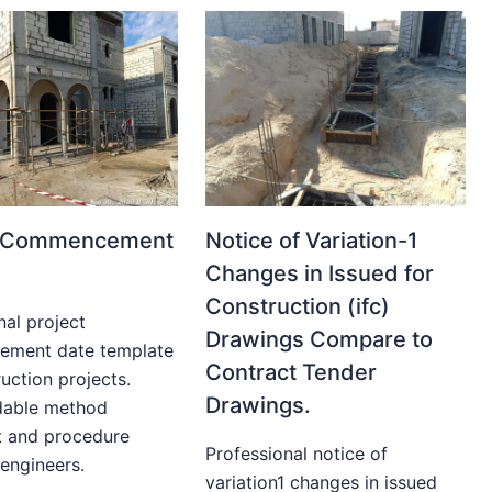
t Commencement
Notice of Variation-1
Changes in Issued for
Construction (ifc)
nal project
Drawings Compare to
ment date template
Contract Tender
uction projects.
Drawings.
able method
t and procedure
Professional notice of
 engineers.
variation1 changes in issued