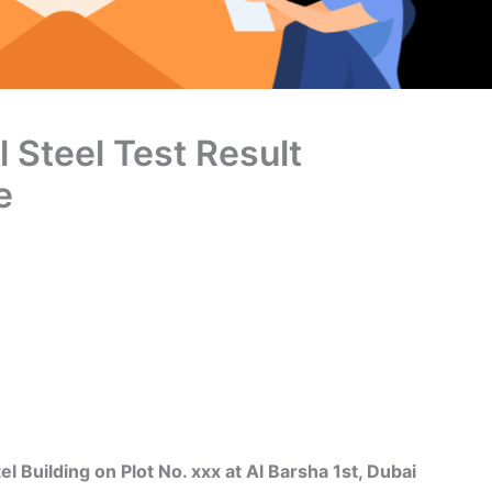
l Steel Test Result
e
uilding on Plot No. xxx at Al Barsha 1st, Dubai