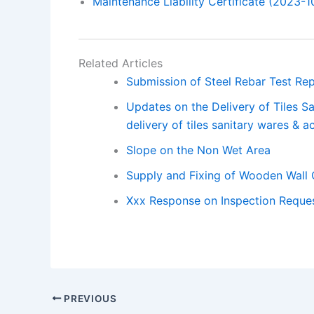
Maintenance Liability Certificate (2023-1
Related Articles
Submission of Steel Rebar Test Rep
Updates on the Delivery of Tiles S
delivery of tiles sanitary wares & a
Slope on the Non Wet Area
Supply and Fixing of Wooden Wall
Xxx Response on Inspection Reques
PREVIOUS