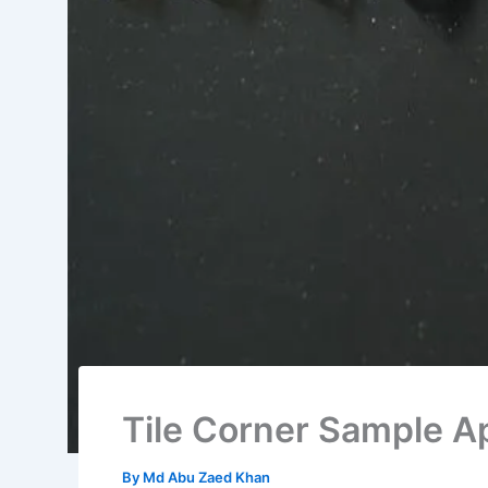
Tile Corner Sample A
By
Md Abu Zaed Khan