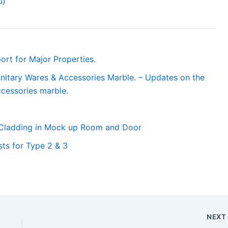
0)
ort for Major Properties.
anitary Wares & Accessories Marble. – Updates on the
ccessories marble.
 Cladding in Mock up Room and Door
ts for Type 2 & 3
NEX