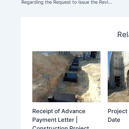
Regarding the Request to Issue the Revised Rcp Drawing – regarding request issue revised rcp
Rel
Receipt of Advance
Projec
Payment Letter |
Date
Construction Project