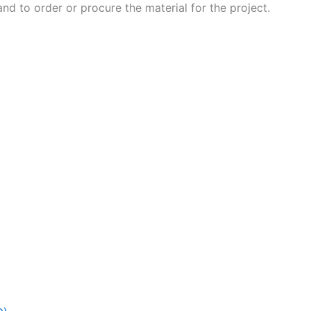
 and to order or procure the material for the project.