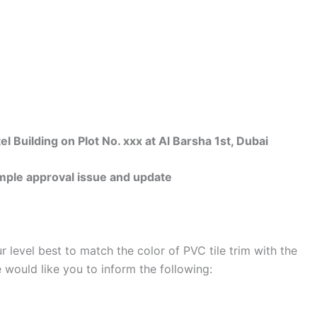
uilding on Plot No. xxx at Al Barsha 1st, Dubai
ple approval issue and update
r level best to match the color of PVC tile trim with the
we would like you to inform the following: