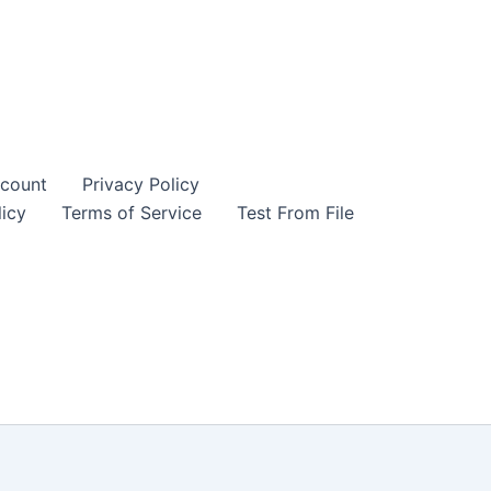
count
Privacy Policy
icy
Terms of Service
Test From File