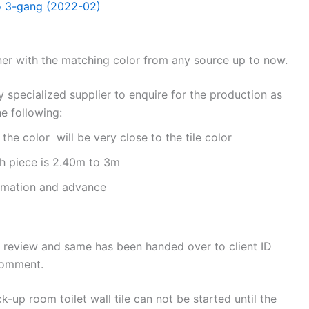
to 3-gang (2022-02)
ner with the matching color from any source up to now.
y specialized supplier to enquire for the production as
e following:
e color will be very close to the tile color
 piece is 2.40m to 3m
irmation and advance
 review and same has been handed over to client ID
comment.
k-up room toilet wall tile can not be started until the