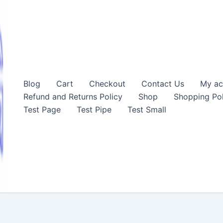
Blog
Cart
Checkout
Contact Us
My ac
Refund and Returns Policy
Shop
Shopping Pol
Test Page
Test Pipe
Test Small