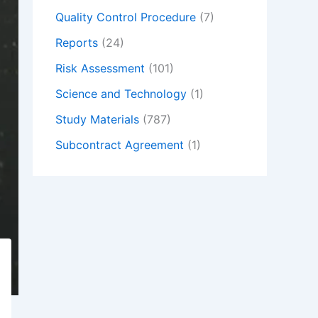
Quality Control Procedure
(7)
Reports
(24)
Risk Assessment
(101)
Science and Technology
(1)
Study Materials
(787)
Subcontract Agreement
(1)