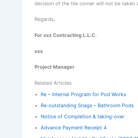
decision of the tile corner will not be taken
Regards,
For xxx Contracting L.L.C.
xxx
Project Manager
Related Articles
Re – Internal Program for Pod Works
Re-outstanding Snags – Bathroom Pods
Notice of Completion & taking-over
Advance Payment Receipt 4