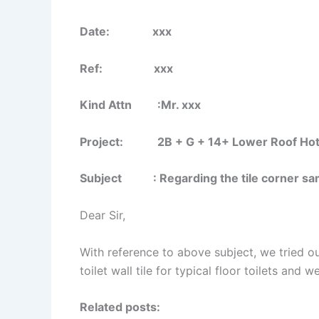
Date: xxx
Ref: xxx
Kind Attn :Mr. xxx
Project: 2B + G + 14+ Lower Roof Hotel B
Subject : Regarding the tile corner sam
Dear Sir,
With reference to above subject, we tried ou
toilet wall tile for typical floor toilets and 
Related posts: