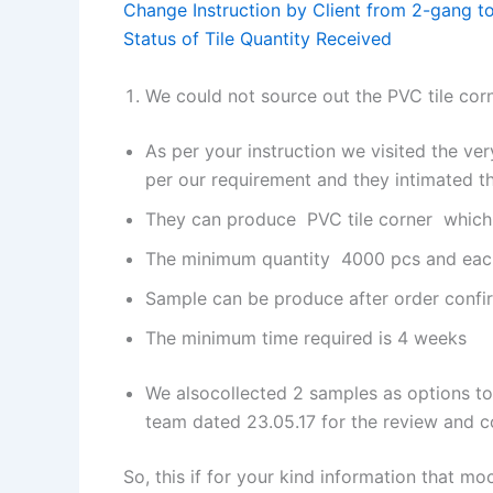
Change Instruction by Client from 2-gang 
Status of Tile Quantity Received
We could not source out the PVC tile cor
As per your instruction we visited the ver
per our requirement and they intimated th
They can produce PVC tile corner which th
The minimum quantity 4000 pcs and each
Sample can be produce after order conf
The minimum time required is 4 weeks
We alsocollected 2 samples as options to
team dated 23.05.17 for the review and 
So, this if for your kind information that moc