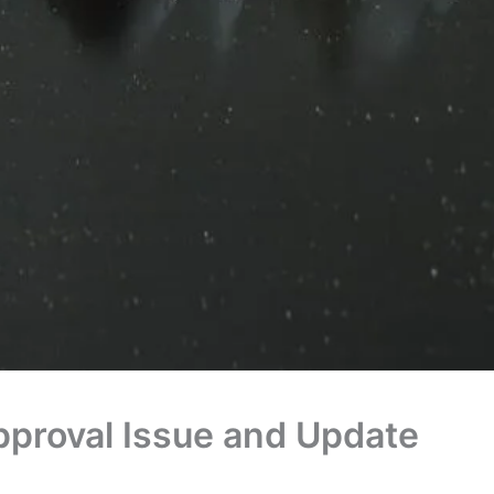
pproval Issue and Update