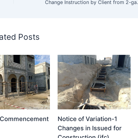
Change Instruction
ated Posts
t Commencement
Notice of Variation-1
Changes in Issued for
Construction (ifc)