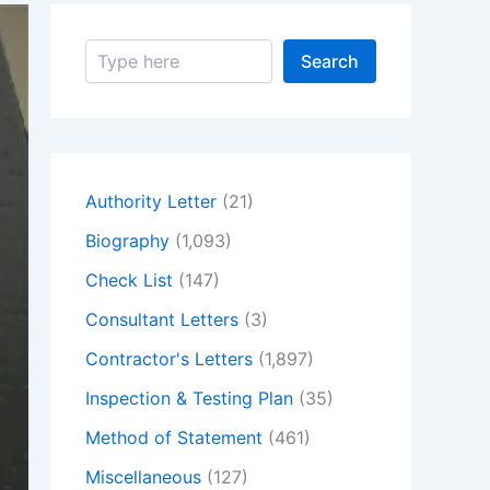
S
Search
e
a
r
c
h
Authority Letter
(21)
Biography
(1,093)
Check List
(147)
Consultant Letters
(3)
Contractor's Letters
(1,897)
Inspection & Testing Plan
(35)
Method of Statement
(461)
Miscellaneous
(127)