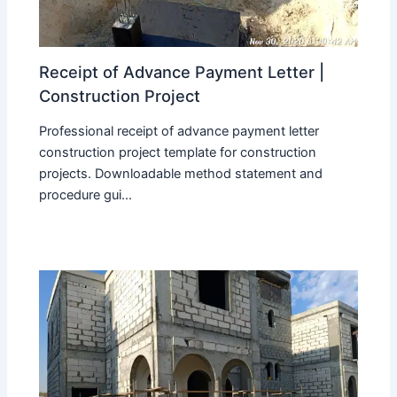
Receipt of Advance Payment Letter |
Construction Project
Professional receipt of advance payment letter
construction project template for construction
projects. Downloadable method statement and
procedure gui...