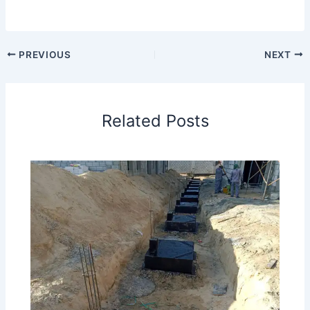
PREVIOUS
NEXT
Related Posts