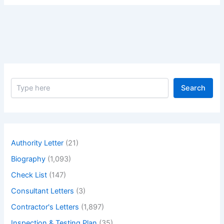
S
Search
e
a
r
c
h
Authority Letter
(21)
Biography
(1,093)
Check List
(147)
Consultant Letters
(3)
Contractor's Letters
(1,897)
Inspection & Testing Plan
(35)