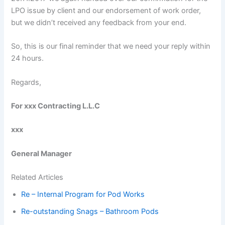
LPO issue by client and our endorsement of work order,
but we didn’t received any feedback from your end.
So, this is our final reminder that we need your reply within
24 hours.
Regards,
For xxx Contracting L.L.C
xxx
General Manager
Related Articles
Re – Internal Program for Pod Works
Re-outstanding Snags – Bathroom Pods