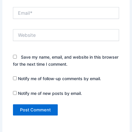
Email*
Website
Save my name, email, and website in this browser
for the next time I comment.
Notify me of follow-up comments by email.
Notify me of new posts by email.