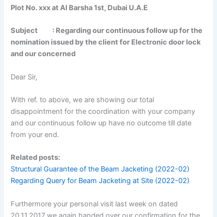
Plot No. xxx at Al Barsha 1st, Dubai U.A.E
Subject : Regarding our continuous follow up for the
nomination issued by the client for Electronic door lock
and our concerned
Dear Sir,
With ref. to above, we are showing our total
disappointment for the coordination with your company
and our continuous follow up have no outcome till date
from your end.
Related posts:
Structural Guarantee of the Beam Jacketing (2022-02)
Regarding Query for Beam Jacketing at Site (2022-02)
Furthermore your personal visit last week on dated
20.11.2017 we again handed over our confirmation for the