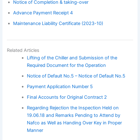
Notice of Completion & taking-over
Advance Payment Receipt 4
Maintenance Liability Certificate (2023-10)
Related Articles
Lifting of the Chiller and Submission of the
Required Document for the Operation
Notice of Default No.5 – Notice of Default No.5
Payment Application Number 5
Final Accounts for Original Contract 2
Regarding Rejection the Inspection Held on
19.06.18 and Remarks Pending to Attend by
Nafco as Well as Handing Over Key in Proper
Manner