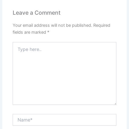
Leave a Comment
Your email address will not be published.
Required
fields are marked
*
Type
here..
Name*