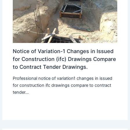
Notice of Variation-1 Changes in Issued
for Construction (ifc) Drawings Compare
to Contract Tender Drawings.
Professional notice of variation1 changes in issued
for construction ifc drawings compare to contract
tender...