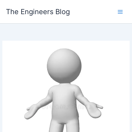
Skip
The Engineers Blog
to
content