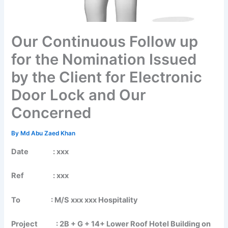
Our Continuous Follow up
for the Nomination Issued
by the Client for Electronic
Door Lock and Our
Concerned
By
Md Abu Zaed Khan
Date : xxx
Ref : xxx
To :
M/S xxx xxx Hospitality
Project : 2B + G + 14+ Lower Roof Hotel Building on