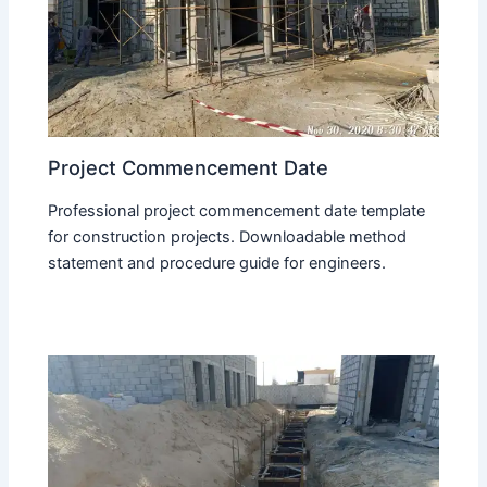
Project Commencement Date
Professional project commencement date template
for construction projects. Downloadable method
statement and procedure guide for engineers.