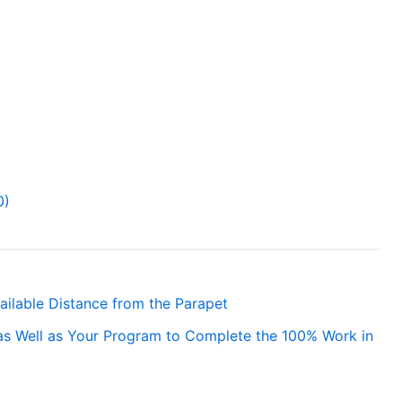
0)
vailable Distance from the Parapet
as Well as Your Program to Complete the 100% Work in