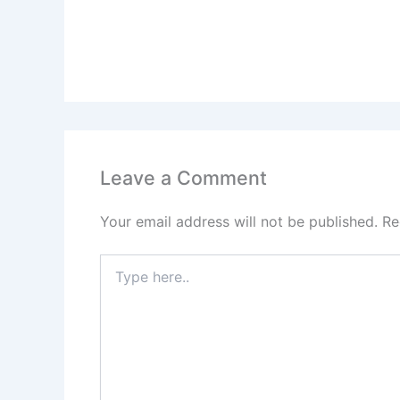
Leave a Comment
Your email address will not be published.
Re
Type
here..