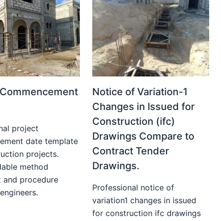
t Commencement
Notice of Variation-1
Changes in Issued for
Construction (ifc)
nal project
Drawings Compare to
ment date template
Contract Tender
uction projects.
Drawings.
able method
t and procedure
Professional notice of
 engineers.
variation1 changes in issued
for construction ifc drawings