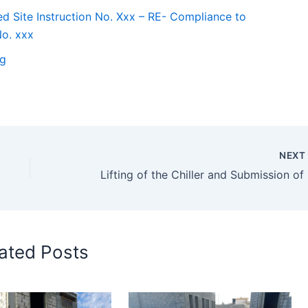
d Site Instruction No. Xxx – RE- Compliance to
No. xxx
ng
NEX
Liftin
ated Posts