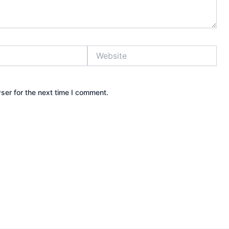
Website
ser for the next time I comment.