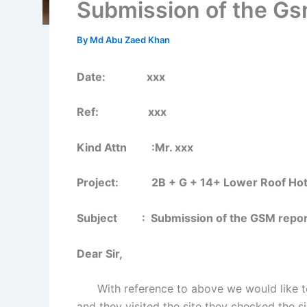
Submission of the Gsm
By
Md Abu Zaed Khan
Date: xxx
Ref: xxx
Kind Attn :Mr. xxx
Project: 2B + G + 14+ Lower Roof Hotel B
Subject : Submission of the GSM report 
Dear Sir,
With reference to above we would like to i
and they visited the site they checked the si