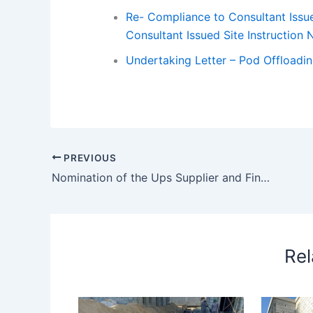
Re- Compliance to Consultant Issue
Consultant Issued Site Instruction 
Undertaking Letter – Pod Offloadi
PREVIOUS
Nomination of the Ups Supplier and Finalization of the Ups Room
Rel