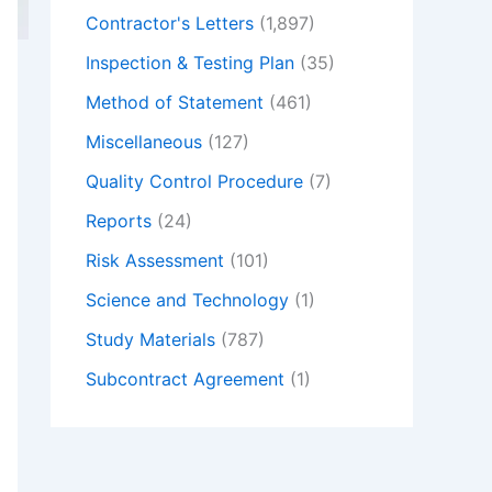
Contractor's Letters
(1,897)
Inspection & Testing Plan
(35)
Method of Statement
(461)
Miscellaneous
(127)
Quality Control Procedure
(7)
Reports
(24)
Risk Assessment
(101)
Science and Technology
(1)
Study Materials
(787)
Subcontract Agreement
(1)