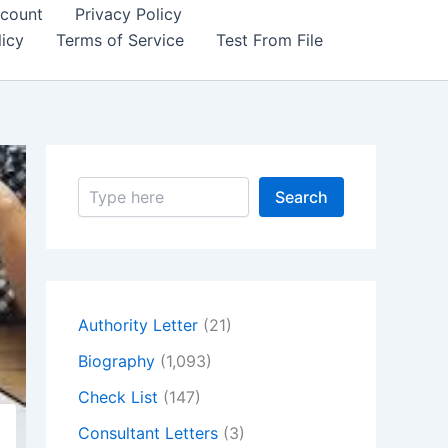
count
Privacy Policy
icy
Terms of Service
Test From File
S
Search
e
a
r
c
h
Authority Letter
(21)
Biography
(1,093)
Check List
(147)
Consultant Letters
(3)