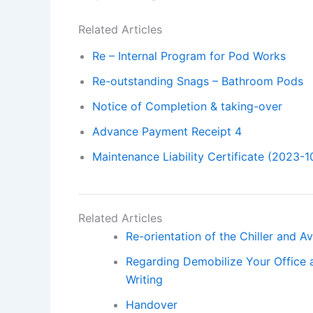
Related Articles
Re – Internal Program for Pod Works
Re-outstanding Snags – Bathroom Pods
Notice of Completion & taking-over
Advance Payment Receipt 4
Maintenance Liability Certificate (2023-1
Related Articles
Re-orientation of the Chiller and A
Regarding Demobilize Your Office 
Writing
Handover