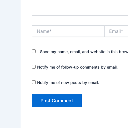
Name*
Email*
Save my name, email, and website in this brow
Notify me of follow-up comments by email.
Notify me of new posts by email.