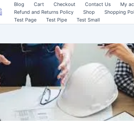
Blog
Cart
Checkout
Contact Us
My ac
Refund and Returns Policy
Shop
Shopping Pol
Test Page
Test Pipe
Test Small