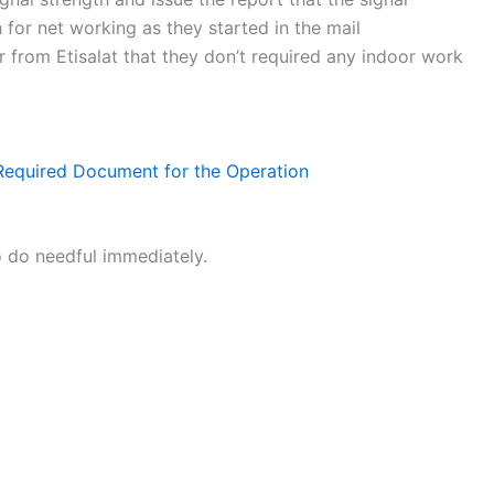
 for net working as they started in the mail
from Etisalat that they don’t required any indoor work
e Required Document for the Operation
o do needful immediately.