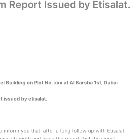
 Report Issued by Etisalat.
uilding on Plot No. xxx at Al Barsha 1st, Dubai
issued by etisalat.
nform you that, after a long follow up with Etisalat
gnal strength and issue the report that the signal