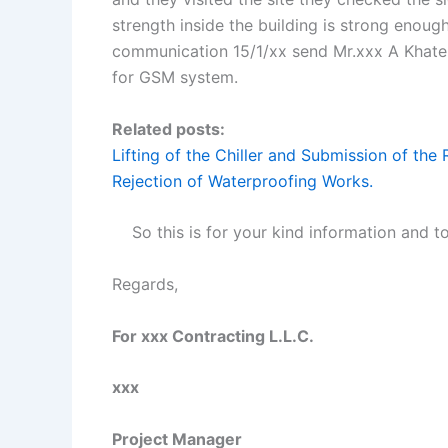
strength inside the building is strong enough
communication 15/1/xx send Mr.xxx A Khater 
for GSM system.
Related posts:
Lifting of the Chiller and Submission of th
Rejection of Waterproofing Works.
So this is for your kind information and t
Regards,
For xxx Contracting L.L.C.
xxx
Project Manager