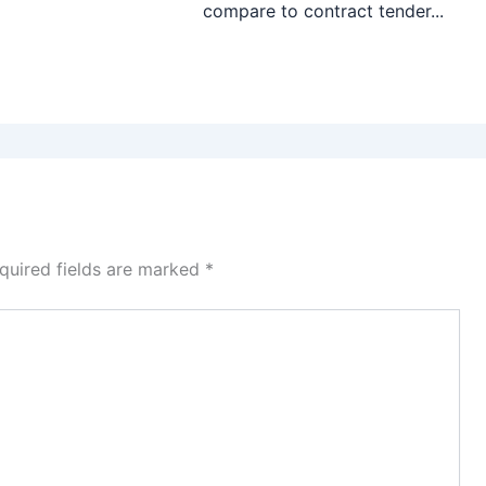
compare to contract tender...
quired fields are marked
*