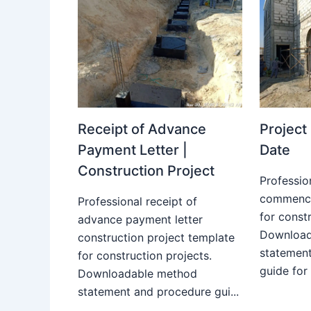
Receipt of Advance
Projec
Payment Letter |
Date
Construction Project
Professio
commence
Professional receipt of
for constr
advance payment letter
Download
construction project template
statemen
for construction projects.
guide for
Downloadable method
statement and procedure gui...