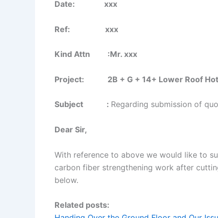
Date: xxx
Ref: xxx
Kind Attn :Mr. xxx
Project: 2B + G + 14+ Lower Roof Hotel B
Subject :
Regarding submission of quot
Dear Sir,
With reference to above we would like to su
carbon fiber strengthening work after cutti
below.
Related posts:
Handing Over the Ground Floor and Our Issu