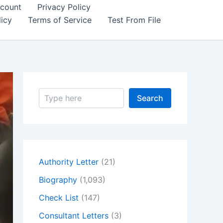
count
Privacy Policy
icy
Terms of Service
Test From File
S
Search
e
a
r
c
h
Authority Letter
(21)
Biography
(1,093)
Check List
(147)
Consultant Letters
(3)