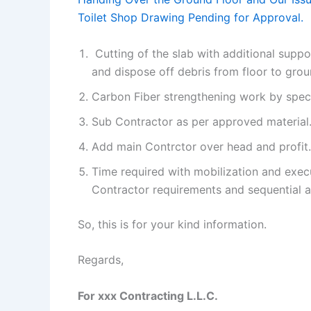
Toilet Shop Drawing Pending for Approval.
Cutting of the slab with additional supp
and dispose off debris from floor to gro
Carbon Fiber strengthening work by spec
Sub Contractor as per approved material
Add main Contrctor over head and profit.
Time required with mobilization and execu
Contractor requirements and sequential af
So, this is for your kind information.
Regards,
For xxx Contracting L.L.C.