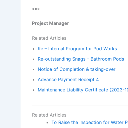
xxx
Project Manager
Related Articles
Re – Internal Program for Pod Works
Re-outstanding Snags – Bathroom Pods
Notice of Completion & taking-over
Advance Payment Receipt 4
Maintenance Liability Certificate (2023-1
Related Articles
To Raise the Inspection for Water P