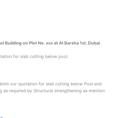
uilding on Plot No. xxx at Al Barsha 1st, Dubai
ation for slab cutting below pool.
bmit our quotation for slab cutting below Pool and
ng as required by Structural strengthening as mention
e.