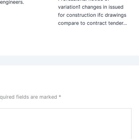
 engineers.
variation1 changes in issued
for construction ifc drawings
compare to contract tender...
quired fields are marked
*