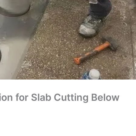
on for Slab Cutting Below