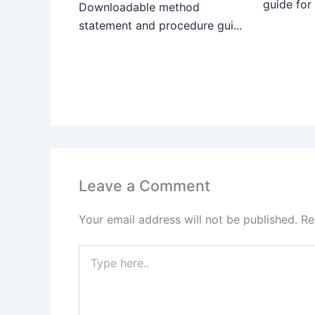
guide for
Downloadable method
statement and procedure gui...
Leave a Comment
Your email address will not be published.
Re
Type
here..