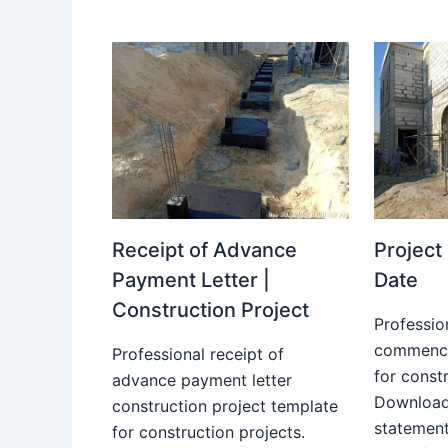
Receipt of Advance
Projec
Payment Letter |
Date
Construction Project
Professio
commence
Professional receipt of
for constr
advance payment letter
Download
construction project template
statemen
for construction projects.