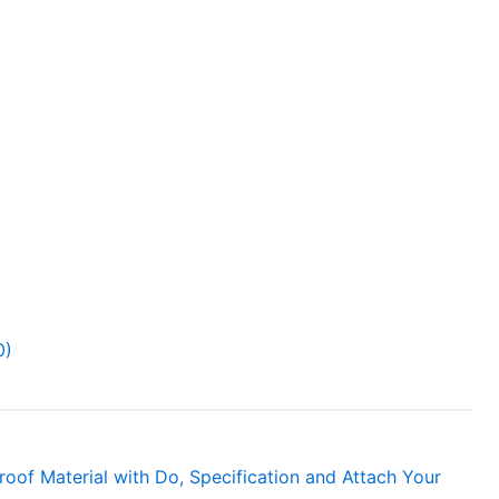
0)
roof Material with Do, Specification and Attach Your