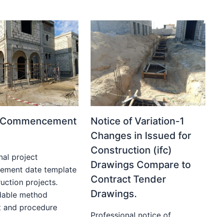
t Commencement
Notice of Variation-1
Changes in Issued for
Construction (ifc)
nal project
Drawings Compare to
ment date template
Contract Tender
uction projects.
Drawings.
able method
t and procedure
Professional notice of