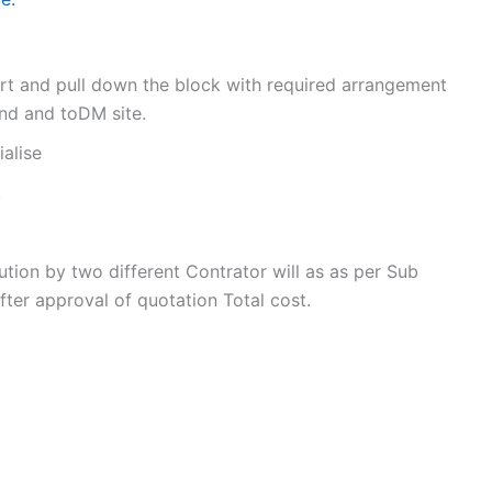
ort and pull down the block with required arrangement
und and toDM site.
ialise
.
tion by two different Contrator will as as per Sub
ter approval of quotation Total cost.