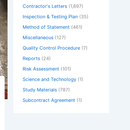
Contractor's Letters
(1,897)
Inspection & Testing Plan
(35)
Method of Statement
(461)
Miscellaneous
(127)
Quality Control Procedure
(7)
Reports
(24)
Risk Assessment
(101)
Science and Technology
(1)
Study Materials
(787)
Subcontract Agreement
(1)