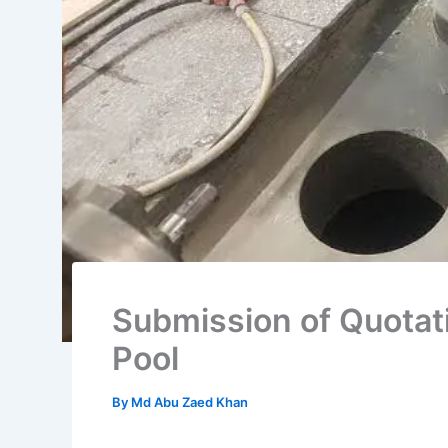
Submission of Quotati
Pool
By
Md Abu Zaed Khan