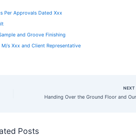
as Per Approvals Dated Xxx
lt
t Sample and Groove Finishing
 M/s Xxx and Client Representative
NEX
ated Posts