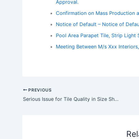
Approval.
Confirmation on Mass Production 
Notice of Default – Notice of Defau
Pool Area Parapet Tile, Strip Ligh
Meeting Between M/s Xxx Interiors,
PREVIOUS
Serious Issue for Tile Quality in Size Shape and 100% Wastage Noticed During Fixing
Rel