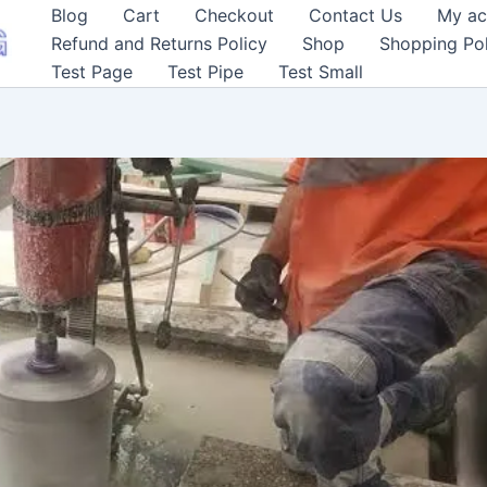
Blog
Cart
Checkout
Contact Us
My ac
Refund and Returns Policy
Shop
Shopping Pol
Test Page
Test Pipe
Test Small