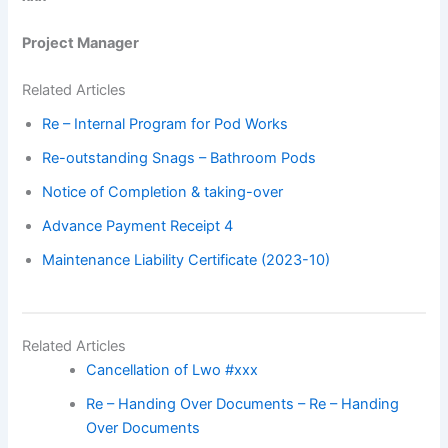
Project Manager
Related Articles
Re – Internal Program for Pod Works
Re-outstanding Snags – Bathroom Pods
Notice of Completion & taking-over
Advance Payment Receipt 4
Maintenance Liability Certificate (2023-10)
Related Articles
Cancellation of Lwo #xxx
Re – Handing Over Documents – Re – Handing
Over Documents