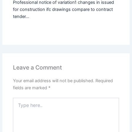
Professional notice of variation1 changes in issued
for construction ifc drawings compare to contract
tender...
Leave a Comment
Your email address will not be published.
Required
fields are marked
*
Type
here..