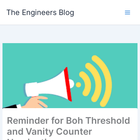
Skip
The Engineers Blog
to
content
Reminder for Boh Threshold
and Vanity Counter