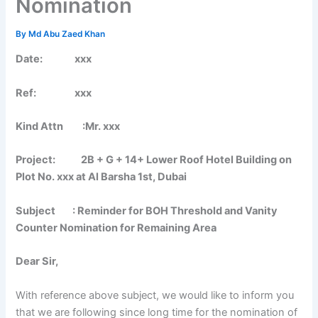
Nomination
By
Md Abu Zaed Khan
Date: xxx
Ref: xxx
Kind Attn :Mr. xxx
Project: 2B + G + 14+ Lower Roof Hotel Building on
Plot No. xxx at Al Barsha 1st, Dubai
Subject : Reminder for BOH Threshold and Vanity
Counter Nomination for Remaining Area
Dear Sir,
With reference above subject, we would like to inform you
that we are following since long time for the nomination of