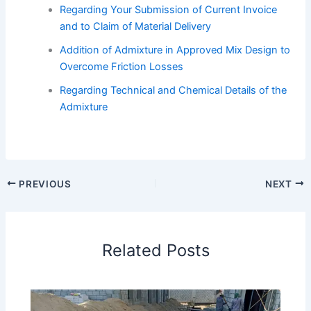
Regarding Your Submission of Current Invoice
and to Claim of Material Delivery
Addition of Admixture in Approved Mix Design to
Overcome Friction Losses
Regarding Technical and Chemical Details of the
Admixture
PREVIOUS
NEXT
Related Posts