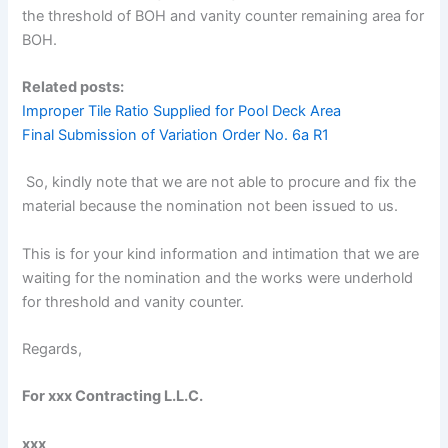
the threshold of BOH and vanity counter remaining area for
BOH.
Related posts:
Improper Tile Ratio Supplied for Pool Deck Area
Final Submission of Variation Order No. 6a R1
So, kindly note that we are not able to procure and fix the
material because the nomination not been issued to us.
This is for your kind information and intimation that we are
waiting for the nomination and the works were underhold
for threshold and vanity counter.
Regards,
For xxx Contracting L.L.C.
xxx