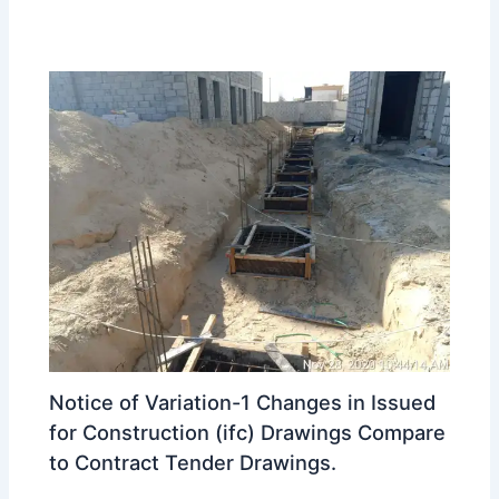
Notice of Variation-1 Changes in Issued
for Construction (ifc) Drawings Compare
to Contract Tender Drawings.