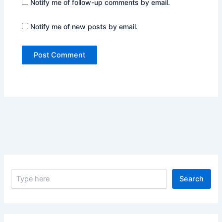
Notify me of follow-up comments by email.
Notify me of new posts by email.
S
Search
e
a
r
c