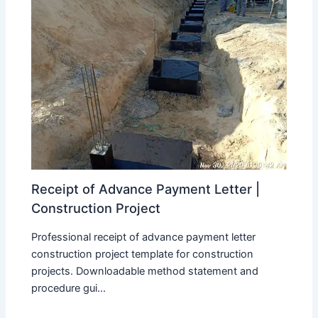
Receipt of Advance Payment Letter |
Construction Project
Professional receipt of advance payment letter
construction project template for construction
projects. Downloadable method statement and
procedure gui...