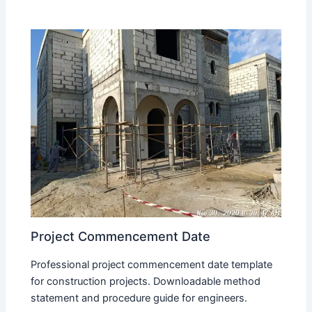
Project Commencement Date
Professional project commencement date template
for construction projects. Downloadable method
statement and procedure guide for engineers.