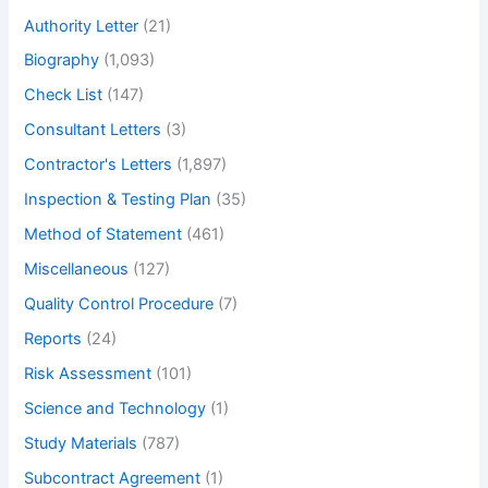
h
Authority Letter
(21)
Biography
(1,093)
Check List
(147)
Consultant Letters
(3)
Contractor's Letters
(1,897)
Inspection & Testing Plan
(35)
Method of Statement
(461)
Miscellaneous
(127)
Quality Control Procedure
(7)
Reports
(24)
Risk Assessment
(101)
Science and Technology
(1)
Study Materials
(787)
Subcontract Agreement
(1)