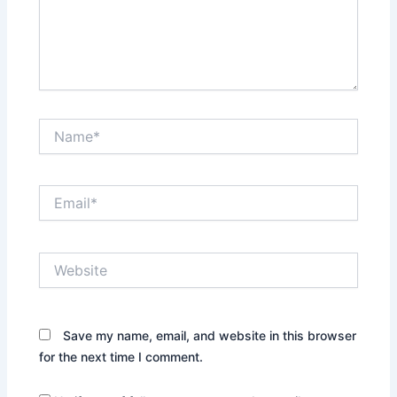
Name*
Email*
Website
Save my name, email, and website in this browser
for the next time I comment.