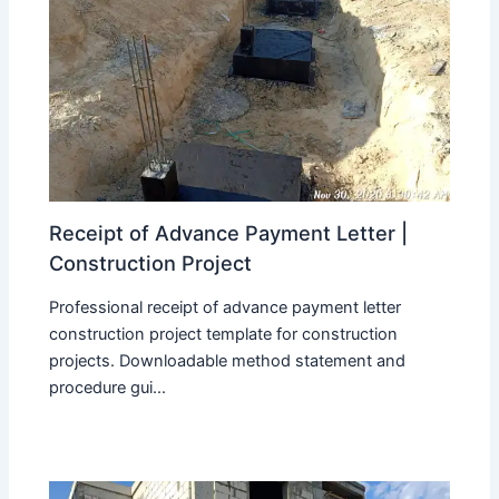
Receipt of Advance Payment Letter |
Construction Project
Professional receipt of advance payment letter
construction project template for construction
projects. Downloadable method statement and
procedure gui...