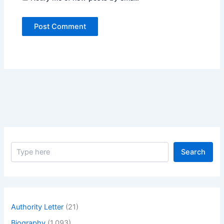
S
Search
e
a
r
c
h
Authority Letter
(21)
Biography
(1,093)