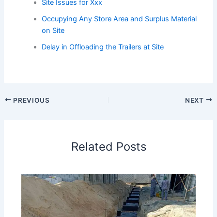
Site Issues for Xxx
Occupying Any Store Area and Surplus Material
on Site
Delay in Offloading the Trailers at Site
PREVIOUS
NEXT
Related Posts