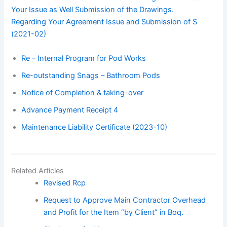
Your Issue as Well Submission of the Drawings.
Regarding Your Agreement Issue and Submission of S
(2021-02)
Re – Internal Program for Pod Works
Re-outstanding Snags – Bathroom Pods
Notice of Completion & taking-over
Advance Payment Receipt 4
Maintenance Liability Certificate (2023-10)
Related Articles
Revised Rcp
Request to Approve Main Contractor Overhead
and Profit for the Item “by Client” in Boq.