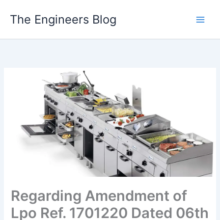
Skip
The Engineers Blog
to
content
Regarding Amendment of
Lpo Ref. 1701220 Dated 06th