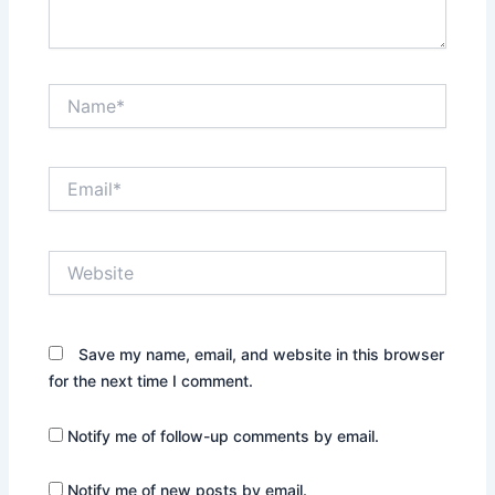
Name*
Email*
Website
Save my name, email, and website in this browser
for the next time I comment.
Notify me of follow-up comments by email.
Notify me of new posts by email.