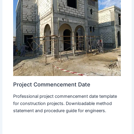
Project Commencement Date
Professional project commencement date template
for construction projects. Downloadable method
statement and procedure guide for engineers.