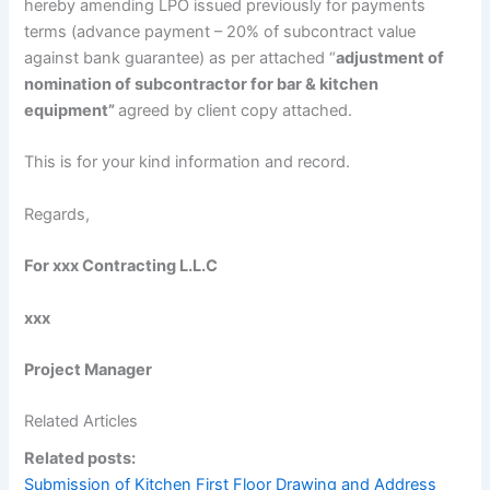
hereby amending LPO issued previously for payments
terms (advance payment – 20% of subcontract value
against bank guarantee) as per attached “
adjustment of
nomination of subcontractor for bar & kitchen
equipment”
agreed by client copy attached.
This is for your kind information and record.
Regards,
For xxx Contracting L.L.C
xxx
Project Manager
Related Articles
Related posts:
Submission of Kitchen First Floor Drawing and Address