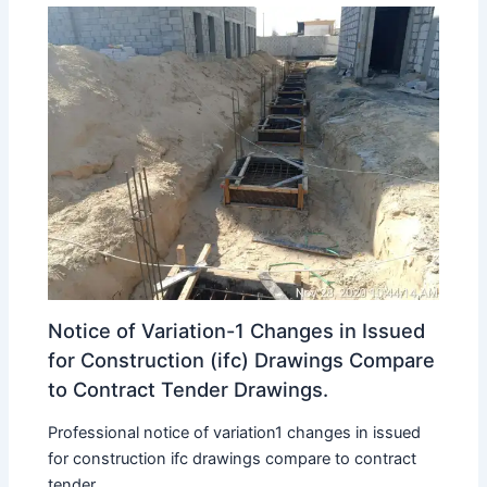
Notice of Variation-1 Changes in Issued
for Construction (ifc) Drawings Compare
to Contract Tender Drawings.
Professional notice of variation1 changes in issued
for construction ifc drawings compare to contract
tender...