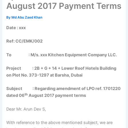
August 2017 Payment Terms
By
Md Abu Zaed Khan
Date : xxx
Ref: CC/EMK/002
To : M/s. xxx Kitchen Equipment Company LLC.
Project : 2B + G + 14 + Lower Roof Hotels Building
on Plot No. 373-1297 at Barsha, Dubai
Subject : Regarding amendment of LPO ref. 1701220
th
dated 06
August 2017 payment terms
Dear Mr. Arun Dev S,
With reference to the above mentioned subject, we are