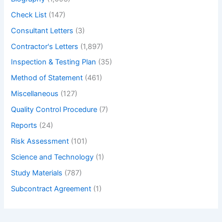
Check List
(147)
Consultant Letters
(3)
Contractor's Letters
(1,897)
Inspection & Testing Plan
(35)
Method of Statement
(461)
Miscellaneous
(127)
Quality Control Procedure
(7)
Reports
(24)
Risk Assessment
(101)
Science and Technology
(1)
Study Materials
(787)
Subcontract Agreement
(1)