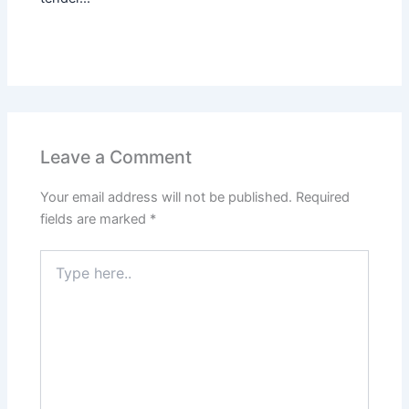
Leave a Comment
Your email address will not be published.
Required
fields are marked
*
Type
here..