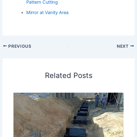
Pattern Cutting
Mirror at Vanity Area
PREVIOUS
NEXT
Related Posts