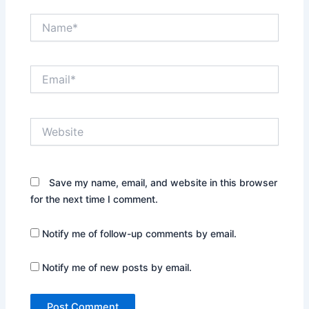
Name*
Email*
Website
Save my name, email, and website in this browser
for the next time I comment.
Notify me of follow-up comments by email.
Notify me of new posts by email.