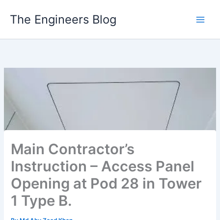
Skip
The Engineers Blog
to
content
Main Contractor’s
Instruction – Access Panel
Opening at Pod 28 in Tower
1 Type B.