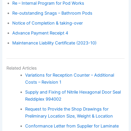
Re – Internal Program for Pod Works
Re-outstanding Snags – Bathroom Pods
Notice of Completion & taking-over
Advance Payment Receipt 4
Maintenance Liability Certificate (2023-10)
Related Articles
Variations for Reception Counter – Additional
Costs – Revision 1
Supply and Fixing of Nitrile Hexagonal Door Seal
Reddiplex 994002
Request to Provide the Shop Drawings for
Preliminary Location Size, Weight & Location
Conformance Letter from Supplier for Laminate