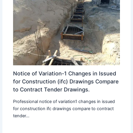
Notice of Variation-1 Changes in Issued
for Construction (ifc) Drawings Compare
to Contract Tender Drawings.
Professional notice of variation1 changes in issued
for construction ifc drawings compare to contract
tender...