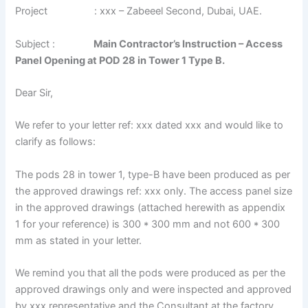
Project : xxx – Zabeeel Second, Dubai, UAE.
Subject :
Main Contractor’s Instruction – Access
Panel Opening at POD 28 in Tower 1 Type B.
Dear Sir,
We refer to your letter ref: xxx dated xxx and would like to
clarify as follows:
The pods 28 in tower 1, type-B have been produced as per
the approved drawings ref: xxx only. The access panel size
in the approved drawings (attached herewith as appendix
1 for your reference) is 300 * 300 mm and not 600 * 300
mm as stated in your letter.
We remind you that all the pods were produced as per the
approved drawings only and were inspected and approved
by xxx representative and the Consultant at the factory