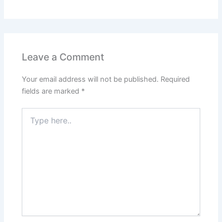
Leave a Comment
Your email address will not be published.
Required
fields are marked
*
Type
here..