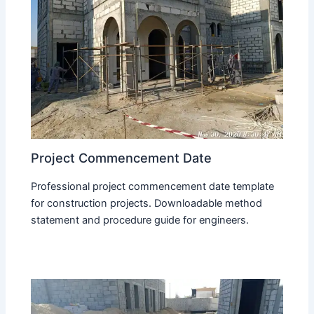
Project Commencement Date
Professional project commencement date template
for construction projects. Downloadable method
statement and procedure guide for engineers.