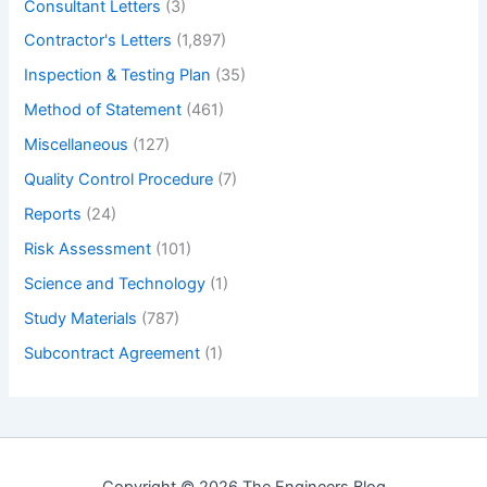
Consultant Letters
(3)
Contractor's Letters
(1,897)
Inspection & Testing Plan
(35)
Method of Statement
(461)
Miscellaneous
(127)
Quality Control Procedure
(7)
Reports
(24)
Risk Assessment
(101)
Science and Technology
(1)
Study Materials
(787)
Subcontract Agreement
(1)