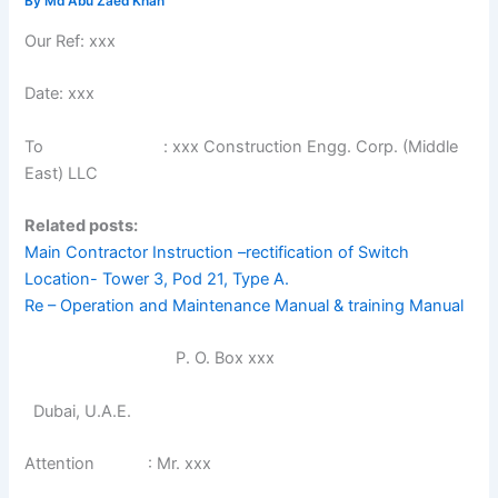
By
Md Abu Zaed Khan
Our Ref: xxx
Date: xxx
To : xxx Construction Engg. Corp. (Middle
East) LLC
Related posts:
Main Contractor Instruction –rectification of Switch
Location- Tower 3, Pod 21, Type A.
Re – Operation and Maintenance Manual & training Manual
P. O. Box xxx
Dubai, U.A.E.
Attention : Mr. xxx