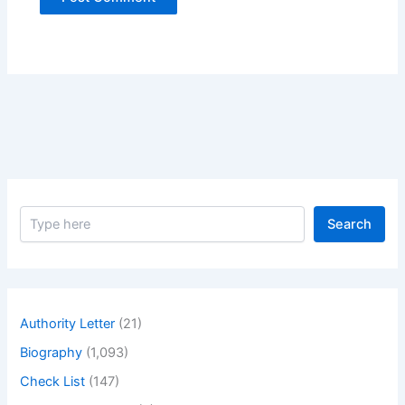
S
Search
e
a
r
c
h
Authority Letter
(21)
Biography
(1,093)
Check List
(147)