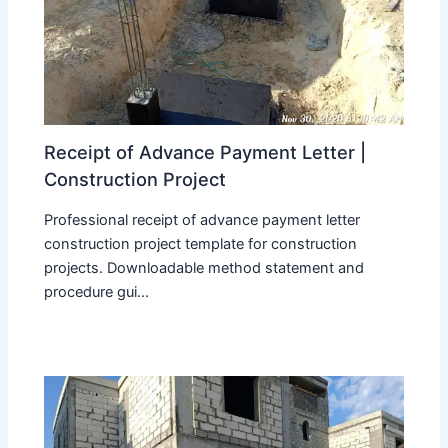
Receipt of Advance Payment Letter |
Construction Project
Professional receipt of advance payment letter
construction project template for construction
projects. Downloadable method statement and
procedure gui...