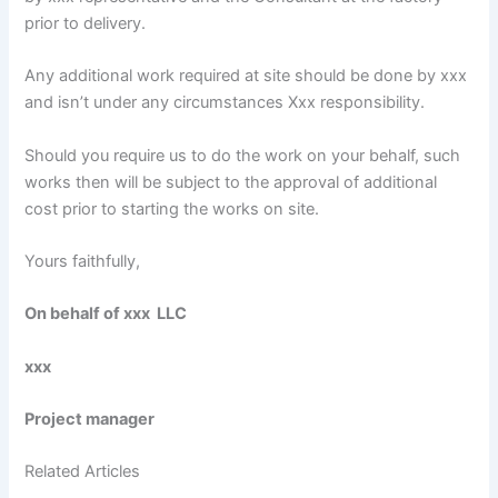
prior to delivery.
Any additional work required at site should be done by xxx
and isn’t under any circumstances Xxx responsibility.
Should you require us to do the work on your behalf, such
works then will be subject to the approval of additional
cost prior to starting the works on site.
Yours faithfully,
On behalf of xxx LLC
xxx
Project manager
Related Articles