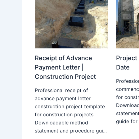
Receipt of Advance
Projec
Payment Letter |
Date
Construction Project
Professio
commence
Professional receipt of
for constr
advance payment letter
Download
construction project template
statemen
for construction projects.
guide for
Downloadable method
statement and procedure gui...