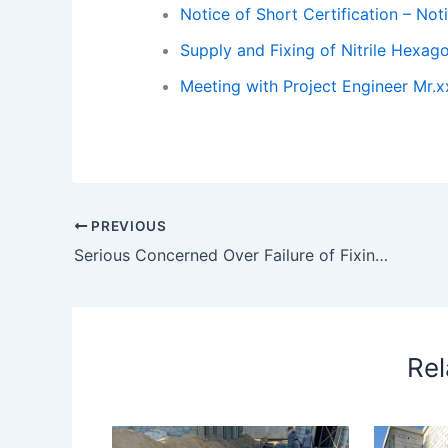
Notice of Short Certification – Noti
Supply and Fixing of Nitrile Hexa
Meeting with Project Engineer Mr.
PREVIOUS
Serious Concerned Over Failure of Fixing Doors at (2022-02)
Rel