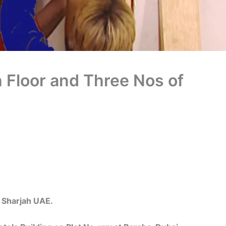
 Floor and Three Nos of
harjah UAE.