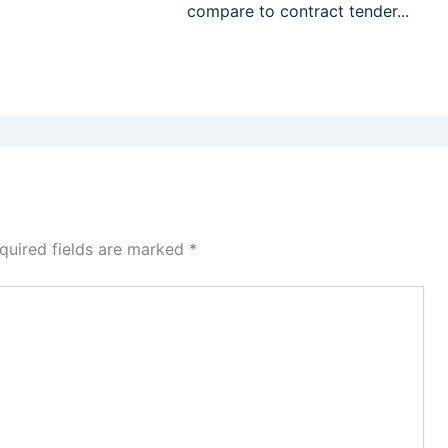
compare to contract tender...
quired fields are marked
*