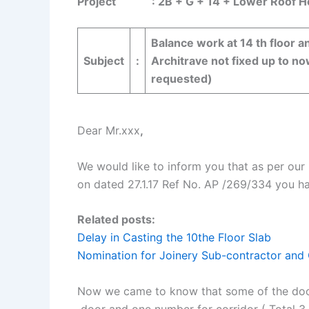
Project : 2B + G + 14 + Lower Roof Hotel
Balance work at 14 th floor an
Subject
:
Architrave not fixed up to no
requested)
Dear Mr.xxx
,
We would like to inform you that as per ou
on dated 27.1.17 Ref No. AP /269/334 you h
Related posts:
Delay in Casting the 10the Floor Slab
Nomination for Joinery Sub-contractor and 
Now we came to know that some of the door s
door and one number for corridor ( Total 3