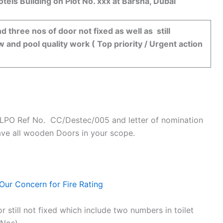
s Building on Plot No. xxx at Barsha, Dubai
d three nos of door not fixed as well as still
w and pool quality work ( Top priority / Urgent action
r LPO Ref No. CC/Destec/005 and letter of nomination
ave all wooden Doors in your scope.
Our Concern for Fire Rating
till not fixed which include two numbers in toilet
 Nos).