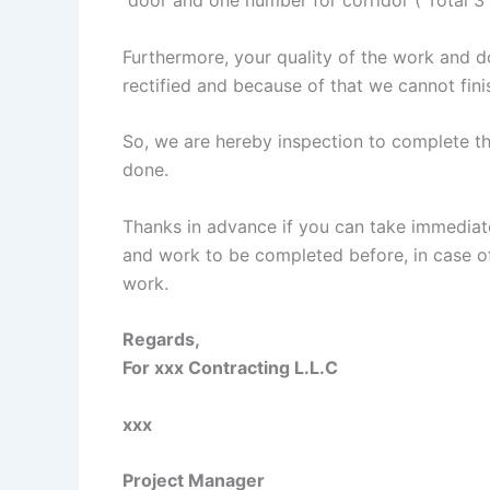
Furthermore, your quality of the work and d
rectified and because of that we cannot fini
So, we are hereby inspection to complete th
done.
Thanks in advance if you can take immediate
and work to be completed before, in case of 
work.
Regards,
For xxx Contracting L.L.C
xxx
Project Manager