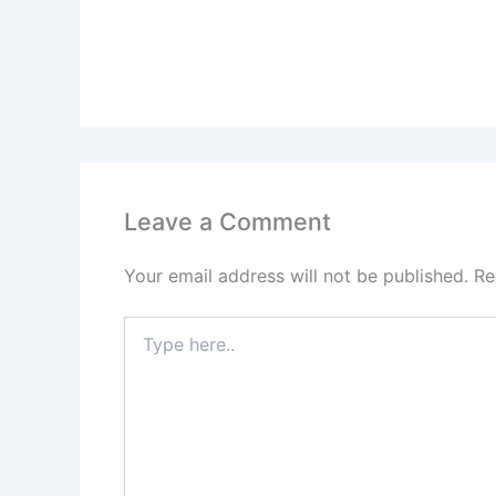
Leave a Comment
Your email address will not be published.
Re
Type
here..