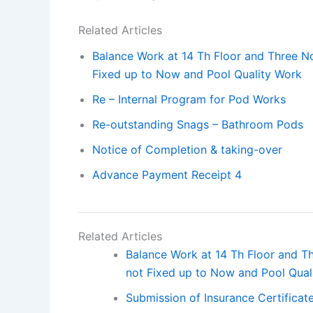
Related Articles
Balance Work at 14 Th Floor and Three Nos
Fixed up to Now and Pool Quality Work
Re – Internal Program for Pod Works
Re-outstanding Snags – Bathroom Pods
Notice of Completion & taking-over
Advance Payment Receipt 4
Related Articles
Balance Work at 14 Th Floor and Thr
not Fixed up to Now and Pool Qual
Submission of Insurance Certificat