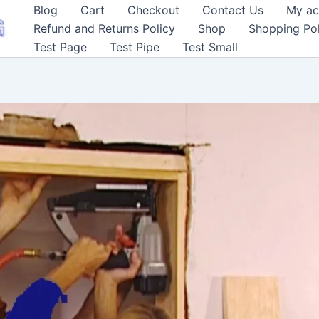
Blog
Cart
Checkout
Contact Us
My ac
Refund and Returns Policy
Shop
Shopping Pol
Test Page
Test Pipe
Test Small