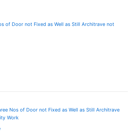
 of Door not Fixed as Well as Still Architrave not
ee Nos of Door not Fixed as Well as Still Architrave
ity Work
e