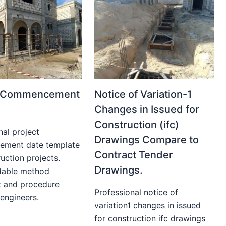
t Commencement
Notice of Variation-1
Changes in Issued for
Construction (ifc)
nal project
Drawings Compare to
ment date template
Contract Tender
uction projects.
Drawings.
able method
t and procedure
Professional notice of
 engineers.
variation1 changes in issued
for construction ifc drawings