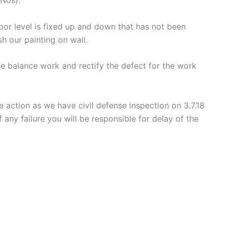
oor level is fixed up and down that has not been
sh our painting on wall.
e balance work and rectify the defect for the work
 action as we have civil defense inspection on 3.7.18
any failure you will be responsible for delay of the