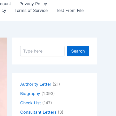
count
Privacy Policy
icy
Terms of Service
Test From File
S
Search
e
a
r
c
h
Authority Letter
(21)
Biography
(1,093)
Check List
(147)
Consultant Letters
(3)