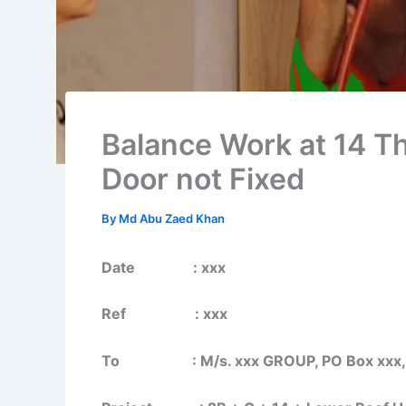
Balance Work at 14 Th
Door not Fixed
By
Md Abu Zaed Khan
Date : xxx
Ref : xxx
To : M/s. xxx GROUP, PO Box xxx, S