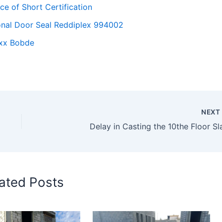
ce of Short Certification
gonal Door Seal Reddiplex 994002
xxx Bobde
NEX
Delay in Casting the 10the Floor Sl
ated Posts