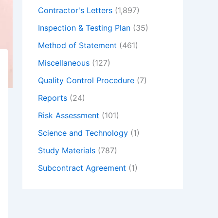
Contractor's Letters
(1,897)
Inspection & Testing Plan
(35)
Method of Statement
(461)
Miscellaneous
(127)
Quality Control Procedure
(7)
Reports
(24)
Risk Assessment
(101)
Science and Technology
(1)
Study Materials
(787)
Subcontract Agreement
(1)