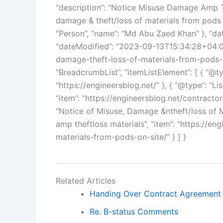
“description”: “Notice Misuse Damage Amp Th
damage & theft/loss of materials from pods o
“Person”, “name”: “Md Abu Zaed Khan” }, “d
“dateModified”: “2023-09-13T15:34:28+04:00”
damage-theft-loss-of-materials-from-pods-on
“BreadcrumbList”, “itemListElement”: [ { “@typ
“https://engineersblog.net/” }, { “@type”: “Lis
“item”: “https://engineersblog.net/contractors-
“Notice of Misuse, Damage &ntheft/loss of 
amp theftloss materials”, “item”: “https://e
materials-from-pods-on-site/” } ] }
Related Articles
Handing Over Contract Agreement
Re. B-status Comments