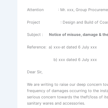
Attention : Mr. xxx, Group Procureme
Project : Design and Build of Coastal V
Subject :
Notice of misuse, damage & thef
Reference: a) xxx‐at dated 6 July xxx
b) xxx dated 6 July xxx
Dear Sir,
We are writing to raise our deep concern to
frequency of damages occurring to the instal
serious concern towards the theft/loss of ite
sanitary wares and accessories.