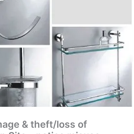
age & theft/loss of