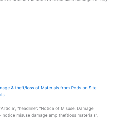
x LLC
age & theft/loss of Materials from Pods on Site –
als
“Article”, “headline”: “Notice of Misuse, Damage
 – notice misuse damage amp theftloss materials”,