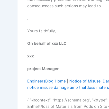
consequences such actions may lead to.
.
Yours faithfully,
On behalf of xx
xxx
project Manager
EngineersBlog Home
|
Notice of Misuse, Dam
notice misuse damage amp theftloss materi
{ “@context”: “https://schema.org”, “@type”: 
&ntheft/loss of Materials from Pods on Site