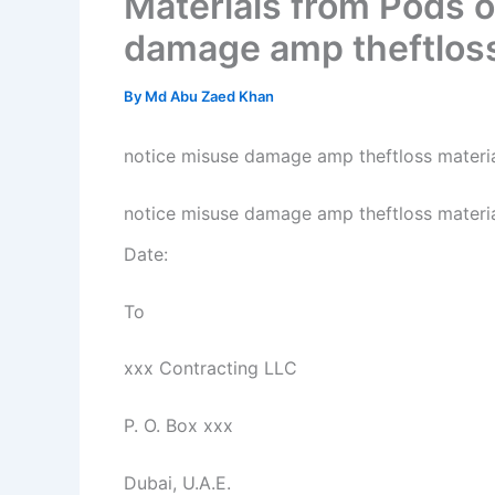
Materials from Pods o
damage amp theftloss
By
Md Abu Zaed Khan
notice misuse damage amp theftloss materia
notice misuse damage amp theftloss materi
Date:
To
xxx Contracting LLC
P. O. Box xxx
Dubai, U.A.E.