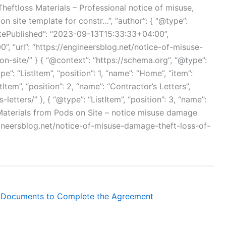
eftloss Materials – Professional notice of misuse,
n site template for constr…”, “author”: { “@type”:
atePublished”: “2023-09-13T15:33:33+04:00”,
, “url”: “https://engineersblog.net/notice-of-misuse-
-site/” } { “@context”: “https://schema.org”, “@type”:
e”: “ListItem”, “position”: 1, “name”: “Home”, “item”:
tItem”, “position”: 2, “name”: “Contractor’s Letters”,
letters/” }, { “@type”: “ListItem”, “position”: 3, “name”:
Materials from Pods on Site – notice misuse damage
ngineersblog.net/notice-of-misuse-damage-theft-loss-of-
 Documents to Complete the Agreement