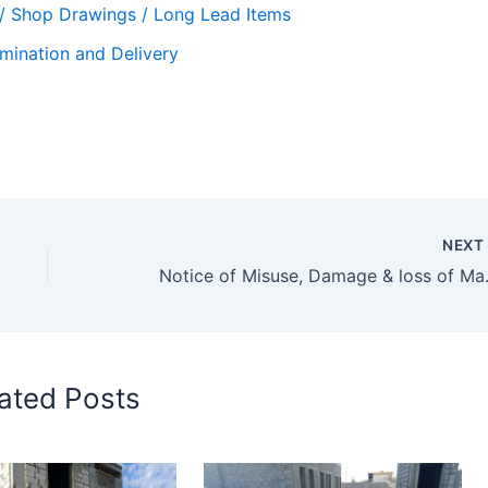
 / Shop Drawings / Long Lead Items
mination and Delivery
NEX
Notice of Misuse, Damage
ated Posts