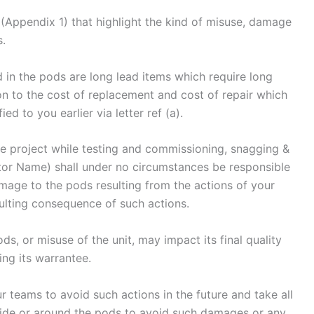
Appendix 1) that highlight the kind of misuse, damage
s.
in the pods are long lead items which require long
on to the cost of replacement and cost of repair which
ed to you earlier via letter ref (a).
the project while testing and commissioning, snagging &
or Name) shall under no circumstances be responsible
amage to the pods resulting from the actions of your
ulting consequence of such actions.
s, or misuse of the unit, may impact its final quality
ng its warrantee.
r teams to avoid such actions in the future and take all
side or around the pods to avoid such damages or any