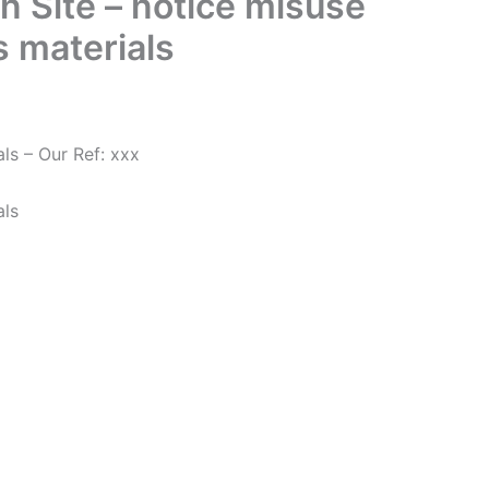
n Site – notice misuse
 materials
ls – Our Ref: xxx
als