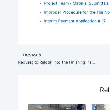
Project Team / Material Submittals
Improper Procedure for the Tile No
Interim Payment Application # 17
PREVIOUS
Request to Relook Into the Finishing Inspection Status for 13 Pods – Request to relook into the finishing inspection status for 13 pods
Rel