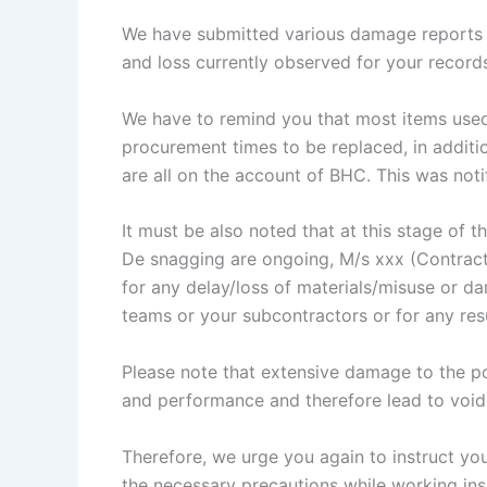
We have submitted various damage reports (
and loss currently observed for your record
We have to remind you that most items used 
procurement times to be replaced, in additi
are all on the account of BHC. This was notifi
It must be also noted that at this stage of 
De snagging are ongoing, M/s xxx (Contract
for any delay/loss of materials/misuse or d
teams or your subcontractors or for any res
Please note that extensive damage to the pod
and performance and therefore lead to voidi
Therefore, we urge you again to instruct you
the necessary precautions while working in