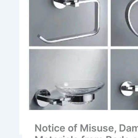
Notice of Misuse, Dam