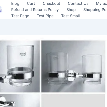
Blog
Cart
Checkout
Contact Us
My ac
Refund and Returns Policy
Shop
Shopping Pol
Test Page
Test Pipe
Test Small