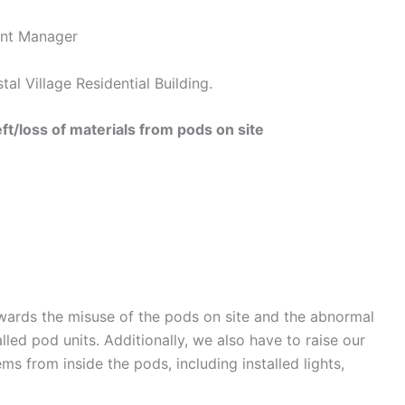
nt Manager
illage Residential Building.
t/loss of materials from pods on site
wards the misuse of the pods on site and the abnormal
led pod units. Additionally, we also have to raise our
ms from inside the pods, including installed lights,