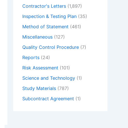
Contractor's Letters
(1,897)
Inspection & Testing Plan
(35)
Method of Statement
(461)
Miscellaneous
(127)
Quality Control Procedure
(7)
Reports
(24)
Risk Assessment
(101)
Science and Technology
(1)
Study Materials
(787)
Subcontract Agreement
(1)