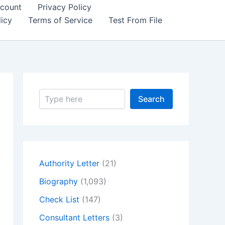
count
Privacy Policy
icy
Terms of Service
Test From File
S
Search
e
a
r
c
h
Authority Letter
(21)
Biography
(1,093)
Check List
(147)
Consultant Letters
(3)