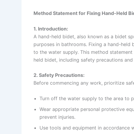
Method Statement for Fixing Hand-Held Bi
1. Introduction:
A hand-held bidet, also known as a bidet spr
purposes in bathrooms. Fixing a hand-held bi
to the water supply. This method statement 
held bidet, including safety precautions and
2. Safety Precautions:
Before commencing any work, prioritize safe
Turn off the water supply to the area to 
Wear appropriate personal protective equ
prevent injuries.
Use tools and equipment in accordance wi