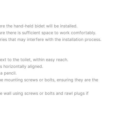
re the hand-held bidet will be installed.
ure there is sufficient space to work comfortably.
ies that may interfere with the installation process.
ext to the toilet, within easy reach.
is horizontally aligned.
a pencil.
the mounting screws or bolts, ensuring they are the
e wall using screws or bolts and rawl plugs if