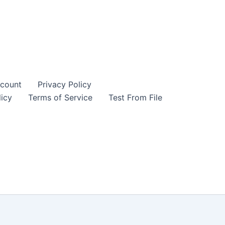
count
Privacy Policy
icy
Terms of Service
Test From File