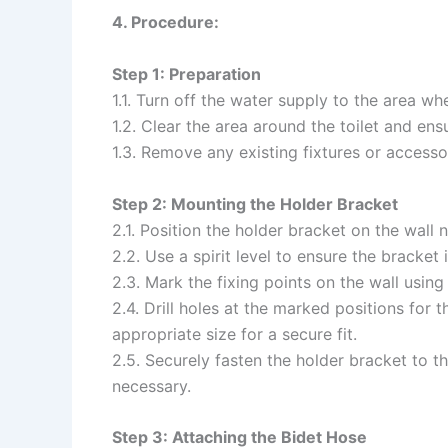
4. Procedure:
Step 1: Preparation
1.1. Turn off the water supply to the area whe
1.2. Clear the area around the toilet and ens
1.3. Remove any existing fixtures or accessor
Step 2: Mounting the Holder Bracket
2.1. Position the holder bracket on the wall n
2.2. Use a spirit level to ensure the bracket 
2.3. Mark the fixing points on the wall using 
2.4. Drill holes at the marked positions for 
appropriate size for a secure fit.
2.5. Securely fasten the holder bracket to th
necessary.
Step 3: Attaching the Bidet Hose