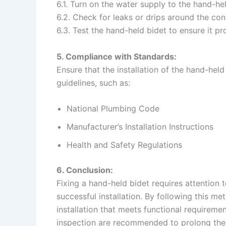
6.1. Turn on the water supply to the hand-hel
6.2. Check for leaks or drips around the con
6.3. Test the hand-held bidet to ensure it 
5. Compliance with Standards:
Ensure that the installation of the hand-hel
guidelines, such as:
National Plumbing Code
Manufacturer’s Installation Instructions
Health and Safety Regulations
6. Conclusion:
Fixing a hand-held bidet requires attention 
successful installation. By following this m
installation that meets functional requirem
inspection are recommended to prolong the 