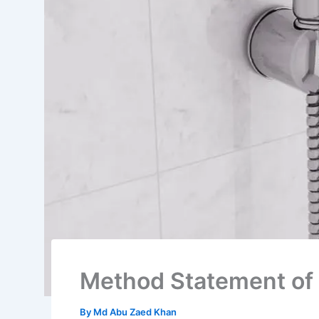
Method Statement of 
By
Md Abu Zaed Khan