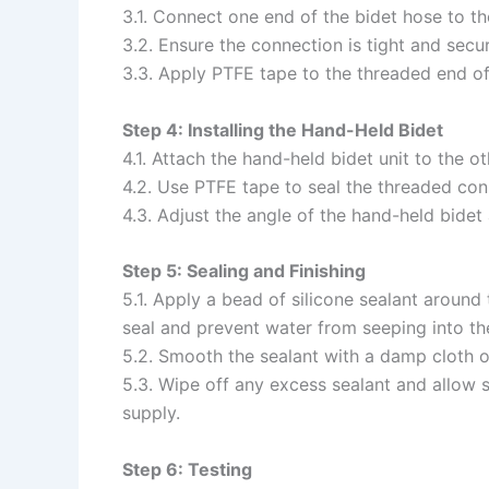
3.1. Connect one end of the bidet hose to th
3.2. Ensure the connection is tight and secu
3.3. Apply PTFE tape to the threaded end of
Step 4: Installing the Hand-Held Bidet
4.1. Attach the hand-held bidet unit to the ot
4.2. Use PTFE tape to seal the threaded con
4.3. Adjust the angle of the hand-held bide
Step 5: Sealing and Finishing
5.1. Apply a bead of silicone sealant around
seal and prevent water from seeping into the
5.2. Smooth the sealant with a damp cloth or
5.3. Wipe off any excess sealant and allow su
supply.
Step 6: Testing