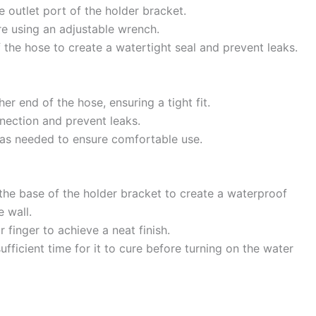
e outlet port of the holder bracket.
re using an adjustable wrench.
 the hose to create a watertight seal and prevent leaks.
her end of the hose, ensuring a tight fit.
nection and prevent leaks.
t as needed to ensure comfortable use.
 the base of the holder bracket to create a waterproof
 wall.
 finger to achieve a neat finish.
fficient time for it to cure before turning on the water