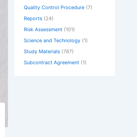
Quality Control Procedure
(7)
Reports
(24)
Risk Assessment
(101)
Science and Technology
(1)
Study Materials
(787)
Subcontract Agreement
(1)