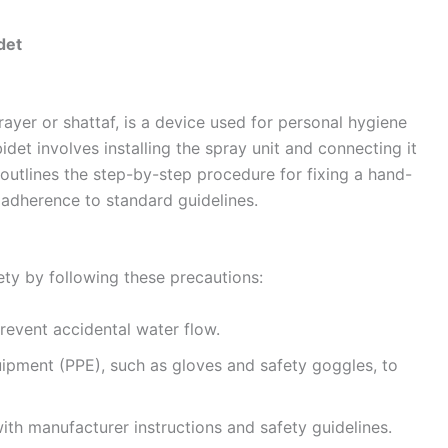
det
ayer or shattaf, is a device used for personal hygiene
det involves installing the spray unit and connecting it
outlines the step-by-step procedure for fixing a hand-
 adherence to standard guidelines.
ty by following these precautions:
prevent accidental water flow.
ipment (PPE), such as gloves and safety goggles, to
th manufacturer instructions and safety guidelines.