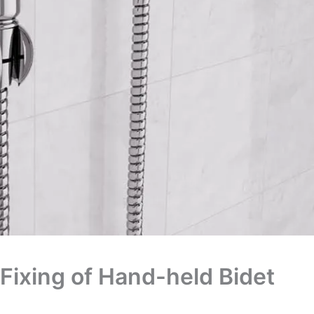
Fixing of Hand-held Bidet