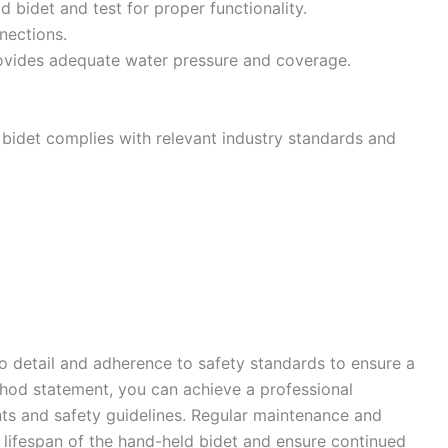
d bidet and test for proper functionality.
nections.
provides adequate water pressure and coverage.
d bidet complies with relevant industry standards and
to detail and adherence to safety standards to ensure a
ethod statement, you can achieve a professional
ents and safety guidelines. Regular maintenance and
lifespan of the hand-held bidet and ensure continued