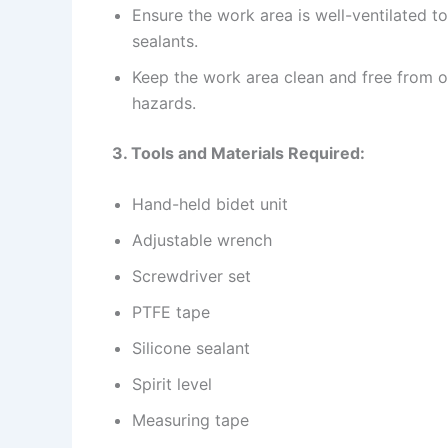
Ensure the work area is well-ventilated 
sealants.
Keep the work area clean and free from ob
hazards.
3. Tools and Materials Required:
Hand-held bidet unit
Adjustable wrench
Screwdriver set
PTFE tape
Silicone sealant
Spirit level
Measuring tape