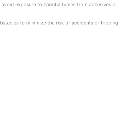
to avoid exposure to harmful fumes from adhesives or
stacles to minimize the risk of accidents or tripping