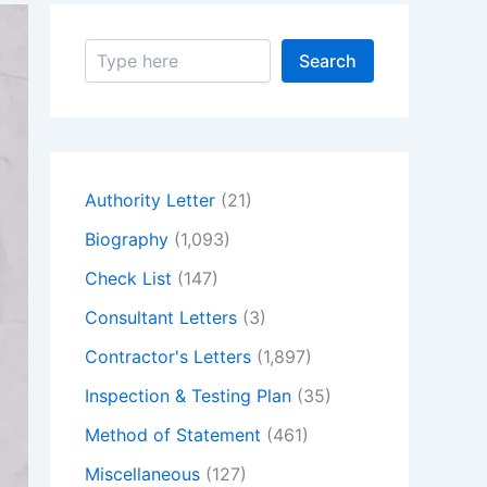
S
Search
e
a
r
c
h
Authority Letter
(21)
Biography
(1,093)
Check List
(147)
Consultant Letters
(3)
Contractor's Letters
(1,897)
Inspection & Testing Plan
(35)
Method of Statement
(461)
Miscellaneous
(127)