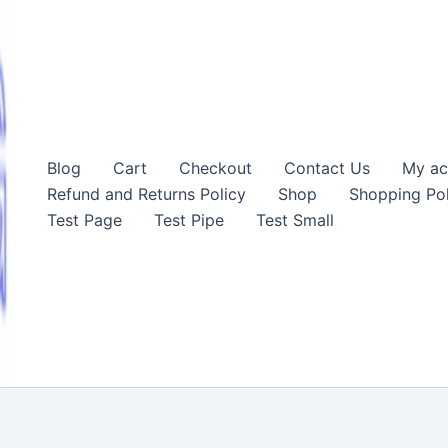
Blog
Cart
Checkout
Contact Us
My ac
Refund and Returns Policy
Shop
Shopping Pol
Test Page
Test Pipe
Test Small