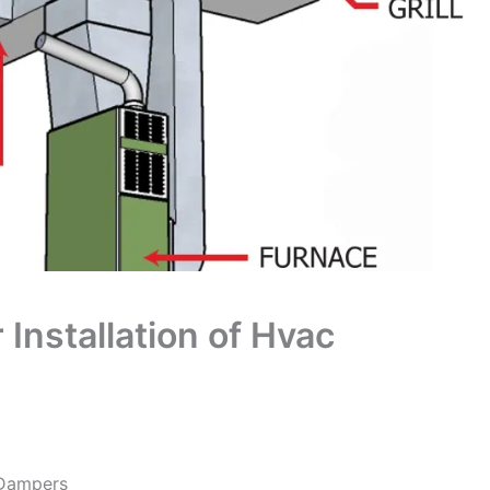
Installation of Hvac
 Dampers