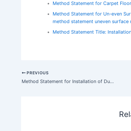
Method Statement for Carpet Floo
Method Statement for Un-even Surfa
method statement uneven surface r
Method Statement Title: Installatio
PREVIOUS
Method Statement for Installation of Ductworks with Accessories
Rel