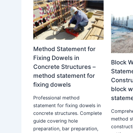
Method Statement for
Fixing Dowels in
Block 
Concrete Structures –
Stateme
method statement for
Constru
fixing dowels
block 
statem
Professional method
statement for fixing dowels in
Comprehe
concrete structures. Complete
method s
guide covering hole
construct
preparation, bar preparation,