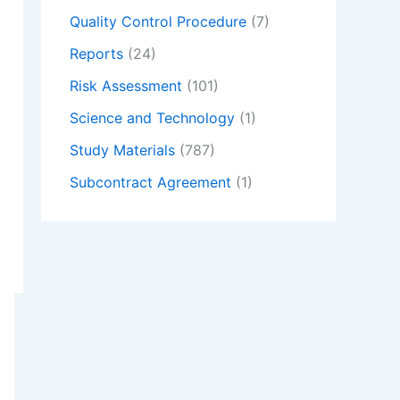
Quality Control Procedure
(7)
Reports
(24)
Risk Assessment
(101)
Science and Technology
(1)
Study Materials
(787)
Subcontract Agreement
(1)