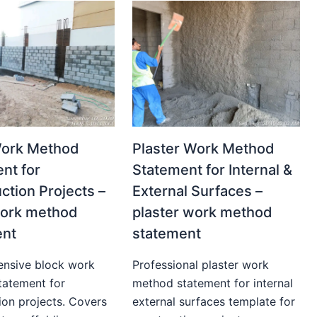
Work Method
Plaster Work Method
nt for
Statement for Internal &
ction Projects –
External Surfaces –
work method
plaster work method
ent
statement
nsive block work
Professional plaster work
tatement for
method statement for internal
ion projects. Covers
external surfaces template for