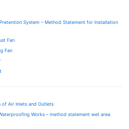
 Pretention System – Method Statement for Installation
ust Fan
ng Fan
r
t
 of Air Inlets and Outlets
Waterproofing Works – method statement wet area