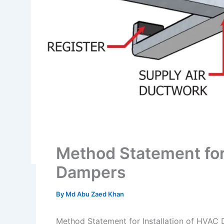
Method Statement for 
Dampers
By
Md Abu Zaed Khan
Method Statement for Installation of HVAC