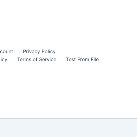
count
Privacy Policy
icy
Terms of Service
Test From File