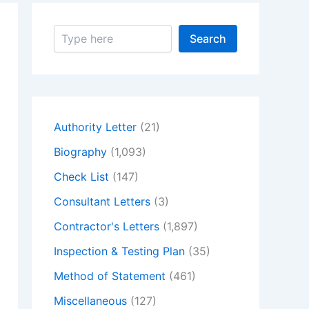
S
Search
e
a
r
c
h
Authority Letter
(21)
Biography
(1,093)
Check List
(147)
Consultant Letters
(3)
Contractor's Letters
(1,897)
Inspection & Testing Plan
(35)
Method of Statement
(461)
Miscellaneous
(127)