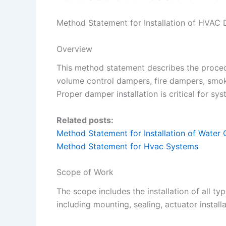
Method Statement for Installation of HVAC
Overview
This method statement describes the proced
volume control dampers, fire dampers, smo
Proper damper installation is critical for sy
Related posts:
Method Statement for Installation of Water C
Method Statement for Hvac Systems
Scope of Work
The scope includes the installation of all t
including mounting, sealing, actuator install