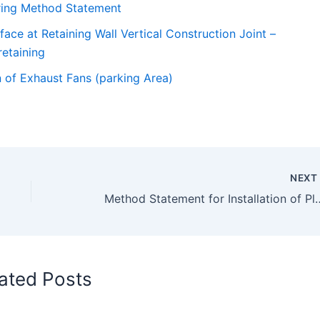
ring Method Statement
ce at Retaining Wall Vertical Construction Joint –
etaining
n of Exhaust Fans (parking Area)
NEX
Method Statement for Installat
ated Posts