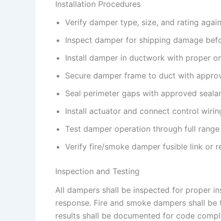
Installation Procedures
Verify damper type, size, and rating agai
Inspect damper for shipping damage befor
Install damper in ductwork with proper or
Secure damper frame to duct with appro
Seal perimeter gaps with approved seala
Install actuator and connect control wirin
Test damper operation through full range
Verify fire/smoke damper fusible link or
Inspection and Testing
All dampers shall be inspected for proper in
response. Fire and smoke dampers shall be te
results shall be documented for code compli