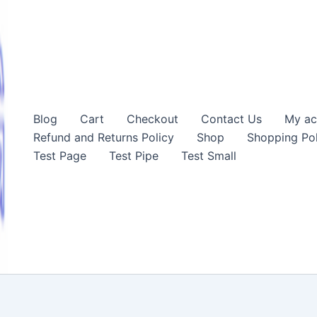
Blog
Cart
Checkout
Contact Us
My ac
Refund and Returns Policy
Shop
Shopping Pol
Test Page
Test Pipe
Test Small