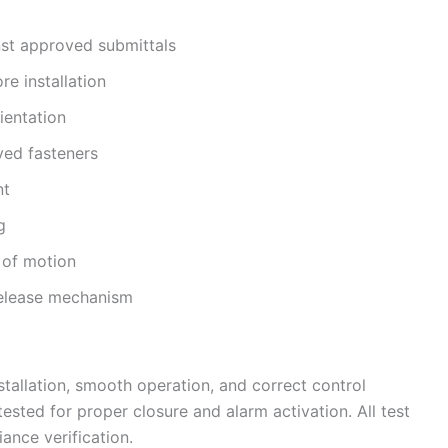
nst approved submittals
e installation
ientation
ved fasteners
nt
g
 of motion
 release mechanism
stallation, smooth operation, and correct control
sted for proper closure and alarm activation. All test
ance verification.