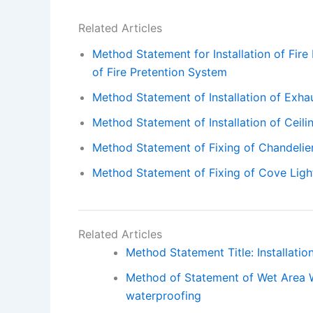
Related Articles
Method Statement for Installation of Fire
of Fire Pretention System
Method Statement of Installation of Exha
Method Statement of Installation of Ceili
Method Statement of Fixing of Chandelie
Method Statement of Fixing of Cove Ligh
Related Articles
Method Statement Title: Installation
Method of Statement of Wet Area 
waterproofing