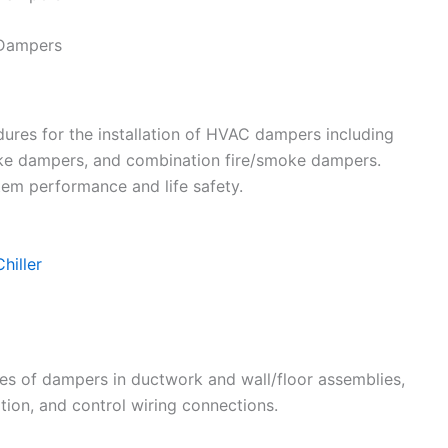
 Dampers
ures for the installation of HVAC dampers including
ke dampers, and combination fire/smoke dampers.
stem performance and life safety.
hiller
ypes of dampers in ductwork and wall/floor assemblies,
ation, and control wiring connections.