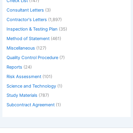
Check List
(147)
Consultant Letters
(3)
Contractor's Letters
(1,897)
Inspection & Testing Plan
(35)
Method of Statement
(461)
Miscellaneous
(127)
Quality Control Procedure
(7)
Reports
(24)
Risk Assessment
(101)
Science and Technology
(1)
Study Materials
(787)
Subcontract Agreement
(1)