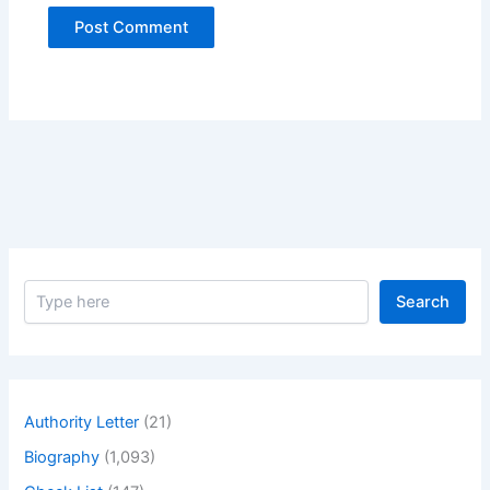
S
Search
e
a
r
c
h
Authority Letter
(21)
Biography
(1,093)