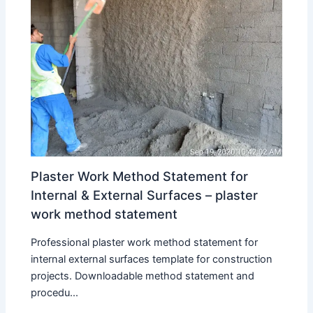
Plaster Work Method Statement for
Internal & External Surfaces – plaster
work method statement
Professional plaster work method statement for
internal external surfaces template for construction
projects. Downloadable method statement and
procedu...