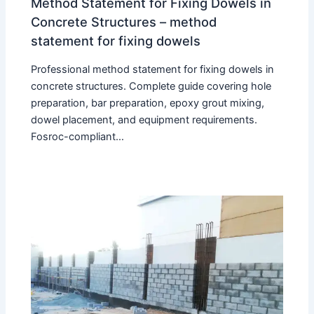
Method Statement for Fixing Dowels in
Concrete Structures – method
statement for fixing dowels
Professional method statement for fixing dowels in
concrete structures. Complete guide covering hole
preparation, bar preparation, epoxy grout mixing,
dowel placement, and equipment requirements.
Fosroc-compliant…