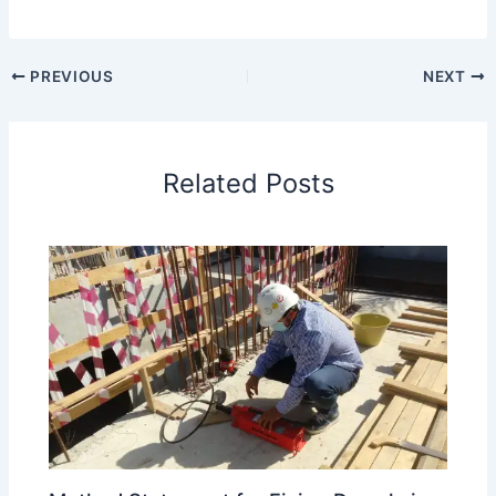
PREVIOUS
NEXT
Related Posts