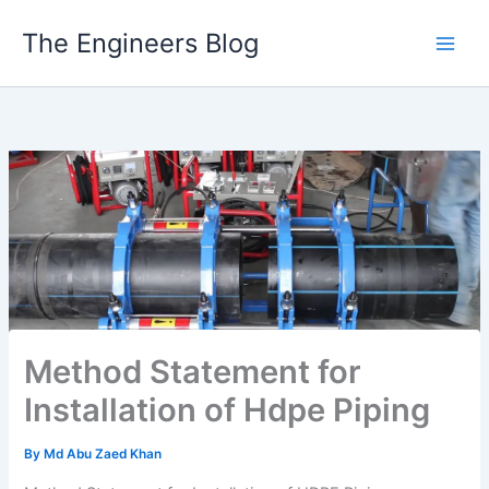
Skip
The Engineers Blog
to
content
Method Statement for
Installation of Hdpe Piping
By
Md Abu Zaed Khan