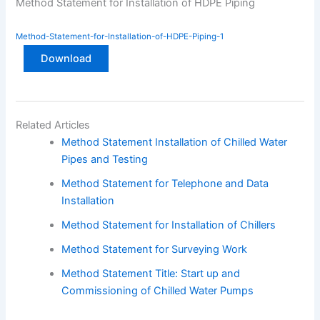
Method Statement for Installation of HDPE Piping
Method-Statement-for-Installation-of-HDPE-Piping-1
Download
Related Articles
Method Statement Installation of Chilled Water
Pipes and Testing
Method Statement for Telephone and Data
Installation
Method Statement for Installation of Chillers
Method Statement for Surveying Work
Method Statement Title: Start up and
Commissioning of Chilled Water Pumps