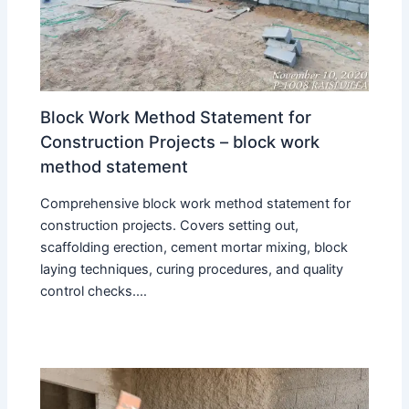
Block Work Method Statement for
Construction Projects – block work
method statement
Comprehensive block work method statement for
construction projects. Covers setting out,
scaffolding erection, cement mortar mixing, block
laying techniques, curing procedures, and quality
control checks.…