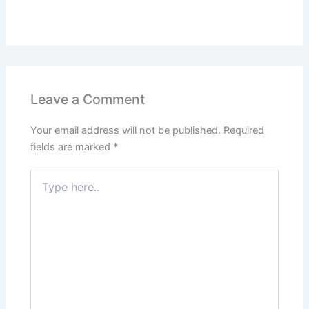
Leave a Comment
Your email address will not be published.
Required
fields are marked
*
Type
here..