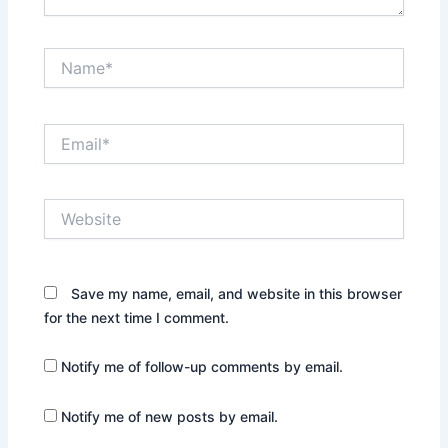
Name*
Email*
Website
Save my name, email, and website in this browser
for the next time I comment.
Notify me of follow-up comments by email.
Notify me of new posts by email.