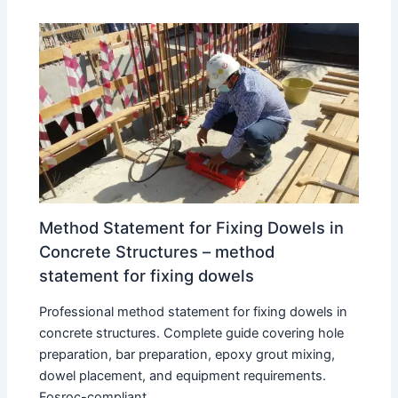
Method Statement for Fixing Dowels in
Concrete Structures – method
statement for fixing dowels
Professional method statement for fixing dowels in
concrete structures. Complete guide covering hole
preparation, bar preparation, epoxy grout mixing,
dowel placement, and equipment requirements.
Fosroc-compliant…