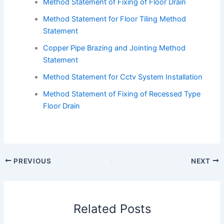
Method Statement of Fixing of Floor Drain
Method Statement for Floor Tiling Method
Statement
Copper Pipe Brazing and Jointing Method
Statement
Method Statement for Cctv System Installation
Method Statement of Fixing of Recessed Type
Floor Drain
PREVIOUS
NEXT
Related Posts