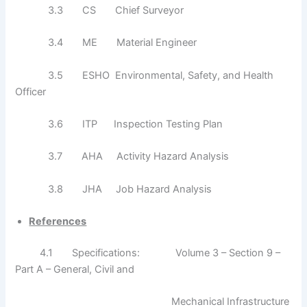
3.3 CS Chief Surveyor
3.4 ME Material Engineer
3.5 ESHO Environmental, Safety, and Health
Officer
3.6 ITP Inspection Testing Plan
3.7 AHA Activity Hazard Analysis
3.8 JHA Job Hazard Analysis
References
4.1 Specifications: Volume 3 – Section 9 –
Part A – General, Civil and
Mechanical Infrastructure