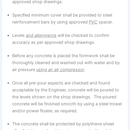
approved shop drawings.
Specified minimum cover shall be provided to steel
reinforcement bars by using approved
PVC
spacer.
Levels
and alignments
will be checked to confirm
accuracy as per approved shop drawings.
Before any concrete is placed the formwork shall be
thoroughly cleaned and washed out with water and by
air pressure
using an air compressor
.
Once all pre-pour aspects are checked and found
acceptable by the Engineer, concrete will be poured to
the levels shown on the shop drawings. The poured
concrete will be finished smooth by using a steel trowel
and/or power floater, as required.
The concrete shall be protected by polythene sheet