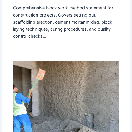
Comprehensive block work method statement for
construction projects. Covers setting out,
scaffolding erection, cement mortar mixing, block
laying techniques, curing procedures, and quality
control checks.…