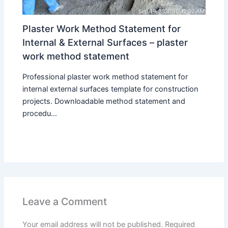
Plaster Work Method Statement for
Internal & External Surfaces – plaster
work method statement
Professional plaster work method statement for
internal external surfaces template for construction
projects. Downloadable method statement and
procedu...
Leave a Comment
Your email address will not be published.
Required