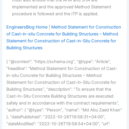
must also ensure that the AHA and JHA are
implemented and the approved Method Statement
procedure is followed and the ITP is applied.
EngineersBlog Home
|
Method Statement for Construction
of Cast-in-situ Concrete for Building Structures – Method
Statement for Construction of Cast-in-Situ Concrete for
Building Structures
{ “@context”: “https://schema.org”, “@type”: “Article”,
“headline”: “Method Statement for Construction of Cast-
in-situ Concrete for Building Structures – Method
Statement for Construction of Cast-in-Situ Concrete for
Building Structures”, “description”: “To ensure that the
Cast-In-Situ Concrete Building Structures are executed
safely and in accordance with the contract requirements”,
“author”: { “@type”: “Person”, “name”: “Md Abu Zaed Khan”
}, “datePublished”: “2022-10-26T19:58:31+04:00”,
“dateModified”: “2022-10-26T19:58:54+04:00”, “url”: