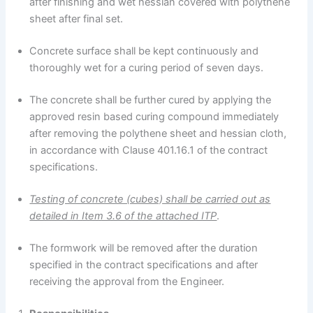
after finishing and wet hessian covered with polythene
sheet after final set.
Concrete surface shall be kept continuously and
thoroughly wet for a curing period of seven days.
The concrete shall be further cured by applying the
approved resin based curing compound immediately
after removing the polythene sheet and hessian cloth,
in accordance with Clause 401.16.1 of the contract
specifications.
Testing of concrete (cubes) shall be carried out as
detailed in Item 3.6 of the attached ITP
.
The formwork will be removed after the duration
specified in the contract specifications and after
receiving the approval from the Engineer.