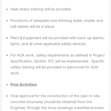
Heat stress training will be provided.
Provisions of adequate cool drinking water, shade, and
salt tablets will be in place.
Plant & Equipment will be provided with back-up alarms,
lights, and all other applicable safety devices.
For AOA work, safety requirements as defined in Project
Specification, Section 107, will be implemented. Specific
safety training will be provided to personnel for AOA
work.
Prior Activities
Final approval for the construction of the cast-in-situ
concrete structures should be obtained from the
Engineer, through the shop drawings submittal process.