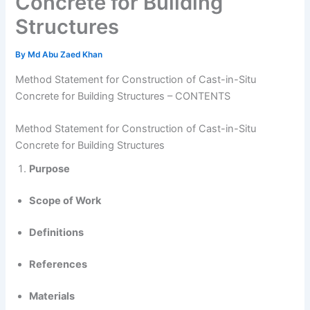
Concrete for Building
Structures
By
Md Abu Zaed Khan
Method Statement for Construction of Cast-in-Situ
Concrete for Building Structures – CONTENTS
Method Statement for Construction of Cast-in-Situ
Concrete for Building Structures
Purpose
Scope of Work
Definitions
References
Materials