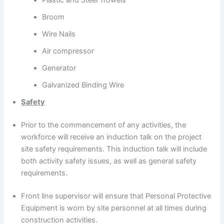
Broom
Wire Nails
Air compressor
Generator
Galvanized Binding Wire
Safety
Prior to the commencement of any activities, the
workforce will receive an induction talk on the project
site safety requirements. This induction talk will include
both activity safety issues, as well as general safety
requirements.
Front line supervisor will ensure that Personal Protective
Equipment is worn by site personnel at all times during
construction activities.