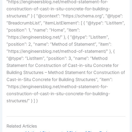
“https://engineersblog.net/method-statement-for-
construction-of-cast-in-situ-concrete-for-building-
structures/” } { “@context”: “https://schema.org”, “@type”:
“BreadcrumbList”, “itemListElement”: [ { “@type”: “ListItem”,
“position”: 1, “name”: “Home”, “item”:
“https://engineersblog.net/” }, { “@type”: “ListItem”,
“position”: 2, “name”: “Method of Statement”, “item”:
“https://engineersblog.net/method-of-statement/” }, {
“@type”: “ListItem”, “position”: 3, “name”: “Method
Statement for Construction of Cast-in-situ Concrete for
Building Structures – Method Statement for Construction of
Cast-in-Situ Concrete for Building Structures”, “item”:
“https://engineersblog.net/method-statement-for-
construction-of-cast-in-situ-concrete-for-building-
structures/” } ] }
Related Articles