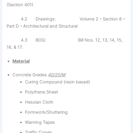
(Section 401)
4.2 Drawings: Volume 2 – Section 8 –
Part D – Architectural and Structural
4.3 BOQ: Bill Nos. 12, 13, 14, 15,
16, & 17.
Material
Concrete Grades
40/20/M
Curing Compound (resin based)
Polythene Sheet
Hessian Cloth
Formwork/Shuttering
Warning Tapes
Traffic Cones