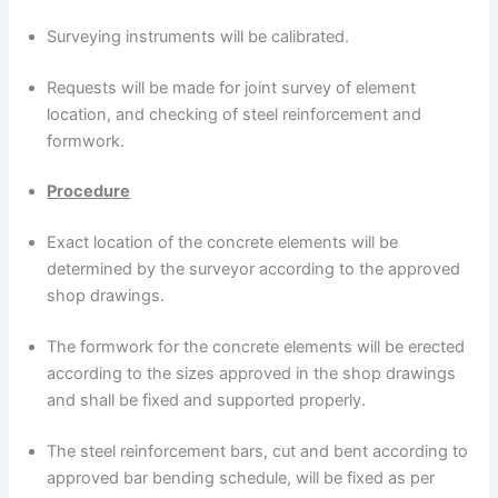
Surveying instruments will be calibrated.
Requests will be made for joint survey of element
location, and checking of steel reinforcement and
formwork.
Procedure
Exact location of the concrete elements will be
determined by the surveyor according to the approved
shop drawings.
The formwork for the concrete elements will be erected
according to the sizes approved in the shop drawings
and shall be fixed and supported properly.
The steel reinforcement bars, cut and bent according to
approved bar bending schedule, will be fixed as per