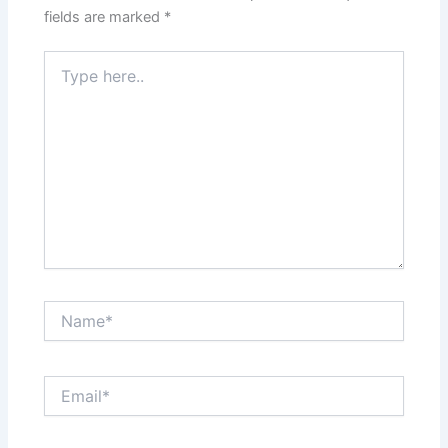
fields are marked
*
Type
here..
Name*
Email*