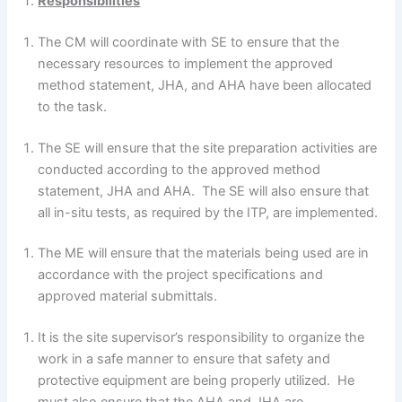
Responsibilities
The CM will coordinate with SE to ensure that the
necessary resources to implement the approved
method statement, JHA, and AHA have been allocated
to the task.
The SE will ensure that the site preparation activities are
conducted according to the approved method
statement, JHA and AHA. The SE will also ensure that
all in-situ tests, as required by the ITP, are implemented.
The ME will ensure that the materials being used are in
accordance with the project specifications and
approved material submittals.
It is the site supervisor’s responsibility to organize the
work in a safe manner to ensure that safety and
protective equipment are being properly utilized. He