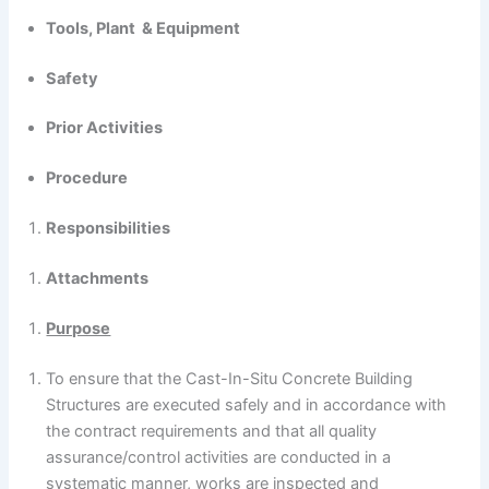
Tools, Plant & Equipment
Safety
Prior Activities
Procedure
Responsibilities
Attachments
Purpose
To ensure that the Cast-In-Situ Concrete Building
Structures are executed safely and in accordance with
the contract requirements and that all quality
assurance/control activities are conducted in a
systematic manner, works are inspected and