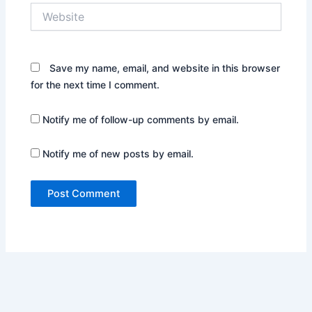
Website
Save my name, email, and website in this browser
for the next time I comment.
Notify me of follow-up comments by email.
Notify me of new posts by email.