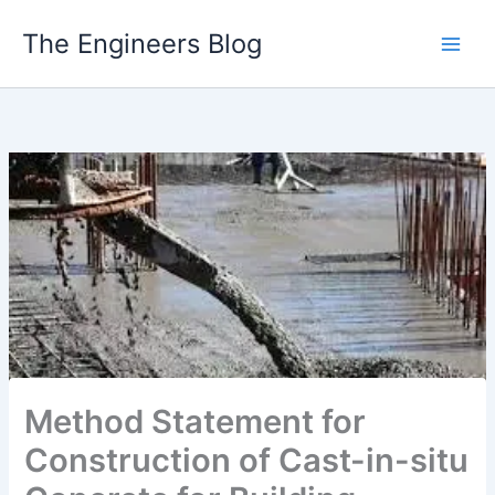
Skip
The Engineers Blog
to
content
Method Statement for
Construction of Cast-in-situ