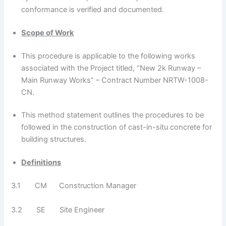
conformance is verified and documented.
Scope of Work
This procedure is applicable to the following works
associated with the Project titled, “New 2k Runway –
Main Runway Works” – Contract Number NRTW-1008-
CN.
This method statement outlines the procedures to be
followed in the construction of cast-in-situ concrete for
building structures.
Definitions
3.1 CM Construction Manager
3.2 SE Site Engineer