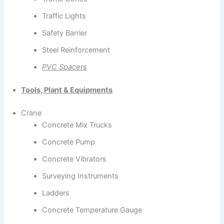
Traffic Lights
Safety Barrier
Steel Reinforcement
PVC Spacers
Tools, Plant & Equipments
Crane
Concrete Mix Trucks
Concrete Pump
Concrete Vibrators
Surveying Instruments
Ladders
Concrete Temperature Gauge