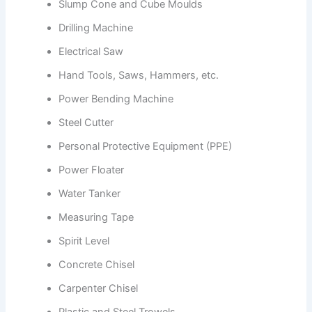
Slump Cone and Cube Moulds
Drilling Machine
Electrical Saw
Hand Tools, Saws, Hammers, etc.
Power Bending Machine
Steel Cutter
Personal Protective Equipment (PPE)
Power Floater
Water Tanker
Measuring Tape
Spirit Level
Concrete Chisel
Carpenter Chisel
Plastic and Steel Trowels