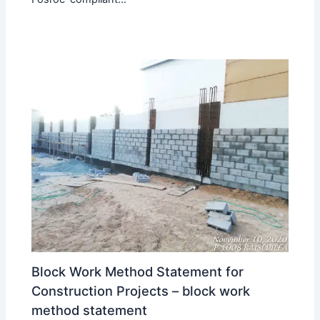
Block Work Method Statement for
Construction Projects – block work
method statement