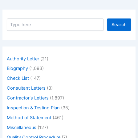
S
Search
e
a
r
c
h
Authority Letter
(21)
Biography
(1,093)
Check List
(147)
Consultant Letters
(3)
Contractor's Letters
(1,897)
Inspection & Testing Plan
(35)
Method of Statement
(461)
Miscellaneous
(127)
Quality Control Procedure
(7)