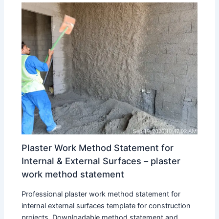
Plaster Work Method Statement for
Internal & External Surfaces – plaster
work method statement
Professional plaster work method statement for
internal external surfaces template for construction
projects. Downloadable method statement and