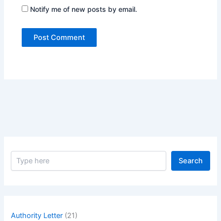
Notify me of new posts by email.
S
Search
e
a
r
c
h
Authority Letter
(21)