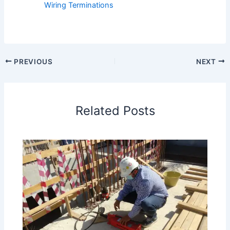
Wiring Terminations
PREVIOUS
NEXT
Related Posts