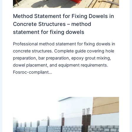
Method Statement for Fixing Dowels in
Concrete Structures – method
statement for fixing dowels
Professional method statement for fixing dowels in
concrete structures. Complete guide covering hole
preparation, bar preparation, epoxy grout mixing,
dowel placement, and equipment requirements.
Fosroc-compliant…