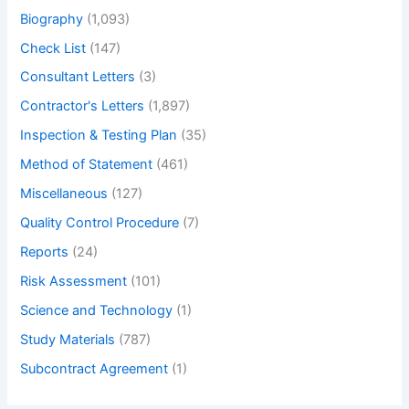
Biography
(1,093)
Check List
(147)
Consultant Letters
(3)
Contractor's Letters
(1,897)
Inspection & Testing Plan
(35)
Method of Statement
(461)
Miscellaneous
(127)
Quality Control Procedure
(7)
Reports
(24)
Risk Assessment
(101)
Science and Technology
(1)
Study Materials
(787)
Subcontract Agreement
(1)