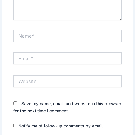
Name*
Email*
Website
Save my name, email, and website in this browser
for the next time I comment.
Notify me of follow-up comments by email.