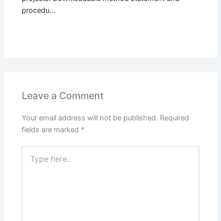
procedu...
Leave a Comment
Your email address will not be published.
Required
fields are marked
*
Type
here..