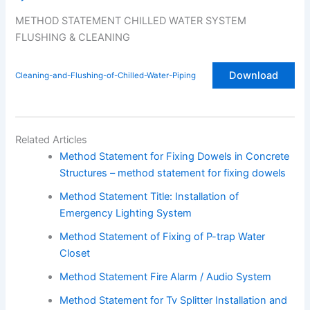
METHOD STATEMENT CHILLED WATER SYSTEM
FLUSHING & CLEANING
Download
Cleaning-and-Flushing-of-Chilled-Water-Piping
Related Articles
Method Statement for Fixing Dowels in Concrete
Structures – method statement for fixing dowels
Method Statement Title: Installation of
Emergency Lighting System
Method Statement of Fixing of P-trap Water
Closet
Method Statement Fire Alarm / Audio System
Method Statement for Tv Splitter Installation and