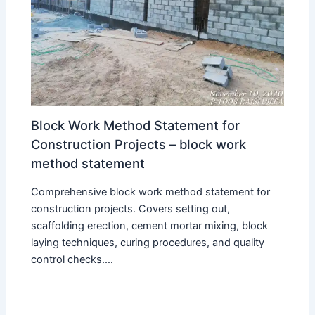
Block Work Method Statement for
Construction Projects – block work
method statement
Comprehensive block work method statement for
construction projects. Covers setting out,
scaffolding erection, cement mortar mixing, block
laying techniques, curing procedures, and quality
control checks.…