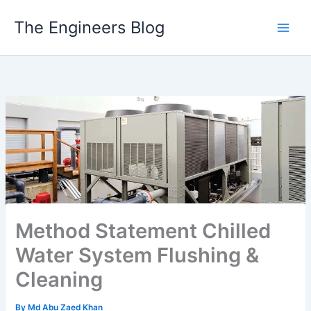
Skip
The Engineers Blog
to
content
Method Statement Chilled
Water System Flushing &
Cleaning
By
Md Abu Zaed Khan