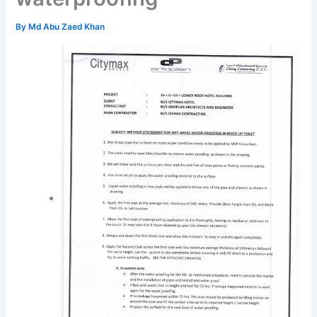
By
Md Abu Zaed Khan