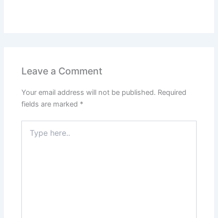
Leave a Comment
Your email address will not be published.
Required
fields are marked
*
Type
here..