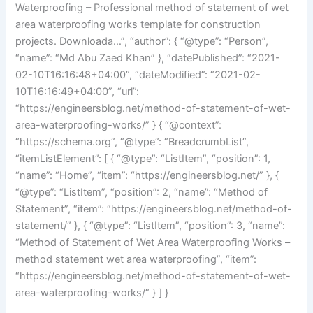
Waterproofing – Professional method of statement of wet
area waterproofing works template for construction
projects. Downloada…”, “author”: { “@type”: “Person”,
“name”: “Md Abu Zaed Khan” }, “datePublished”: “2021-
02-10T16:16:48+04:00”, “dateModified”: “2021-02-
10T16:16:49+04:00”, “url”:
“https://engineersblog.net/method-of-statement-of-wet-
area-waterproofing-works/” } { “@context”:
“https://schema.org”, “@type”: “BreadcrumbList”,
“itemListElement”: [ { “@type”: “ListItem”, “position”: 1,
“name”: “Home”, “item”: “https://engineersblog.net/” }, {
“@type”: “ListItem”, “position”: 2, “name”: “Method of
Statement”, “item”: “https://engineersblog.net/method-of-
statement/” }, { “@type”: “ListItem”, “position”: 3, “name”:
“Method of Statement of Wet Area Waterproofing Works –
method statement wet area waterproofing”, “item”:
“https://engineersblog.net/method-of-statement-of-wet-
area-waterproofing-works/” } ] }