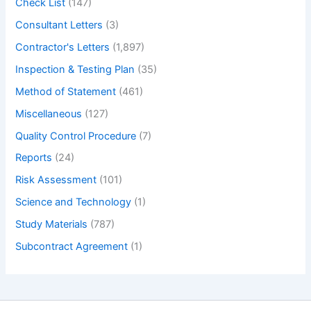
Check List
(147)
Consultant Letters
(3)
Contractor's Letters
(1,897)
Inspection & Testing Plan
(35)
Method of Statement
(461)
Miscellaneous
(127)
Quality Control Procedure
(7)
Reports
(24)
Risk Assessment
(101)
Science and Technology
(1)
Study Materials
(787)
Subcontract Agreement
(1)