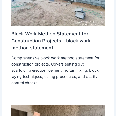
Block Work Method Statement for
Construction Projects – block work
method statement
Comprehensive block work method statement for
construction projects. Covers setting out,
scaffolding erection, cement mortar mixing, block
laying techniques, curing procedures, and quality
control checks.…