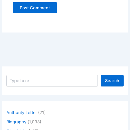
S
Search
e
a
r
c
h
Authority Letter
(21)
Biography
(1,093)