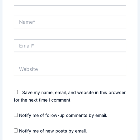
Name*
Email*
Website
Save my name, email, and website in this browser
for the next time I comment.
Notify me of follow-up comments by email.
Notify me of new posts by email.