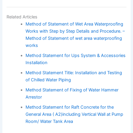
Related Articles
Method of Statement of Wet Area Waterproofing
Works with Step by Step Details and Procedure. –
Method of Statement of wet area waterproofing
works
Method Statement for Ups System & Accessories
Installation
Method Statement Title: Installation and Testing
of Chilled Water Piping
Method Statement of Fixing of Water Hammer
Arrestor
Method Statement for Raft Concrete for the
General Area ( A2)including Vertical Wall at Pump
Room/ Water Tank Area