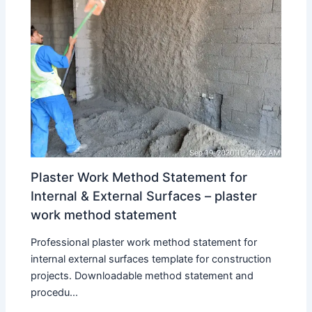
Plaster Work Method Statement for
Internal & External Surfaces – plaster
work method statement
Professional plaster work method statement for
internal external surfaces template for construction
projects. Downloadable method statement and
procedu...