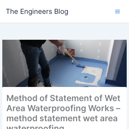
Skip
The Engineers Blog
to
content
Method of Statement of Wet
Area Waterproofing Works –
method statement wet area
waterproofing