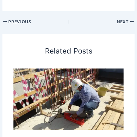
PREVIOUS
NEXT
Related Posts