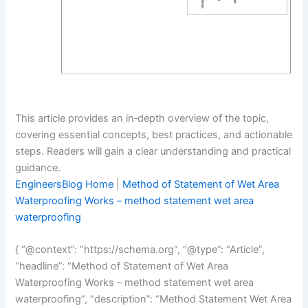
This article provides an in‑depth overview of the topic,
covering essential concepts, best practices, and actionable
steps. Readers will gain a clear understanding and practical
guidance.
EngineersBlog Home
|
Method of Statement of Wet Area
Waterproofing Works – method statement wet area
waterproofing
{ “@context”: “https://schema.org”, “@type”: “Article”,
“headline”: “Method of Statement of Wet Area
Waterproofing Works – method statement wet area
waterproofing”, “description”: “Method Statement Wet Area