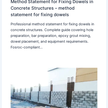
Method Statement for Fixing Dowels in
Concrete Structures – method
statement for fixing dowels
Professional method statement for fixing dowels in
concrete structures. Complete guide covering hole
preparation, bar preparation, epoxy grout mixing,
dowel placement, and equipment requirements.
Fosroc-compliant…