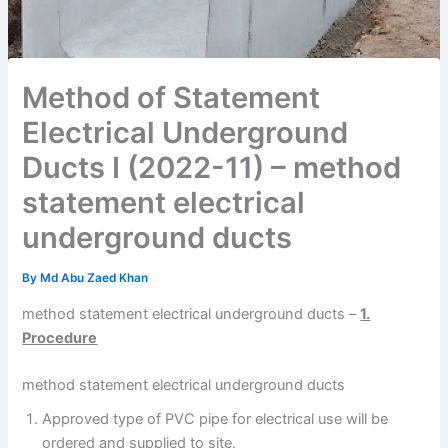
Method of Statement
Electrical Underground
Ducts I (2022-11) – method
statement electrical
underground ducts
By
Md Abu Zaed Khan
method statement electrical underground ducts –
1.
Procedure
method statement electrical underground ducts
Approved type of PVC pipe for electrical use will be
ordered and supplied to site.