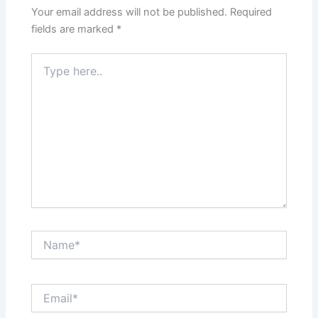
Your email address will not be published.
Required
fields are marked
*
Type
here..
Name*
Email*