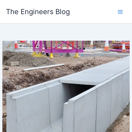
Skip
The Engineers Blog
to
content