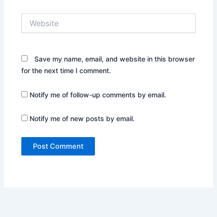
Website
Save my name, email, and website in this browser
for the next time I comment.
Notify me of follow-up comments by email.
Notify me of new posts by email.