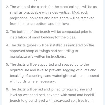
The width of the trench for the electrical pipe will be as
small as practicable with sides vertical. Mud, rock
projections, boulders and hard spots will be removed
from the trench bottom and trim level.
The bottom of the trench will be compacted prior to
installation of sand bedding for the pipes.
The ducts (pipes) will be installed as indicated on the
approved shop drawings and according to
manufacturer’s written instructions.
The ducts will be supported and spaced up to the
required line and level to prevent sagging of ducts and
breaking of couplings and watertight seals, and secured
with cords where necessary.
The ducts will be laid and joined to required line and
level on wet sand bed, covered with sand and backfill
trench to ground level with excavated soil, free from