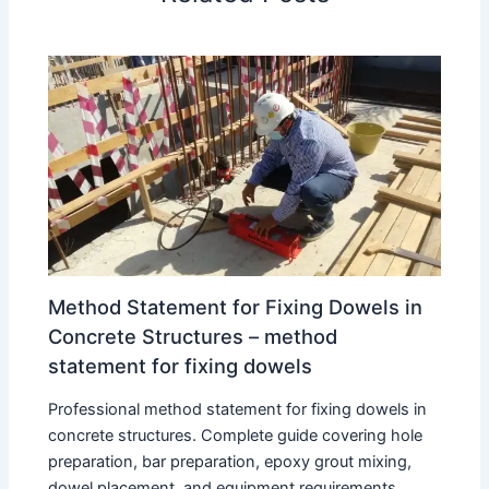
Method Statement for Fixing Dowels in
Concrete Structures – method
statement for fixing dowels
Professional method statement for fixing dowels in
concrete structures. Complete guide covering hole
preparation, bar preparation, epoxy grout mixing,
dowel placement, and equipment requirements.