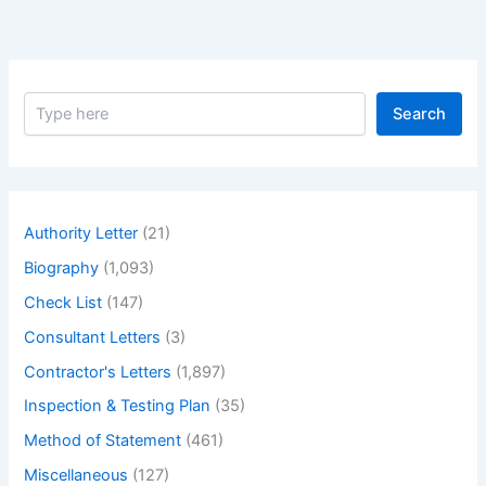
S
Search
e
a
r
c
h
Authority Letter
(21)
Biography
(1,093)
Check List
(147)
Consultant Letters
(3)
Contractor's Letters
(1,897)
Inspection & Testing Plan
(35)
Method of Statement
(461)
Miscellaneous
(127)