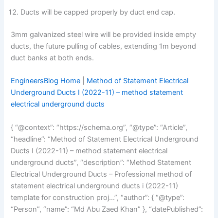
Ducts will be capped properly by duct end cap.
3mm galvanized steel wire will be provided inside empty
ducts, the future pulling of cables, extending 1m beyond
duct banks at both ends.
EngineersBlog Home
|
Method of Statement Electrical
Underground Ducts I (2022-11) – method statement
electrical underground ducts
{ “@context”: “https://schema.org”, “@type”: “Article”,
“headline”: “Method of Statement Electrical Underground
Ducts I (2022-11) – method statement electrical
underground ducts”, “description”: “Method Statement
Electrical Underground Ducts – Professional method of
statement electrical underground ducts i (2022-11)
template for construction proj…”, “author”: { “@type”:
“Person”, “name”: “Md Abu Zaed Khan” }, “datePublished”: