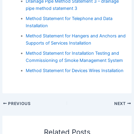
Drainage Pipe Method Statement 3 – drainage
pipe method statement 3
Method Statement for Telephone and Data
Installation
Method Statement for Hangers and Anchors and
Supports of Services Installation
Method Statement for Installation Testing and
Commissioning of Smoke Management System
Method Statement for Devices Wires Installation
PREVIOUS
NEXT
Related Posts