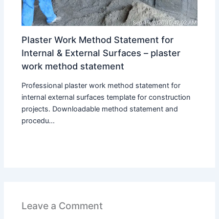
Plaster Work Method Statement for
Internal & External Surfaces – plaster
work method statement
Professional plaster work method statement for
internal external surfaces template for construction
projects. Downloadable method statement and
procedu...
Leave a Comment