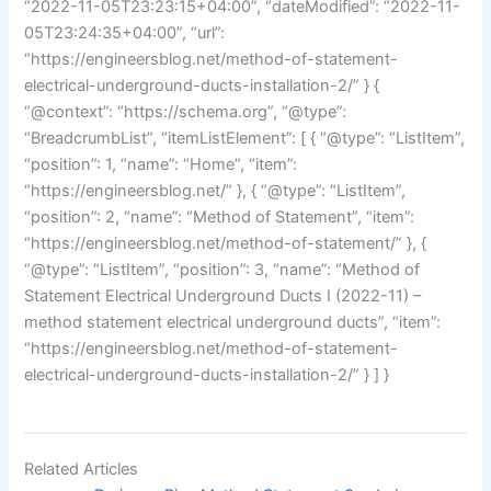
“2022-11-05T23:23:15+04:00”, “dateModified”: “2022-11-
05T23:24:35+04:00”, “url”:
“https://engineersblog.net/method-of-statement-
electrical-underground-ducts-installation-2/” } {
“@context”: “https://schema.org”, “@type”:
“BreadcrumbList”, “itemListElement”: [ { “@type”: “ListItem”,
“position”: 1, “name”: “Home”, “item”:
“https://engineersblog.net/” }, { “@type”: “ListItem”,
“position”: 2, “name”: “Method of Statement”, “item”:
“https://engineersblog.net/method-of-statement/” }, {
“@type”: “ListItem”, “position”: 3, “name”: “Method of
Statement Electrical Underground Ducts I (2022-11) –
method statement electrical underground ducts”, “item”:
“https://engineersblog.net/method-of-statement-
electrical-underground-ducts-installation-2/” } ] }
Related Articles