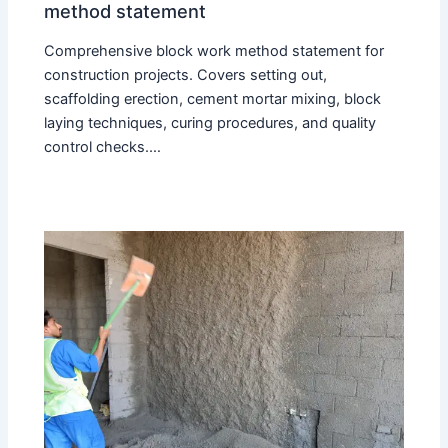
method statement
Comprehensive block work method statement for
construction projects. Covers setting out,
scaffolding erection, cement mortar mixing, block
laying techniques, curing procedures, and quality
control checks.…