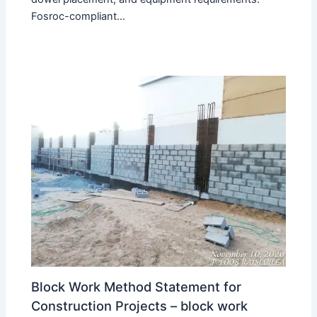
Fosroc-compliant…
Block Work Method Statement for
Construction Projects – block work