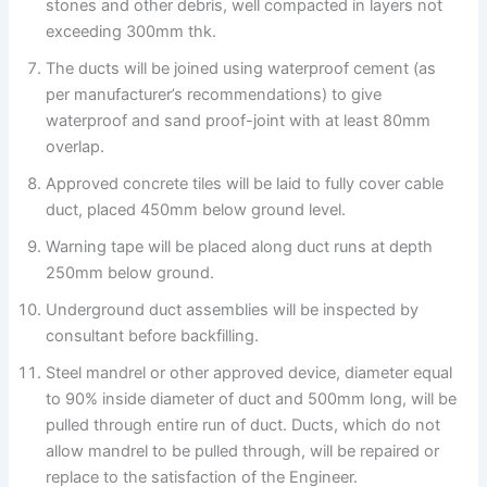
stones and other debris, well compacted in layers not
exceeding 300mm thk.
The ducts will be joined using waterproof cement (as
per manufacturer’s recommendations) to give
waterproof and sand proof-joint with at least 80mm
overlap.
Approved concrete tiles will be laid to fully cover cable
duct, placed 450mm below ground level.
Warning tape will be placed along duct runs at depth
250mm below ground.
Underground duct assemblies will be inspected by
consultant before backfilling.
Steel mandrel or other approved device, diameter equal
to 90% inside diameter of duct and 500mm long, will be
pulled through entire run of duct. Ducts, which do not
allow mandrel to be pulled through, will be repaired or
replace to the satisfaction of the Engineer.