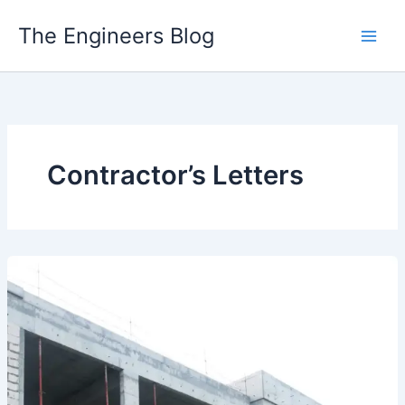
Skip
The Engineers Blog
to
content
Contractor’s Letters