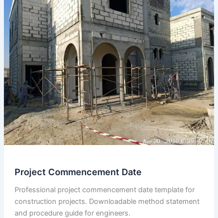
in
Issued
for
Construction
(ifc)
Drawings
Compare
to
Contract
Tender
Drawings.
Project Commencement Date
Professional project commencement date template for
construction projects. Downloadable method statement
and procedure guide for engineers.