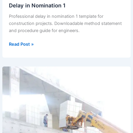
Delay in Nomination 1
Professional delay in nomination 1 template for
construction projects. Downloadable method statement
and procedure guide for engineers.
Delay
Read Post »
in
Nomination
1