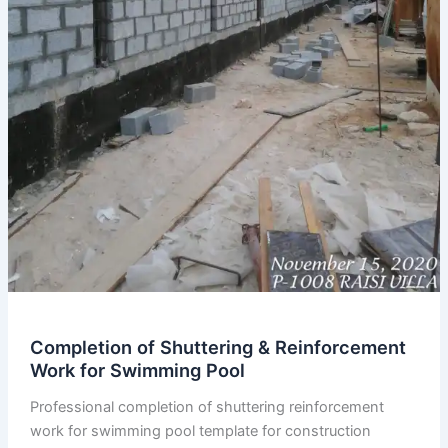
Completion of Shuttering & Reinforcement
Work for Swimming Pool
Professional completion of shuttering reinforcement
work for swimming pool template for construction