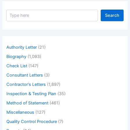
S
Search
e
a
r
c
h
Authority Letter
(21)
Biography
(1,093)
Check List
(147)
Consultant Letters
(3)
Contractor's Letters
(1,897)
Inspection & Testing Plan
(35)
Method of Statement
(461)
Miscellaneous
(127)
Quality Control Procedure
(7)