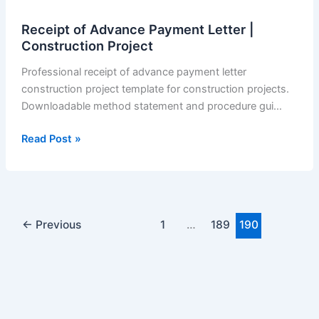
Receipt of Advance Payment Letter |
Construction Project
Professional receipt of advance payment letter
construction project template for construction projects.
Downloadable method statement and procedure gui…
Receipt
Read Post »
of
Advance
Payment
Letter
|
←
Previous
1
…
189
190
Construction
Project