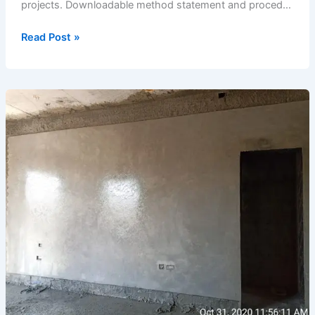
projects. Downloadable method statement and proced…
Completion
Read Post »
of
Shuttering
&
Reinforcement
Work
for
Swimming
Pool