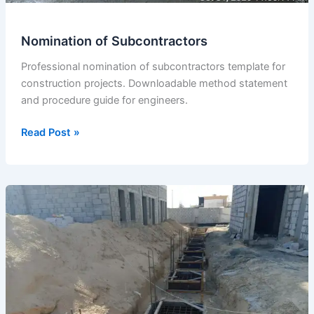
Nomination of Subcontractors
Professional nomination of subcontractors template for
construction projects. Downloadable method statement
and procedure guide for engineers.
Nomination
Read Post »
of
Subcontractors