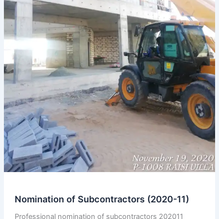
Nomination of Subcontractors (2020-11)
Professional nomination of subcontractors 202011