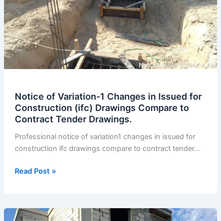
Notice of Variation-1 Changes in Issued for
Construction (ifc) Drawings Compare to
Contract Tender Drawings.
Professional notice of variation1 changes in issued for
construction ifc drawings compare to contract tender…
Notice
Read Post »
of
Variation-
1
Changes