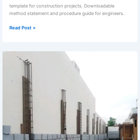
template for construction projects. Downloadable
method statement and procedure guide for engineers.
Nomination
Read Post »
of
Subcontractors
(2020-
11)