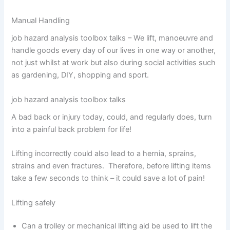
Manual Handling
job hazard analysis toolbox talks – We lift, manoeuvre and
handle goods every day of our lives in one way or another,
not just whilst at work but also during social activities such
as gardening, DIY, shopping and sport.
job hazard analysis toolbox talks
A bad back or injury today, could, and regularly does, turn
into a painful back problem for life!
Lifting incorrectly could also lead to a hernia, sprains,
strains and even fractures. Therefore, before lifting items
take a few seconds to think – it could save a lot of pain!
Lifting safely
Can a trolley or mechanical lifting aid be used to lift the