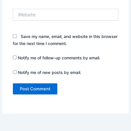
Website
Save my name, email, and website in this browser
for the next time I comment.
Notify me of follow-up comments by email.
Notify me of new posts by email.