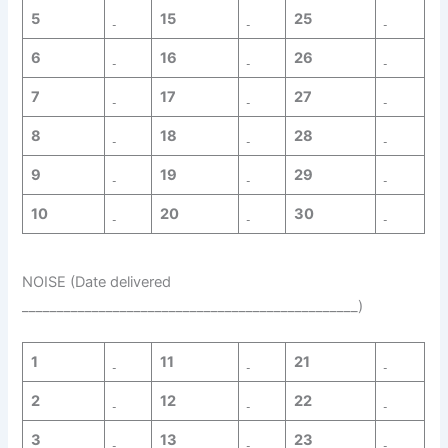
5
15
25
6
16
26
7
17
27
8
18
28
9
19
29
10
20
30
NOISE (Date delivered
________________________________________________)
1
11
21
2
12
22
3
13
23