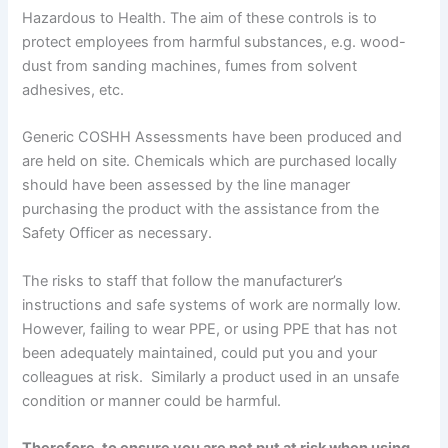
Hazardous to Health. The aim of these controls is to
protect employees from harmful substances, e.g. wood-
dust from sanding machines, fumes from solvent
adhesives, etc.
Generic COSHH Assessments have been produced and
are held on site. Chemicals which are purchased locally
should have been assessed by the line manager
purchasing the product with the assistance from the
Safety Officer as necessary.
The risks to staff that follow the manufacturer’s
instructions and safe systems of work are normally low.
However, failing to wear PPE, or using PPE that has not
been adequately maintained, could put you and your
colleagues at risk. Similarly a product used in an unsafe
condition or manner could be harmful.