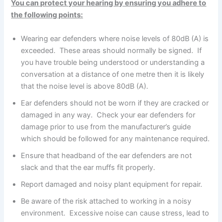
You can protect your hearing by ensuring you adhere to
the following points:
Wearing ear defenders where noise levels of 80dB (A) is
exceeded. These areas should normally be signed. If
you have trouble being understood or understanding a
conversation at a distance of one metre then it is likely
that the noise level is above 80dB (A).
Ear defenders should not be worn if they are cracked or
damaged in any way. Check your ear defenders for
damage prior to use from the manufacturer’s guide
which should be followed for any maintenance required.
Ensure that headband of the ear defenders are not
slack and that the ear muffs fit properly.
Report damaged and noisy plant equipment for repair.
Be aware of the risk attached to working in a noisy
environment. Excessive noise can cause stress, lead to