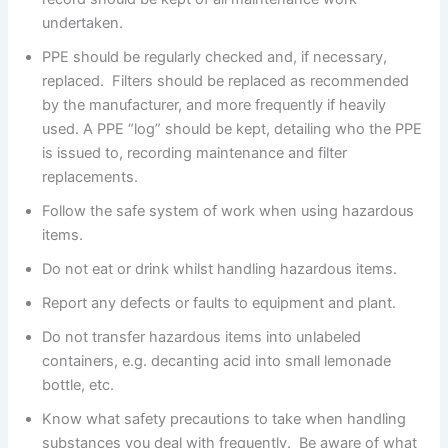
undertaken.
PPE should be regularly checked and, if necessary,
replaced. Filters should be replaced as recommended
by the manufacturer, and more frequently if heavily
used. A PPE “log” should be kept, detailing who the PPE
is issued to, recording maintenance and filter
replacements.
Follow the safe system of work when using hazardous
items.
Do not eat or drink whilst handling hazardous items.
Report any defects or faults to equipment and plant.
Do not transfer hazardous items into unlabeled
containers, e.g. decanting acid into small lemonade
bottle, etc.
Know what safety precautions to take when handling
substances you deal with frequently. Be aware of what