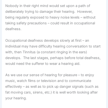
Nobody in their right mind would set upon a path of
deliberately trying to damage their hearing. However,
being regularly exposed to heavy noise levels – without
taking safety precautions – could result in occupational
deafness.
Occupational deafness develops slowly at first – an
individual may have difficulty hearing conversation to start
with, then Tinnitus (a constant ringing in the ears)
develops. The last stages, perhaps before total deafness,
would need the sufferer to wear a hearing aid.
As we use our sense of hearing for pleasure – to enjoy
music, watch films or television and to communicate
effectively – as well as to pick up danger signals (such as
fat moving cars, sirens, etc.) it is well worth looking after
your hearing.