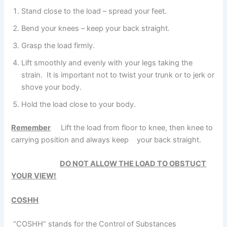
Stand close to the load – spread your feet.
Bend your knees – keep your back straight.
Grasp the load firmly.
Lift smoothly and evenly with your legs taking the
strain. It is important not to twist your trunk or to jerk or
shove your body.
Hold the load close to your body.
Remember
Lift the load from floor to knee, then knee to
carrying position and always keep your back straight.
DO NOT ALLOW THE LOAD TO OBSTUCT
YOUR VIEW!
COSHH
“COSHH” stands for the Control of Substances