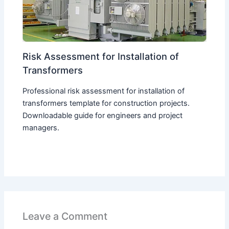
Risk Assessment for Installation of
Transformers
Professional risk assessment for installation of
transformers template for construction projects.
Downloadable guide for engineers and project
managers.
Leave a Comment