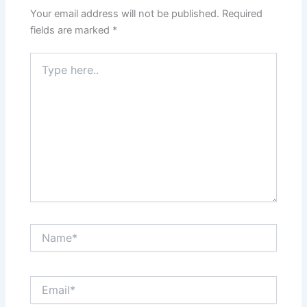
Your email address will not be published.
Required
fields are marked
*
Type
here..
Name*
Email*