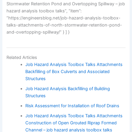
Stormwater Retention Pond and Overtopping Spillway – job
hazard analysis toolbox talks”, “item”:
“https://engineersblog.net/job-hazard-analysis-toolbox-
talks-attachments-of-north-stormwater-retention-pond-
and-overtopping-spillway/” } ] }
Related Articles
Job Hazard Analysis Toolbox Talks Attachments
Backfilling of Box Culverts and Associated
Structures
Job Hazard Analysis Backfilling of Building
Structures
Risk Assessment for Installation of Roof Drains
Job Hazard Analysis Toolbox Talks Attachments
Construction of Open Grouted Riprap Formed
Channel – job hazard analysis toolbox talks