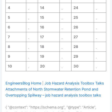
4
14
24
5
15
25
6
16
26
7
17
27
8
18
28
9
19
29
10
20
30
EngineersBlog Home
|
Job Hazard Analysis Toolbox Talks
Attachments of North Stormwater Retention Pond and
Overtopping Spillway – job hazard analysis toolbox talks
{ “@context”: “https://schema.org”, “@type”: “Article”,