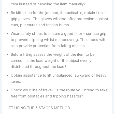
item instead of handling the item manually?
Be kitted-up for the job and, if practicable, obtain firm –
grip gloves. The gloves will also offer protection against
cuts, punctures and friction burns.
Wear safety shoes to ensure a good floor – surface grip
to prevent slipping whilst manoeuvring. The shoes will
also provide protection from falling objects.
Before lifting assess the weight of the item to be
carried. Is the load weight of the object evenly
distributed throughout the load?
Obtain assistance to lift unbalanced, awkward or heavy
items.
Check your line of travel. Is the route you intend to take
free from obstacles and tripping hazards?
LIFT USING THE 5 STAGES METHOD