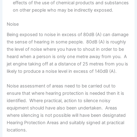
effects of the use of chemical products and substances
on other people who may be indirectly exposed.
Noise
Being exposed to noise in excess of 80dB (A) can damage
the sense of hearing in some people. 80dB (A) is roughly
the level of noise where you have to shout in order to be
heard when a person is only one metre away from you. A
jet engine taking off at a distance of 25 metres from you is
likely to produce a noise level in excess of 140dB (A).
Noise assessment of areas need to be carried out to
ensure that where hearing protection is needed then it is
identified. Where practical, action to silence noisy
equipment should have also been undertaken. Areas
where silencing is not possible will have been designated
Hearing Protection Areas and suitably signed at practical
locations.