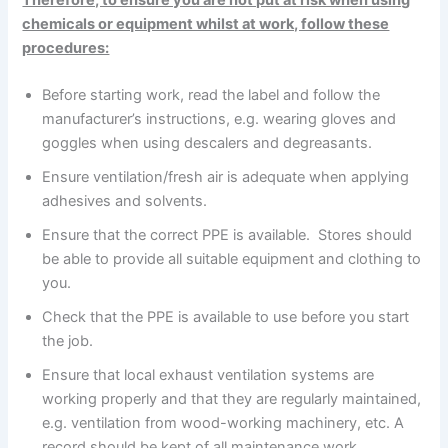
Therefore, to ensure you are not put at risk when using
chemicals or equipment whilst at work, follow these
procedures:
Before starting work, read the label and follow the
manufacturer’s instructions, e.g. wearing gloves and
goggles when using descalers and degreasants.
Ensure ventilation/fresh air is adequate when applying
adhesives and solvents.
Ensure that the correct PPE is available. Stores should
be able to provide all suitable equipment and clothing to
you.
Check that the PPE is available to use before you start
the job.
Ensure that local exhaust ventilation systems are
working properly and that they are regularly maintained,
e.g. ventilation from wood-working machinery, etc. A
record should be kept of all maintenance work