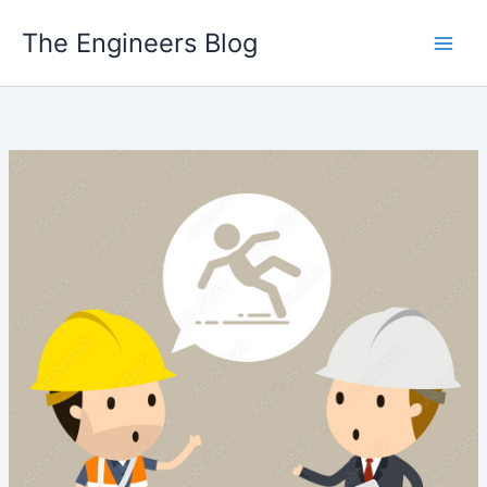
Skip
The Engineers Blog
to
content