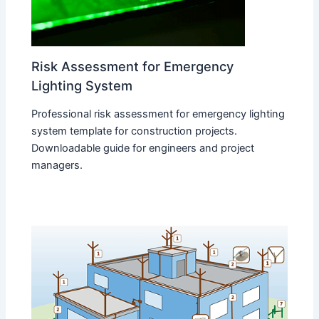
Risk Assessment for Emergency
Lighting System
Professional risk assessment for emergency lighting
system template for construction projects.
Downloadable guide for engineers and project
managers.