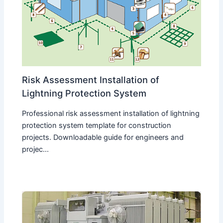
Risk Assessment Installation of
Lightning Protection System
Professional risk assessment installation of lightning
protection system template for construction
projects. Downloadable guide for engineers and
projec...