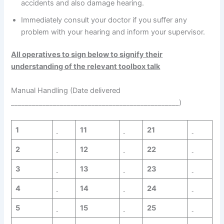
accidents and also damage hearing.
Immediately consult your doctor if you suffer any
problem with your hearing and inform your supervisor.
All operatives to sign below to signify their
understanding of the relevant toolbox talk
Manual Handling (Date delivered
________________________________________________)
1
11
21
2
12
22
3
13
23
4
14
24
5
15
25