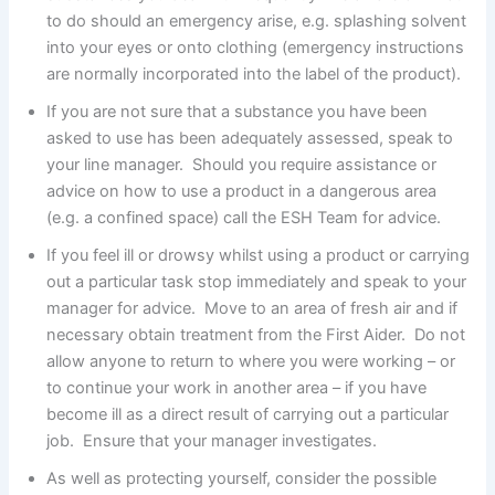
to do should an emergency arise, e.g. splashing solvent
into your eyes or onto clothing (emergency instructions
are normally incorporated into the label of the product).
If you are not sure that a substance you have been
asked to use has been adequately assessed, speak to
your line manager. Should you require assistance or
advice on how to use a product in a dangerous area
(e.g. a confined space) call the ESH Team for advice.
If you feel ill or drowsy whilst using a product or carrying
out a particular task stop immediately and speak to your
manager for advice. Move to an area of fresh air and if
necessary obtain treatment from the First Aider. Do not
allow anyone to return to where you were working – or
to continue your work in another area – if you have
become ill as a direct result of carrying out a particular
job. Ensure that your manager investigates.
As well as protecting yourself, consider the possible