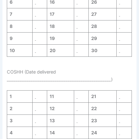
6
16
26
7
17
27
8
18
28
9
19
29
10
20
30
COSHH (Date delivered
________________________________________________)
1
11
21
2
12
22
3
13
23
4
14
24