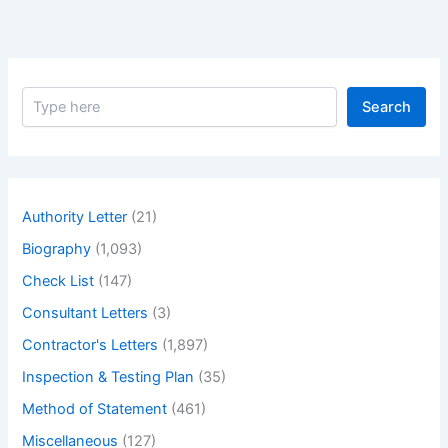
S
Search
e
a
r
c
h
Authority Letter
(21)
Biography
(1,093)
Check List
(147)
Consultant Letters
(3)
Contractor's Letters
(1,897)
Inspection & Testing Plan
(35)
Method of Statement
(461)
Miscellaneous
(127)