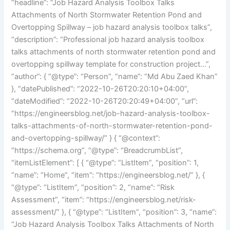
“headline”: “Job Hazard Analysis Toolbox Talks
Attachments of North Stormwater Retention Pond and
Overtopping Spillway – job hazard analysis toolbox talks”,
“description”: “Professional job hazard analysis toolbox
talks attachments of north stormwater retention pond and
overtopping spillway template for construction project…”,
“author”: { “@type”: “Person”, “name”: “Md Abu Zaed Khan”
}, “datePublished”: “2022-10-26T20:20:10+04:00”,
“dateModified”: “2022-10-26T20:20:49+04:00”, “url”:
“https://engineersblog.net/job-hazard-analysis-toolbox-
talks-attachments-of-north-stormwater-retention-pond-
and-overtopping-spillway/” } { “@context”:
“https://schema.org”, “@type”: “BreadcrumbList”,
“itemListElement”: [ { “@type”: “ListItem”, “position”: 1,
“name”: “Home”, “item”: “https://engineersblog.net/” }, {
“@type”: “ListItem”, “position”: 2, “name”: “Risk
Assessment”, “item”: “https://engineersblog.net/risk-
assessment/” }, { “@type”: “ListItem”, “position”: 3, “name”:
“Job Hazard Analysis Toolbox Talks Attachments of North