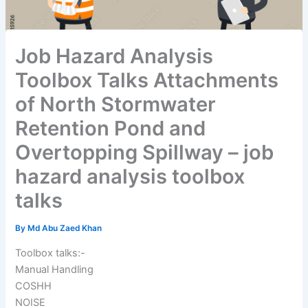
Job Hazard Analysis
Toolbox Talks Attachments
of North Stormwater
Retention Pond and
Overtopping Spillway – job
hazard analysis toolbox
talks
By
Md Abu Zaed Khan
Toolbox talks:-
Manual Handling
COSHH
NOISE