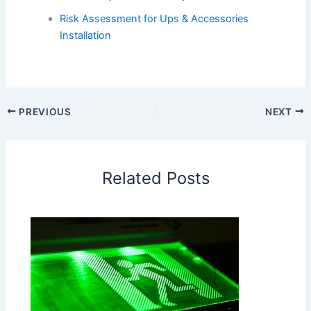
Risk Assessment for Ups & Accessories
Installation
PREVIOUS
NEXT
Related Posts