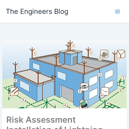
Skip
The Engineers Blog
to
content
Risk Assessment