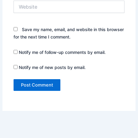
Website
Save my name, email, and website in this browser
for the next time I comment.
Notify me of follow-up comments by email.
Notify me of new posts by email.