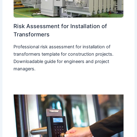
Risk Assessment for Installation of
Transformers
Professional risk assessment for installation of
transformers template for construction projects.
Downloadable guide for engineers and project
managers.