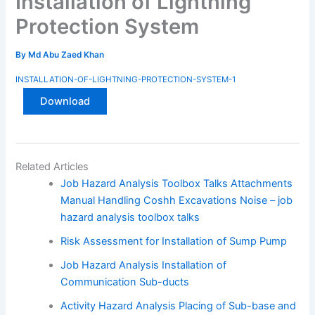
Installation of Lightning
Protection System
By
Md Abu Zaed Khan
INSTALLATION-OF-LIGHTNING-PROTECTION-SYSTEM-1
Download
Related Articles
Job Hazard Analysis Toolbox Talks Attachments
Manual Handling Coshh Excavations Noise – job
hazard analysis toolbox talks
Risk Assessment for Installation of Sump Pump
Job Hazard Analysis Installation of
Communication Sub-ducts
Activity Hazard Analysis Placing of Sub-base and