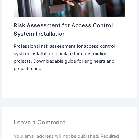
Risk Assessment for Access Control
System Installation
Professional risk assessment for access control
system installation template for construction
projects. Downloadable guide for engineers and
project man...
Leave a Comment
Your email address will not be published.
Required