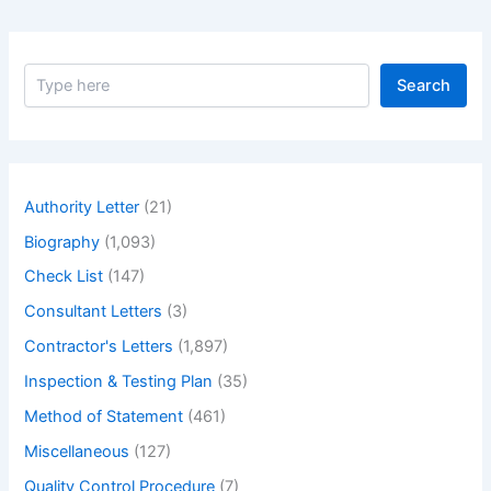
S
Search
e
a
r
c
h
Authority Letter
(21)
Biography
(1,093)
Check List
(147)
Consultant Letters
(3)
Contractor's Letters
(1,897)
Inspection & Testing Plan
(35)
Method of Statement
(461)
Miscellaneous
(127)
Quality Control Procedure
(7)