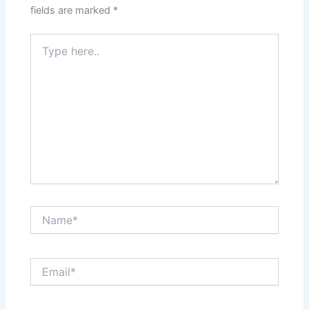
fields are marked
*
Type
here..
Name*
Email*