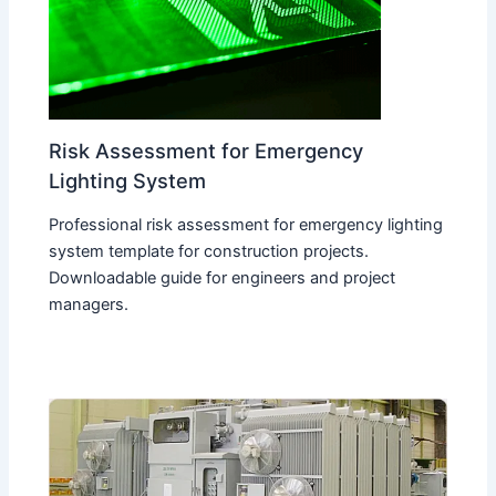
Risk Assessment for Emergency
Lighting System
Professional risk assessment for emergency lighting
system template for construction projects.
Downloadable guide for engineers and project
managers.