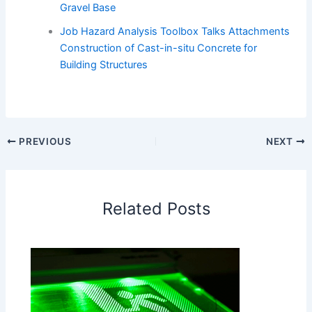
Gravel Base
Job Hazard Analysis Toolbox Talks Attachments
Construction of Cast-in-situ Concrete for
Building Structures
PREVIOUS
NEXT
Related Posts