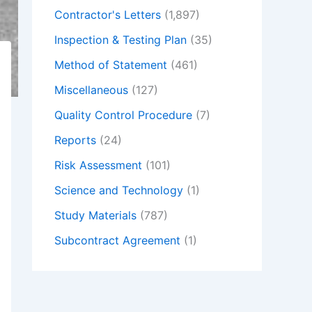
Contractor's Letters
(1,897)
Inspection & Testing Plan
(35)
Method of Statement
(461)
Miscellaneous
(127)
Quality Control Procedure
(7)
Reports
(24)
Risk Assessment
(101)
Science and Technology
(1)
Study Materials
(787)
Subcontract Agreement
(1)