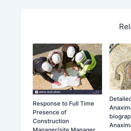
Rel
Detaile
Response to Full Time
Anaxima
Presence of
biograp
Construction
Anaxim
Manager/site Manager