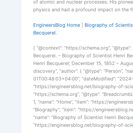
of atomic and nuclear processes. His pioneer
physics and had a profound impact on the fi
EngineersBlog Home
|
Biography of Scientis
Becquerel.
{ “@context”: “https://schema.org”, “@type”: “
Becquerel. – Biography of Scientist Henri Bec
Henri Becquerel; December 15, 1852 – Augus
discovery”, “author”: { “@type”: “Person”, “
01T00:48:03+04:00”, “dateModified”: “2024-
“https://engineersblog.net/biography-of-scie
“https://schema.org”, “@type”: “BreadcrumbList
1, “name”: “Home”, “item”: “https://engineersbl
“Biography”, “item”: “https://engineersblog.net
“name”: “Biography of Scientist Henri Becquer
“https://engineersblog.net/biography-of-scien