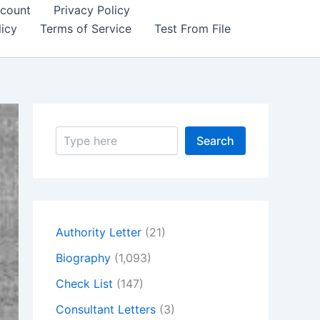
count
Privacy Policy
icy
Terms of Service
Test From File
S
Search
e
a
r
c
h
Authority Letter
(21)
Biography
(1,093)
Check List
(147)
Consultant Letters
(3)