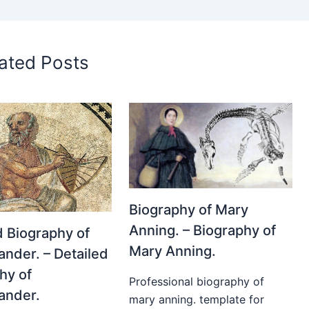
ated Posts
Biography of Mary
Anning. – Biography of
d Biography of
Mary Anning.
nder. – Detailed
hy of
Professional biography of
ander.
mary anning. template for