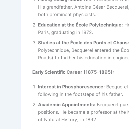
His grandfather, Antoine César Becquerel
both prominent physicists.
Education at the École Polytechnique:
He
Paris, graduating in 1872.
Studies at the École des Ponts et Chaus
Polytechnique, Becquerel entered the Éco
Roads) to further his education in enginee
Early Scientific Career (1875–1895):
Interest in Phosphorescence:
Becquerel 
following in the footsteps of his father.
Academic Appointments:
Becquerel purs
positions. He became a professor at the 
of Natural History) in 1892.