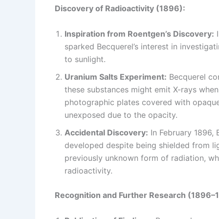
Discovery of Radioactivity (1896):
Inspiration from Roentgen’s Discovery:
I
sparked Becquerel’s interest in investiga
to sunlight.
Uranium Salts Experiment:
Becquerel con
these substances might emit X-rays when 
photographic plates covered with opaque 
unexposed due to the opacity.
Accidental Discovery:
In February 1896, 
developed despite being shielded from li
previously unknown form of radiation, w
radioactivity.
Recognition and Further Research (1896–