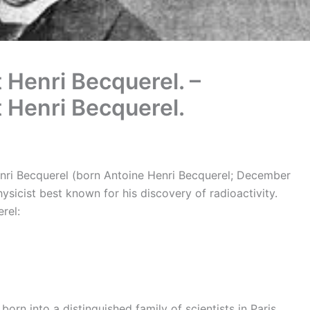
 Henri Becquerel. –
t Henri Becquerel.
enri Becquerel (born Antoine Henri Becquerel; December
sicist best known for his discovery of radioactivity.
rel:
orn into a distinguished family of scientists in Paris.