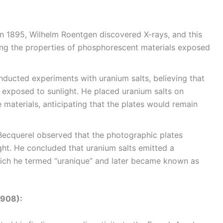
n 1895, Wilhelm Roentgen discovered X-rays, and this
ting the properties of phosphorescent materials exposed
ducted experiments with uranium salts, believing that
exposed to sunlight. He placed uranium salts on
materials, anticipating that the plates would remain
Becquerel observed that the photographic plates
ght. He concluded that uranium salts emitted a
hich he termed “uranique” and later became known as
1908):