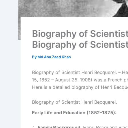
Biography of Scientist
Biography of Scientis
By
Md Abu Zaed Khan
Biography of Scientist Henri Becquerel. – H
15, 1852 – August 25, 1908) was a French phy
Here is a detailed biography of Henri Becque
Biography of Scientist Henri Becquerel.
Early Life and Education (1852–1875):
Family Background:
Henri Becquerel was b