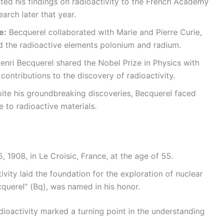
ed his findings on radioactivity to the French Academy
arch later that year.
e:
Becquerel collaborated with Marie and Pierre Curie,
 the radioactive elements polonium and radium.
enri Becquerel shared the Nobel Prize in Physics with
 contributions to the discovery of radioactivity.
te his groundbreaking discoveries, Becquerel faced
e to radioactive materials.
 1908, in Le Croisic, France, at the age of 55.
vity laid the foundation for the exploration of nuclear
ecquerel” (Bq), was named in his honor.
dioactivity marked a turning point in the understanding