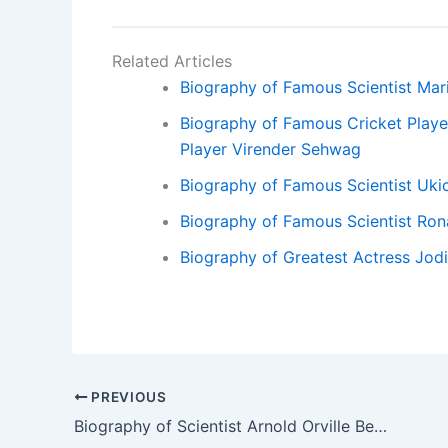
Related Articles
Biography of Famous Scientist Mari
Biography of Famous Cricket Playe
Player Virender Sehwag
Biography of Famous Scientist Uki
Biography of Famous Scientist Ron
Biography of Greatest Actress Jodi
PREVIOUS
Biography of Scientist Arnold Orville Beckman. – Biography of Scientist Arnold Orville Beckman.