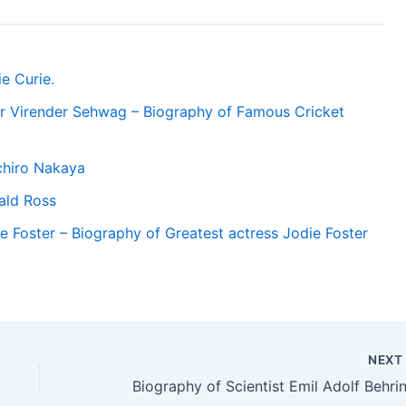
e Curie.
r Virender Sehwag – Biography of Famous Cricket
chiro Nakaya
ald Ross
e Foster – Biography of Greatest actress Jodie Foster
NEX