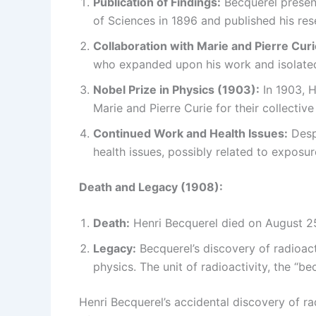
Publication of Findings:
Becquerel present
of Sciences in 1896 and published his rese
Collaboration with Marie and Pierre Curi
who expanded upon his work and isolated
Nobel Prize in Physics (1903):
In 1903, H
Marie and Pierre Curie for their collective
Continued Work and Health Issues:
Despi
health issues, possibly related to exposur
Death and Legacy (1908):
Death:
Henri Becquerel died on August 25,
Legacy:
Becquerel’s discovery of radioacti
physics. The unit of radioactivity, the “b
Henri Becquerel’s accidental discovery of ra