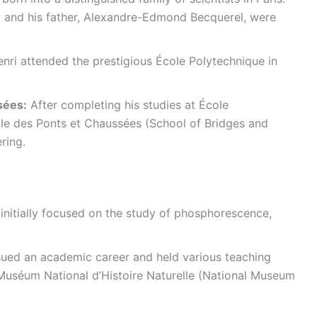
, and his father, Alexandre-Edmond Becquerel, were
nri attended the prestigious École Polytechnique in
sées:
After completing his studies at École
le des Ponts et Chaussées (School of Bridges and
ring.
initially focused on the study of phosphorescence,
ued an academic career and held various teaching
Muséum National d’Histoire Naturelle (National Museum