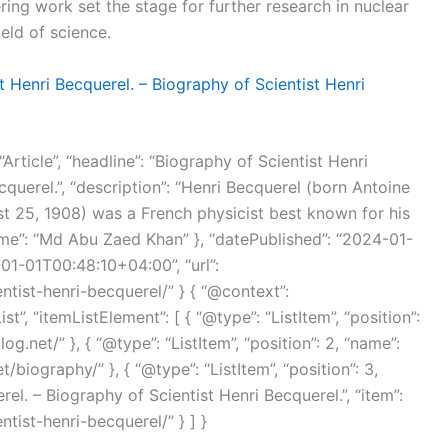
ing work set the stage for further research in nuclear
eld of science.
t Henri Becquerel. – Biography of Scientist Henri
Article”, “headline”: “Biography of Scientist Henri
querel.”, “description”: “Henri Becquerel (born Antoine
t 25, 1908) was a French physicist best known for his
name”: “Md Abu Zaed Khan” }, “datePublished”: “2024-01-
01-01T00:48:10+04:00”, “url”:
ntist-henri-becquerel/” } { “@context”:
”, “itemListElement”: [ { “@type”: “ListItem”, “position”:
og.net/” }, { “@type”: “ListItem”, “position”: 2, “name”:
/biography/” }, { “@type”: “ListItem”, “position”: 3,
el. – Biography of Scientist Henri Becquerel.”, “item”:
tist-henri-becquerel/” } ] }