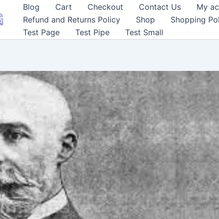
Blog
Cart
Checkout
Contact Us
My ac
Refund and Returns Policy
Shop
Shopping Pol
Test Page
Test Pipe
Test Small