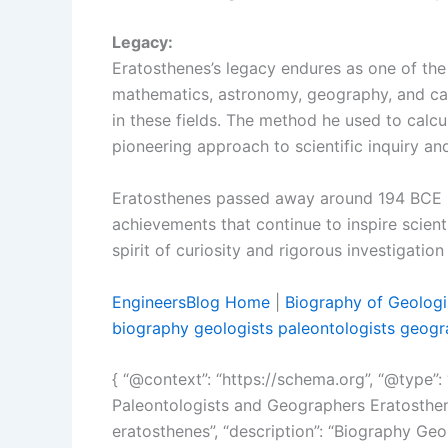
Legacy:
Eratosthenes’s legacy endures as one of the 
mathematics, astronomy, geography, and ca
in these fields. The method he used to calc
pioneering approach to scientific inquiry a
Eratosthenes passed away around 194 BCE in 
achievements that continue to inspire scient
spirit of curiosity and rigorous investigatio
EngineersBlog Home
|
Biography of Geologi
biography geologists paleontologists geogr
{ “@context”: “https://schema.org”, “@type”: “
Paleontologists and Geographers Eratosthen
eratosthenes”, “description”: “Biography Ge