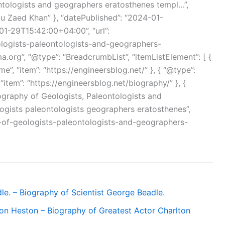
ntologists and geographers eratosthenes templ…”,
bu Zaed Khan” }, “datePublished”: “2024-01-
1-29T15:42:00+04:00”, “url”:
ologists-paleontologists-and-geographers-
a.org”, “@type”: “BreadcrumbList”, “itemListElement”: [ {
me”, “item”: “https://engineersblog.net/” }, { “@type”:
 “item”: “https://engineersblog.net/biography/” }, {
Biography of Geologists, Paleontologists and
gists paleontologists geographers eratosthenes”,
y-of-geologists-paleontologists-and-geographers-
le. – Biography of Scientist George Beadle.
ton Heston – Biography of Greatest Actor Charlton