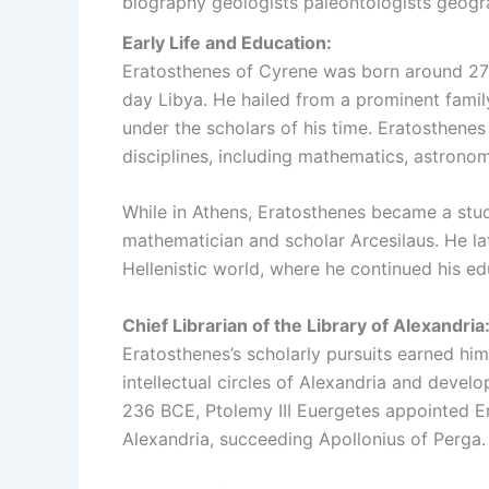
biography geologists paleontologists geogr
Early Life and Education:
Eratosthenes of Cyrene was born around 276
day Libya. He hailed from a prominent fami
under the scholars of his time. Eratosthene
disciplines, including mathematics, astronom
While in Athens, Eratosthenes became a stud
mathematician and scholar Arcesilaus. He lat
Hellenistic world, where he continued his e
Chief Librarian of the Library of Alexandria
Eratosthenes’s scholarly pursuits earned hi
intellectual circles of Alexandria and develo
236 BCE, Ptolemy III Euergetes appointed Era
Alexandria, succeeding Apollonius of Perga.