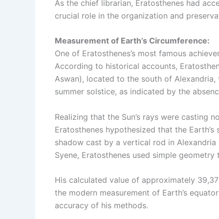
As the chief librarian, Eratosthenes had acc
crucial role in the organization and preservat
Measurement of Earth’s Circumference:
One of Eratosthenes’s most famous achieveme
According to historical accounts, Eratosthe
Aswan), located to the south of Alexandria,
summer solstice, as indicated by the absen
Realizing that the Sun’s rays were casting n
Eratosthenes hypothesized that the Earth’s 
shadow cast by a vertical rod in Alexandria
Syene, Eratosthenes used simple geometry t
His calculated value of approximately 39,37
the modern measurement of Earth’s equatori
accuracy of his methods.