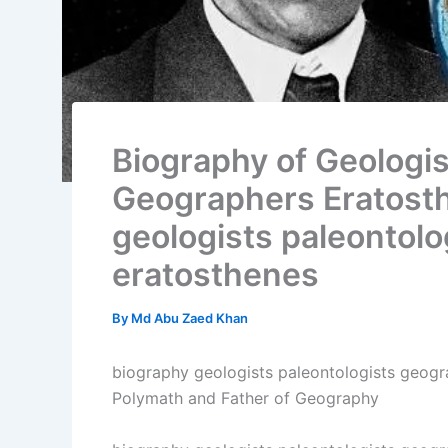
Biography of Geologis
Geographers Eratost
geologists paleontol
eratosthenes
By
Md Abu Zaed Khan
biography geologists paleontologists geogr
Polymath and Father of Geography