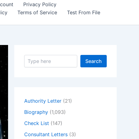
count
Privacy Policy
icy
Terms of Service
Test From File
S
Search
e
a
r
c
h
Authority Letter
(21)
Biography
(1,093)
Check List
(147)
Consultant Letters
(3)