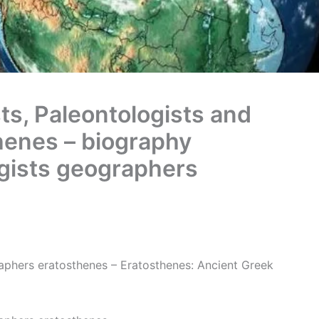
ts, Paleontologists and
henes – biography
ogists geographers
aphers eratosthenes – Eratosthenes: Ancient Greek