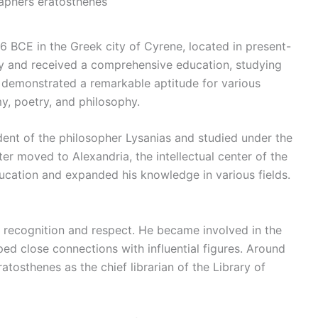
aphers eratosthenes
 BCE in the Greek city of Cyrene, located in present-
ly and received a comprehensive education, studying
s demonstrated a remarkable aptitude for various
y, poetry, and philosophy.
ent of the philosopher Lysanias and studied under the
er moved to Alexandria, the intellectual center of the
ducation and expanded his knowledge in various fields.
:
m recognition and respect. He became involved in the
ped close connections with influential figures. Around
tosthenes as the chief librarian of the Library of