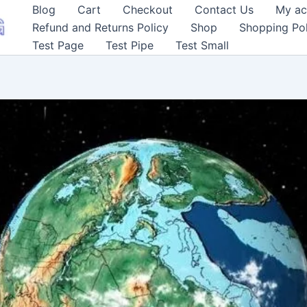
Blog
Cart
Checkout
Contact Us
My ac
Refund and Returns Policy
Shop
Shopping Pol
Test Page
Test Pipe
Test Small