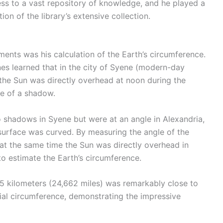
ess to a vast repository of knowledge, and he played a
ion of the library’s extensive collection.
nts was his calculation of the Earth’s circumference.
nes learned that in the city of Syene (modern-day
 the Sun was directly overhead at noon during the
ce of a shadow.
o shadows in Syene but were at an angle in Alexandria,
surface was curved. By measuring the angle of the
 at the same time the Sun was directly overhead in
o estimate the Earth’s circumference.
5 kilometers (24,662 miles) was remarkably close to
al circumference, demonstrating the impressive