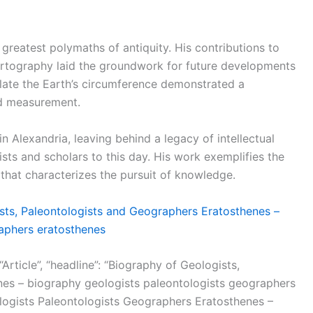
greatest polymaths of antiquity. His contributions to
rtography laid the groundwork for future developments
ulate the Earth’s circumference demonstrated a
nd measurement.
Alexandria, leaving behind a legacy of intellectual
ists and scholars to this day. His work exemplifies the
n that characterizes the pursuit of knowledge.
sts, Paleontologists and Geographers Eratosthenes –
aphers eratosthenes
Article”, “headline”: “Biography of Geologists,
es – biography geologists paleontologists geographers
ologists Paleontologists Geographers Eratosthenes –