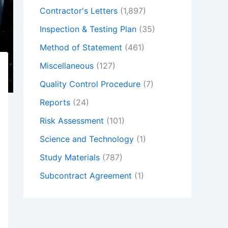
Contractor's Letters
(1,897)
Inspection & Testing Plan
(35)
Method of Statement
(461)
Miscellaneous
(127)
Quality Control Procedure
(7)
Reports
(24)
Risk Assessment
(101)
Science and Technology
(1)
Study Materials
(787)
Subcontract Agreement
(1)