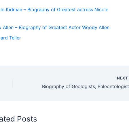
le Kidman – Biography of Greatest actress Nicole
 Allen – Biography of Greatest Actor Woody Allen
ard Teller
NEX
ated Posts