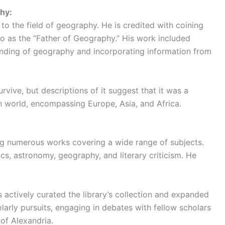
hy:
to the field of geography. He is credited with coining
to as the “Father of Geography.” His work included
nding of geography and incorporating information from
rvive, but descriptions of it suggest that it was a
 world, encompassing Europe, Asia, and Africa.
ng numerous works covering a wide range of subjects.
cs, astronomy, geography, and literary criticism. He
es actively curated the library’s collection and expanded
olarly pursuits, engaging in debates with fellow scholars
 of Alexandria.