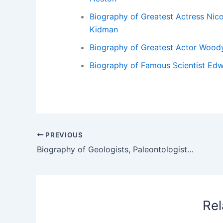
Biography of Greatest Actress Nico
Kidman
Biography of Greatest Actor Woody
Biography of Famous Scientist Edw
PREVIOUS
Biography of Geologists, Paleontologists and Geographers Georges Cuvier – Biography of Geologists Paleontologists and Geographers Georges Cuvier
Rel