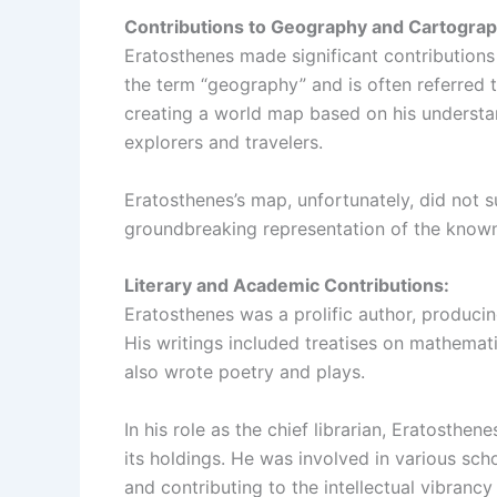
Contributions to Geography and Cartograp
Eratosthenes made significant contributions 
the term “geography” and is often referred 
creating a world map based on his understa
explorers and travelers.
Eratosthenes’s map, unfortunately, did not su
groundbreaking representation of the known
Literary and Academic Contributions:
Eratosthenes was a prolific author, produci
His writings included treatises on mathemati
also wrote poetry and plays.
In his role as the chief librarian, Eratosthen
its holdings. He was involved in various sch
and contributing to the intellectual vibrancy