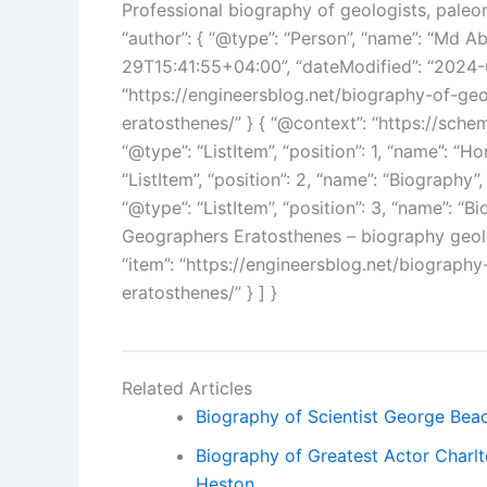
Professional biography of geologists, paleo
“author”: { “@type”: “Person”, “name”: “Md A
29T15:41:55+04:00”, “dateModified”: “2024-0
“https://engineersblog.net/biography-of-ge
eratosthenes/” } { “@context”: “https://schem
“@type”: “ListItem”, “position”: 1, “name”: “Ho
“ListItem”, “position”: 2, “name”: “Biography”,
“@type”: “ListItem”, “position”: 3, “name”: “
Geographers Eratosthenes – biography geolo
“item”: “https://engineersblog.net/biograph
eratosthenes/” } ] }
Related Articles
Biography of Scientist George Bead
Biography of Greatest Actor Charl
Heston