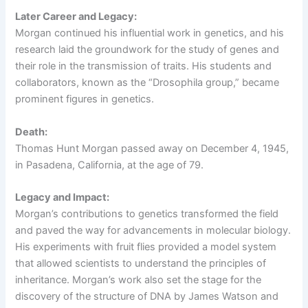
Later Career and Legacy:
Morgan continued his influential work in genetics, and his
research laid the groundwork for the study of genes and
their role in the transmission of traits. His students and
collaborators, known as the “Drosophila group,” became
prominent figures in genetics.
Death:
Thomas Hunt Morgan passed away on December 4, 1945,
in Pasadena, California, at the age of 79.
Legacy and Impact:
Morgan’s contributions to genetics transformed the field
and paved the way for advancements in molecular biology.
His experiments with fruit flies provided a model system
that allowed scientists to understand the principles of
inheritance. Morgan’s work also set the stage for the
discovery of the structure of DNA by James Watson and