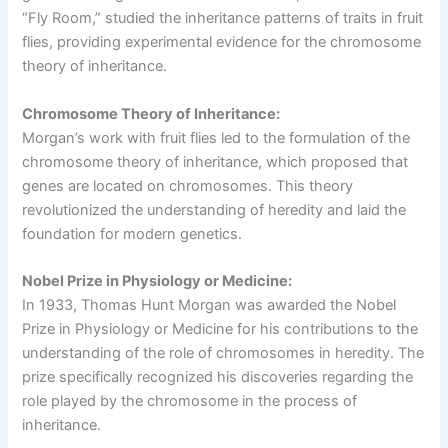
“Fly Room,” studied the inheritance patterns of traits in fruit
flies, providing experimental evidence for the chromosome
theory of inheritance.
Chromosome Theory of Inheritance:
Morgan’s work with fruit flies led to the formulation of the
chromosome theory of inheritance, which proposed that
genes are located on chromosomes. This theory
revolutionized the understanding of heredity and laid the
foundation for modern genetics.
Nobel Prize in Physiology or Medicine:
In 1933, Thomas Hunt Morgan was awarded the Nobel
Prize in Physiology or Medicine for his contributions to the
understanding of the role of chromosomes in heredity. The
prize specifically recognized his discoveries regarding the
role played by the chromosome in the process of
inheritance.