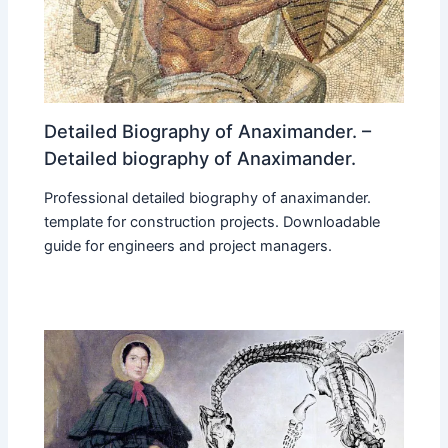
Detailed Biography of Anaximander. –
Detailed biography of Anaximander.
Professional detailed biography of anaximander.
template for construction projects. Downloadable
guide for engineers and project managers.