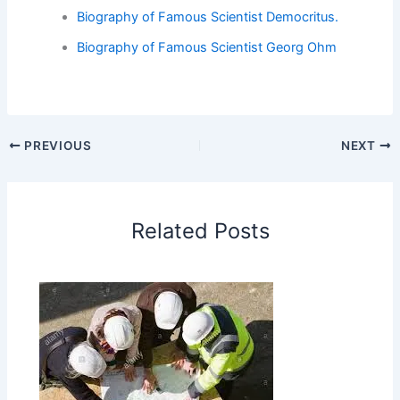
Biography of Famous Scientist Democritus.
Biography of Famous Scientist Georg Ohm
PREVIOUS
NEXT
Related Posts