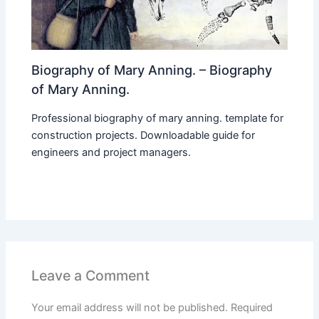
Biography of Mary Anning. – Biography
of Mary Anning.
Professional biography of mary anning. template for
construction projects. Downloadable guide for
engineers and project managers.
Leave a Comment
Your email address will not be published.
Required