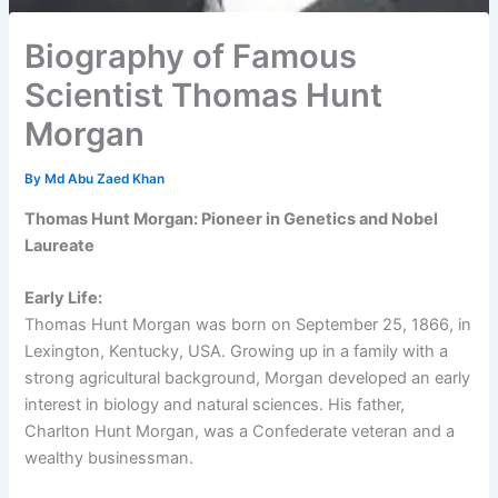
Biography of Famous
Scientist Thomas Hunt
Morgan
By
Md Abu Zaed Khan
Thomas Hunt Morgan: Pioneer in Genetics and Nobel
Laureate
Early Life:
Thomas Hunt Morgan was born on September 25, 1866, in
Lexington, Kentucky, USA. Growing up in a family with a
strong agricultural background, Morgan developed an early
interest in biology and natural sciences. His father,
Charlton Hunt Morgan, was a Confederate veteran and a
wealthy businessman.