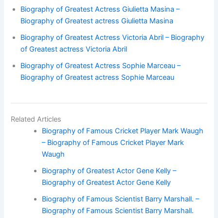
Biography of Greatest Actress Giulietta Masina –
Biography of Greatest actress Giulietta Masina
Biography of Greatest Actress Victoria Abril – Biography
of Greatest actress Victoria Abril
Biography of Greatest Actress Sophie Marceau –
Biography of Greatest actress Sophie Marceau
Related Articles
Biography of Famous Cricket Player Mark Waugh
– Biography of Famous Cricket Player Mark
Waugh
Biography of Greatest Actor Gene Kelly –
Biography of Greatest Actor Gene Kelly
Biography of Famous Scientist Barry Marshall. –
Biography of Famous Scientist Barry Marshall.