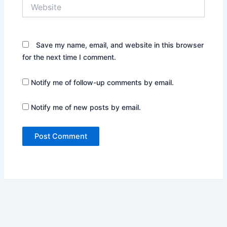
Website
Save my name, email, and website in this browser
for the next time I comment.
Notify me of follow-up comments by email.
Notify me of new posts by email.