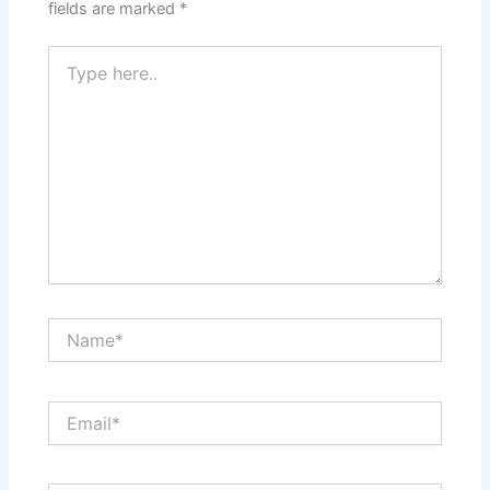
fields are marked
*
Type
here..
Name*
Email*