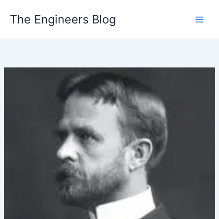
Skip
The Engineers Blog
to
content