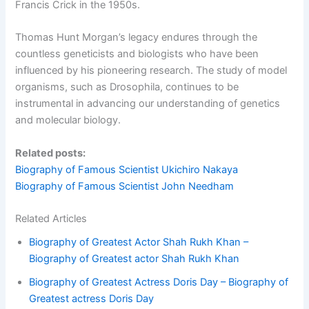
Francis Crick in the 1950s.
Thomas Hunt Morgan’s legacy endures through the
countless geneticists and biologists who have been
influenced by his pioneering research. The study of model
organisms, such as Drosophila, continues to be
instrumental in advancing our understanding of genetics
and molecular biology.
Related posts:
Biography of Famous Scientist Ukichiro Nakaya
Biography of Famous Scientist John Needham
Related Articles
Biography of Greatest Actor Shah Rukh Khan –
Biography of Greatest actor Shah Rukh Khan
Biography of Greatest Actress Doris Day – Biography of
Greatest actress Doris Day