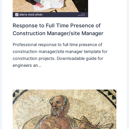
Response to Full Time Presence of
Construction Manager/site Manager
Professional response to full time presence of
construction manager/site manager template for
construction projects. Downloadable guide for
engineers an...