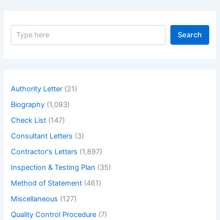
S
Search
e
a
r
c
h
Authority Letter
(21)
Biography
(1,093)
Check List
(147)
Consultant Letters
(3)
Contractor's Letters
(1,897)
Inspection & Testing Plan
(35)
Method of Statement
(461)
Miscellaneous
(127)
Quality Control Procedure
(7)