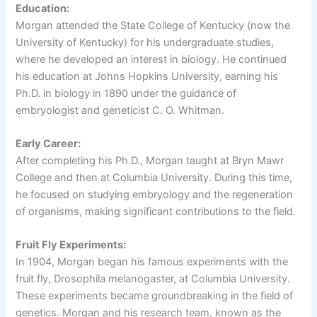
Education:
Morgan attended the State College of Kentucky (now the
University of Kentucky) for his undergraduate studies,
where he developed an interest in biology. He continued
his education at Johns Hopkins University, earning his
Ph.D. in biology in 1890 under the guidance of
embryologist and geneticist C. O. Whitman.
Early Career:
After completing his Ph.D., Morgan taught at Bryn Mawr
College and then at Columbia University. During this time,
he focused on studying embryology and the regeneration
of organisms, making significant contributions to the field.
Fruit Fly Experiments:
In 1904, Morgan began his famous experiments with the
fruit fly, Drosophila melanogaster, at Columbia University.
These experiments became groundbreaking in the field of
genetics. Morgan and his research team, known as the